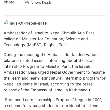
FA News Desk
Ambassador of Israel to Nepal Shmulik Arie Bass
called on Minister for Education, Science and
Technology (MoEST) Raghuji Pant.
During the meeting the Ambassador lauded various
bilateral related issues. Informing about the Israeli
Internship Program to Minister Pant, the Israeli
Ambassador Bass urged Nepal Government to resume
the “earn and learn” agricultural internship program for
Nepali students in Israel, according to the press
release of the Embassy of Israel in Kathmandu.
“Earn and Learn Internships Program,” begun in 2001, is
a scheme for young students from Nepal to attend