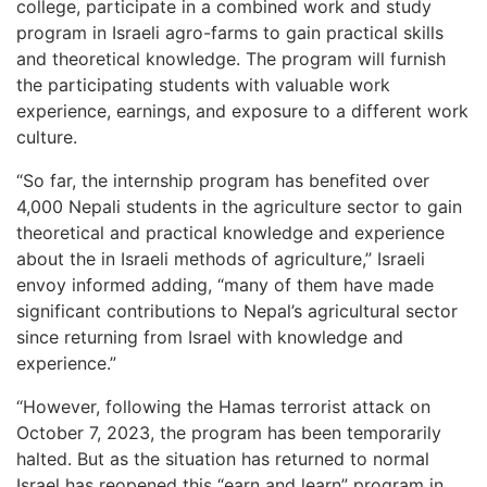
college, participate in a combined work and study
program in Israeli agro-farms to gain practical skills
and theoretical knowledge. The program will furnish
the participating students with valuable work
experience, earnings, and exposure to a different work
culture.
“So far, the internship program has benefited over
4,000 Nepali students in the agriculture sector to gain
theoretical and practical knowledge and experience
about the in Israeli methods of agriculture,” Israeli
envoy informed adding, “many of them have made
significant contributions to Nepal’s agricultural sector
since returning from Israel with knowledge and
experience.”
“However, following the Hamas terrorist attack on
October 7, 2023, the program has been temporarily
halted. But as the situation has returned to normal
Israel has reopened this “earn and learn” program in