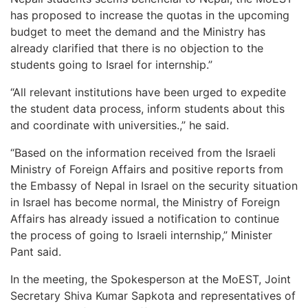
has proposed to increase the quotas in the upcoming
budget to meet the demand and the Ministry has
already clarified that there is no objection to the
students going to Israel for internship.”
“All relevant institutions have been urged to expedite
the student data process, inform students about this
and coordinate with universities.,” he said.
“Based on the information received from the Israeli
Ministry of Foreign Affairs and positive reports from
the Embassy of Nepal in Israel on the security situation
in Israel has become normal, the Ministry of Foreign
Affairs has already issued a notification to continue
the process of going to Israeli internship,” Minister
Pant said.
In the meeting, the Spokesperson at the MoEST, Joint
Secretary Shiva Kumar Sapkota and representatives of