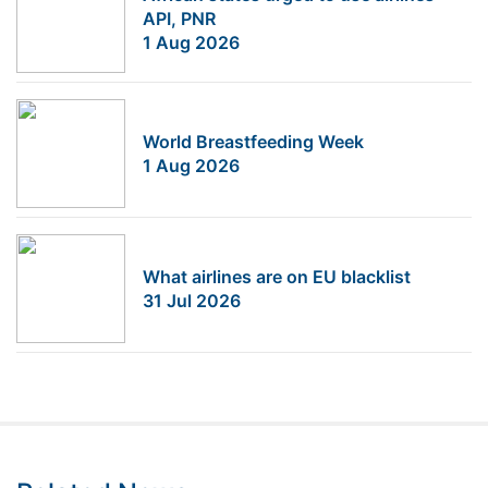
API, PNR
1 Aug 2026
World Breastfeeding Week
1 Aug 2026
What airlines are on EU blacklist
31 Jul 2026