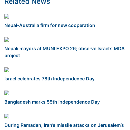
Related News
Nepal-Australia firm for new cooperation
Nepali mayors at MUNI EXPO 26; observe Israel’s MDA
project
Israel celebrates 78th Independence Day
Bangladesh marks 55th Independence Day
During Ramadan, Iran’s missile attacks on Jerusalem’s