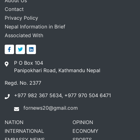
About Us
Contact
Privacy Policy
Nepal Information in Brief
Associated With
P O Box 104
Panipokhari Road, Kathmandu Nepal
Regd. No. 2377
+977 982 367 5634, +977 970 504 6471
fornews20@gmail.com
NATION
OPINION
INTERNATIONAL
ECONOMY
EMBASSY NEWS
SPORTS