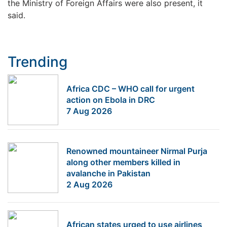
the Ministry of Foreign Affairs were also present, it
said.
Trending
Africa CDC – WHO call for urgent
action on Ebola in DRC
7 Aug 2026
Renowned mountaineer Nirmal Purja
along other members killed in
avalanche in Pakistan
2 Aug 2026
African states urged to use airlines