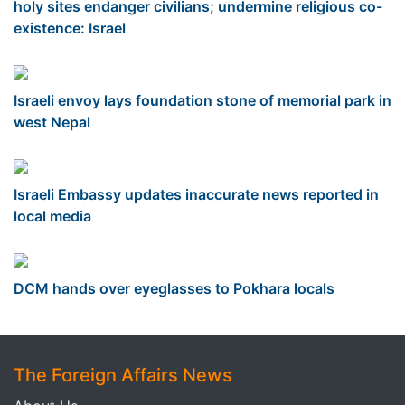
holy sites endanger civilians; undermine religious co-
existence: Israel
Israeli envoy lays foundation stone of memorial park in
west Nepal
Israeli Embassy updates inaccurate news reported in
local media
DCM hands over eyeglasses to Pokhara locals
The Foreign Affairs News