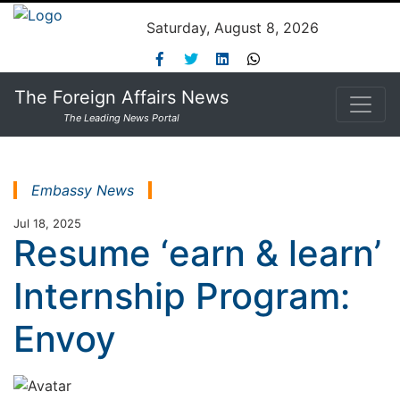
Saturday, August 8, 2026
The Foreign Affairs News
The Leading News Portal
Embassy News
Jul 18, 2025
Resume ‘earn & learn’
Internship Program:
Envoy