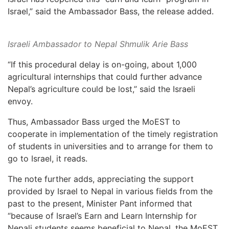
Israel,” said the Ambassador Bass, the release added.
Israeli Ambassador to Nepal Shmulik Arie Bass
“If this procedural delay is on-going, about 1,000
agricultural internships that could further advance
Nepal’s agriculture could be lost,” said the Israeli
envoy.
Thus, Ambassador Bass urged the MoEST to
cooperate in implementation of the timely registration
of students in universities and to arrange for them to
go to Israel, it reads.
The note further adds, appreciating the support
provided by Israel to Nepal in various fields from the
past to the present, Minister Pant informed that
“because of Israel’s Earn and Learn Internship for
Nepali students seems beneficial to Nepal, the MoEST