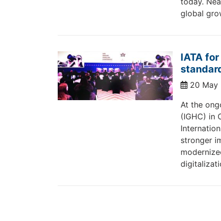
today. Nea
global gro
IATA for
standard
20 May
At the ong
(IGHC) in 
Internation
stronger i
modernize
digitalizat