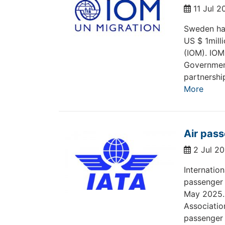
11 Jul 
Sweden has
US $ 1milli
(IOM). IOM
Government
partnershi
More
Air pas
2 Jul 2
Internatio
passenger
May 2025. 
Associatio
passenger