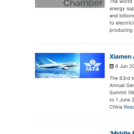
The world 
energy sup
and billion
to electri
producing
Xiamen A
8 Jun 2
The 83rd I
Annual Gen
Summit (WA
to 1 June 
China
Rea
‘Middle 