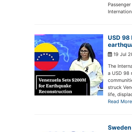
Passenger
Internation
USD 98 
earthqu
19 Jul 
The Intern
a USD 98 m
communitie
struck Ven
life, disp
Read More
Sweden c