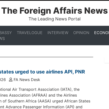
The Foreign Affairs News
The Leading News Portal
BASSY
TRAVELOGUE
INTERVIEW
OPINION
ECONO
WS
states urged to use airlines API, PNR
026
FA News Desk
tional Air Transport Association (IATA), the
rlines Association (AFRAA) and the Airlines
n of Southern Africa (AASA) urged African States
nt Advance Passenger Information (API) and