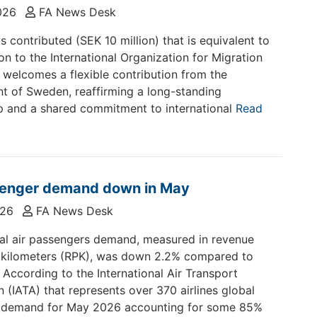
2026
FA News Desk
 contributed (SEK 10 million) that is equivalent to
on to the International Organization for Migration
 welcomes a flexible contribution from the
 of Sweden, reaffirming a long-standing
p and a shared commitment to international
Read
senger demand down in May
026
FA News Desk
nal air passengers demand, measured in revenue
 kilometers (RPK), was down 2.2% compared to
According to the International Air Transport
n (IATA) that represents over 370 airlines global
 demand for May 2026 accounting for some 85%