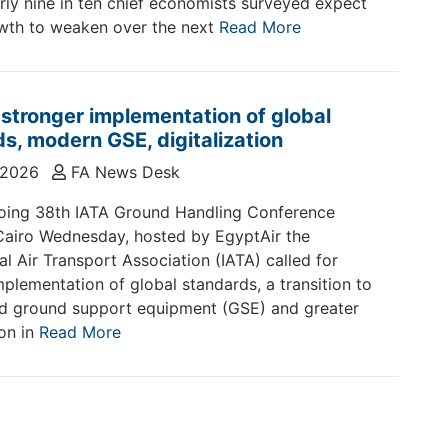
rly nine in ten chief economists surveyed expect
wth to weaken over the next
Read More
 stronger implementation of global
s, modern GSE, digitalization
 2026
FA News Desk
oing 38th IATA Ground Handling Conference
Cairo Wednesday, hosted by EgyptAir the
al Air Transport Association (IATA) called for
mplementation of global standards, a transition to
d ground support equipment (GSE) and greater
ion in
Read More