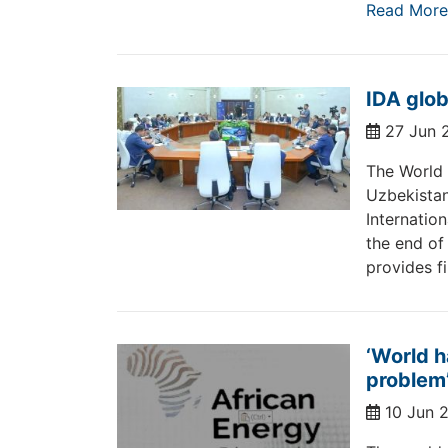
Read More
IDA glob
27 Jun 
The World 
Uzbekistan
Internatio
the end of
provides f
‘World h
problem
10 Jun 