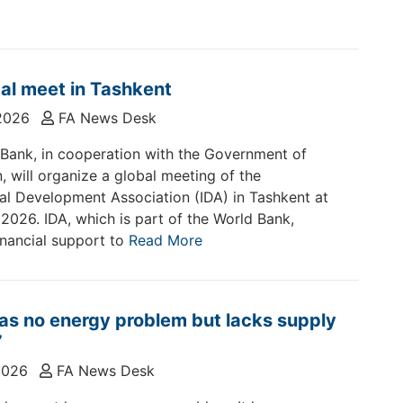
al meet in Tashkent
2026
FA News Desk
Bank, in cooperation with the Government of
, will organize a global meeting of the
nal Development Association (IDA) in Tashkent at
 2026. IDA, which is part of the World Bank,
inancial support to
Read More
as no energy problem but lacks supply
’
2026
FA News Desk