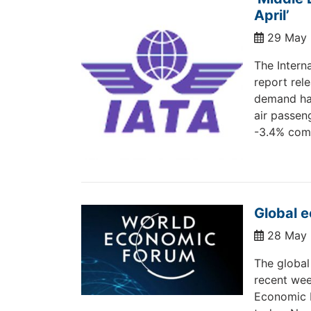
April’
29 May
The Interna
report rel
demand has
air passen
-3.4% com
Global 
28 May
The global
recent wee
Economic F