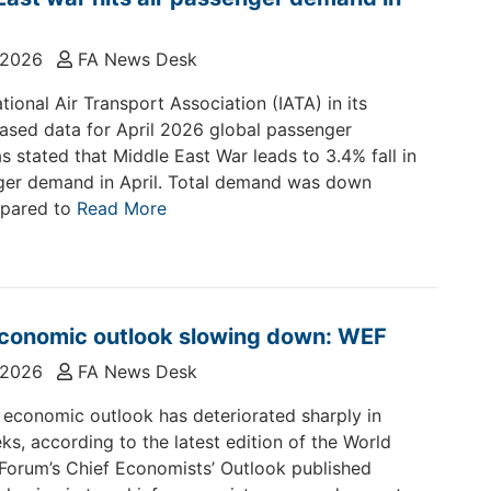
 2026
FA News Desk
tional Air Transport Association (IATA) in its
eased data for April 2026 global passenger
 stated that Middle East War leads to 3.4% fall in
ger demand in April. Total demand was down
pared to
Read More
economic outlook slowing down: WEF
 2026
FA News Desk
 economic outlook has deteriorated sharply in
ks, according to the latest edition of the World
orum’s Chief Economists’ Outlook published