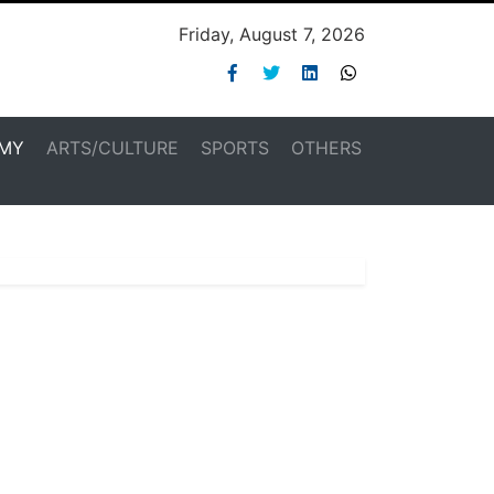
Friday, August 7, 2026
MY
ARTS/CULTURE
SPORTS
OTHERS