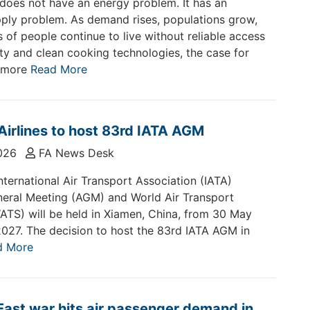
does not have an energy problem. It has an
ply problem. As demand rises, populations grow,
s of people continue to live without reliable access
city and clean cooking technologies, the case for
 more
Read More
irlines to host 83rd IATA AGM
026
FA News Desk
nternational Air Transport Association (IATA)
eral Meeting (AGM) and World Air Transport
TS) will be held in Xiamen, China, from 30 May
2027. The decision to host the 83rd IATA AGM in
d More
East war hits air passenger demand in