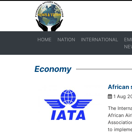
HOME
NATION
INTERNATIONAL
EM
NE
Economy
African 
1 Aug 2
The Interna
African Ai
Associatio
to impleme