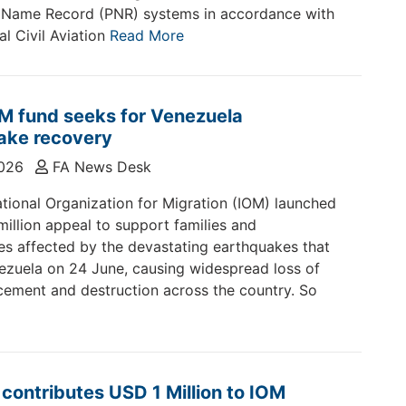
 Name Record (PNR) systems in accordance with
al Civil Aviation
Read More
M fund seeks for Venezuela
ake recovery
2026
FA News Desk
ational Organization for Migration (IOM) launched
illion appeal to support families and
s affected by the devastating earthquakes that
ezuela on 24 June, causing widespread loss of
lacement and destruction across the country. So
ontributes USD 1 Million to IOM