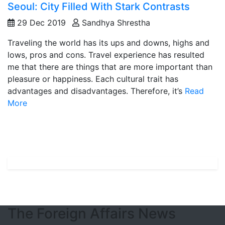
Seoul: City Filled With Stark Contrasts
29 Dec 2019
Sandhya Shrestha
Traveling the world has its ups and downs, highs and
lows, pros and cons. Travel experience has resulted
me that there are things that are more important than
pleasure or happiness. Each cultural trait has
advantages and disadvantages. Therefore, it’s
Read
More
The Foreign Affairs News