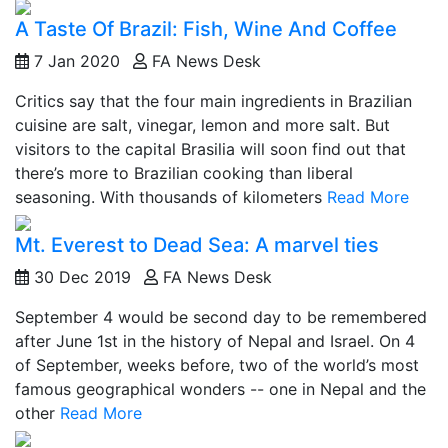
A Taste Of Brazil: Fish, Wine And Coffee
7 Jan 2020
FA News Desk
Critics say that the four main ingredients in Brazilian
cuisine are salt, vinegar, lemon and more salt. But
visitors to the capital Brasilia will soon find out that
there’s more to Brazilian cooking than liberal
seasoning. With thousands of kilometers
Read More
Mt. Everest to Dead Sea: A marvel ties
30 Dec 2019
FA News Desk
September 4 would be second day to be remembered
after June 1st in the history of Nepal and Israel. On 4
of September, weeks before, two of the world’s most
famous geographical wonders -- one in Nepal and the
other
Read More