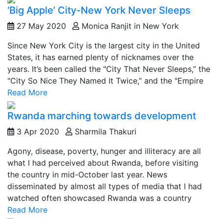
‘Big Apple’ City-New York Never Sleeps
27 May 2020
Monica Ranjit in New York
Since New York City is the largest city in the United
States, it has earned plenty of nicknames over the
years. It’s been called the "City That Never Sleeps,” the
"City So Nice They Named It Twice,” and the "Empire
Read More
Rwanda marching towards development
3 Apr 2020
Sharmila Thakuri
Agony, disease, poverty, hunger and illiteracy are all
what I had perceived about Rwanda, before visiting
the country in mid-October last year. News
disseminated by almost all types of media that I had
watched often showcased Rwanda was a country
Read More