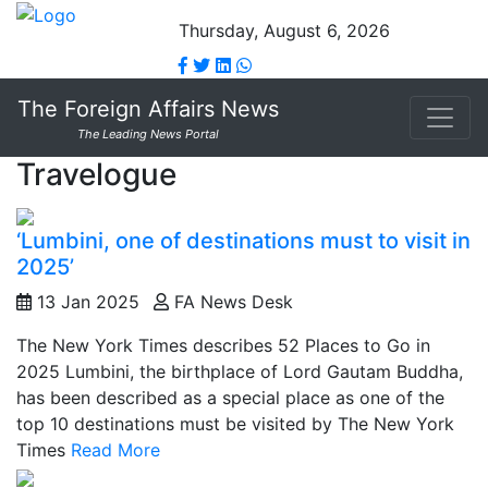
Thursday, August 6, 2026
The Foreign Affairs News
The Leading News Portal
Travelogue
‘Lumbini, one of destinations must to visit in
2025’
13 Jan 2025
FA News Desk
The New York Times describes 52 Places to Go in
2025 Lumbini, the birthplace of Lord Gautam Buddha,
has been described as a special place as one of the
top 10 destinations must be visited by The New York
Times
Read More