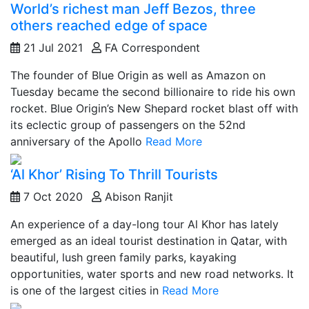
World’s richest man Jeff Bezos, three
others reached edge of space
21 Jul 2021
FA Correspondent
The founder of Blue Origin as well as Amazon on
Tuesday became the second billionaire to ride his own
rocket. Blue Origin’s New Shepard rocket blast off with
its eclectic group of passengers on the 52nd
anniversary of the Apollo
Read More
‘Al Khor’ Rising To Thrill Tourists
7 Oct 2020
Abison Ranjit
An experience of a day-long tour Al Khor has lately
emerged as an ideal tourist destination in Qatar, with
beautiful, lush green family parks, kayaking
opportunities, water sports and new road networks. It
is one of the largest cities in
Read More