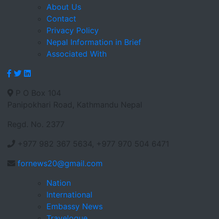
About Us
Contact
Privacy Policy
Nepal Information in Brief
Associated With
P O Box 104
Panipokhari Road, Kathmandu Nepal
Regd. No. 2377
+977 982 367 5634, +977 970 504 6471
fornews20@gmail.com
Nation
International
Embassy News
Travelogue