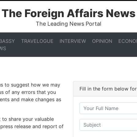
The Foreign Affairs News
The Leading News Portal
BASSY
TRAVELOGUE
INTERVIEW
OPINION
ECONO
WS
 us to suggest how we may
Fill in the form below f
us of any errors that you
ments and make changes as
 to share your valuable
 press release and report of