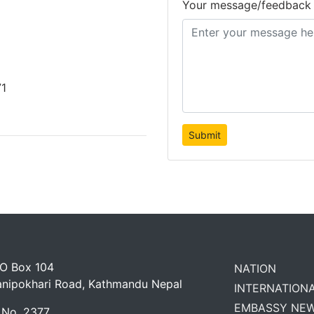
Your message/feedback
71
 O Box 104
NATION
anipokhari Road, Kathmandu Nepal
INTERNATION
EMBASSY NE
 No. 2377