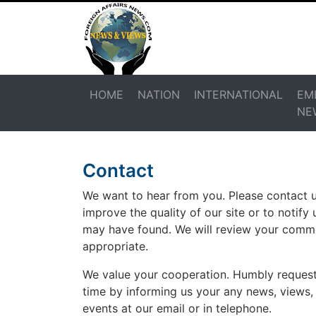
HOME
NATION
INTERNATIONAL
EM
NE
Contact
We want to hear from you. Please contact
improve the quality of our site or to notify 
may have found. We will review your com
appropriate.
We value your cooperation. Humbly request
time by informing us your any news, views,
events at our email or in telephone.