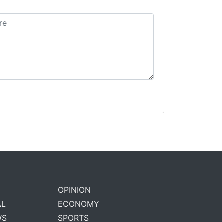
OPINION
AL
ECONOMY
WS
SPORTS