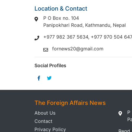
Location & Contact
P O Box no. 104
Panipokhari Road, Kathmandu, Nepal
+977 982 367 5634, +977 970 504 64
fornews20@gmail.com
Social Profiles
The Foreign Affairs News
P
About Us
P
Contact
Privacy Policy
Regd.