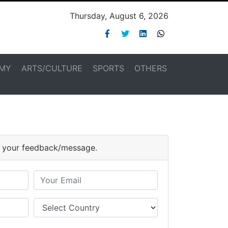
Thursday, August 6, 2026
MY
ARTS/CULTURE
SPORTS
OTHERS
or your feedback/message.