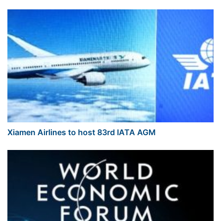
Xiamen Airlines to host 83rd IATA AGM