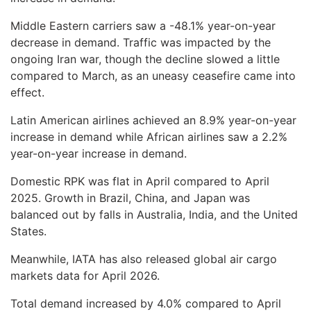
Middle Eastern carriers saw a -48.1% year-on-year
decrease in demand. Traffic was impacted by the
ongoing Iran war, though the decline slowed a little
compared to March, as an uneasy ceasefire came into
effect.
Latin American airlines achieved an 8.9% year-on-year
increase in demand while African airlines saw a 2.2%
year-on-year increase in demand.
Domestic RPK was flat in April compared to April
2025. Growth in Brazil, China, and Japan was
balanced out by falls in Australia, India, and the United
States.
Meanwhile, IATA has also released global air cargo
markets data for April 2026.
Total demand increased by 4.0% compared to April