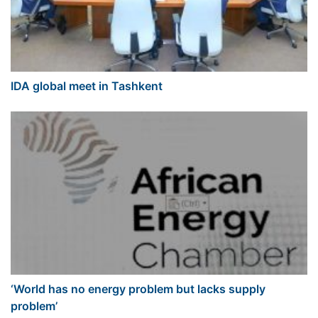
IDA global meet in Tashkent
‘World has no energy problem but lacks supply
problem’