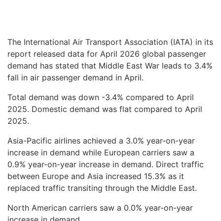
The International Air Transport Association (IATA) in its
report released data for April 2026 global passenger
demand has stated that Middle East War leads to 3.4%
fall in air passenger demand in April.
Total demand was down -3.4% compared to April
2025. Domestic demand was flat compared to April
2025.
Asia-Pacific airlines achieved a 3.0% year-on-year
increase in demand while European carriers saw a
0.9% year-on-year increase in demand. Direct traffic
between Europe and Asia increased 15.3% as it
replaced traffic transiting through the Middle East.
North American carriers saw a 0.0% year-on-year
increase in demand.