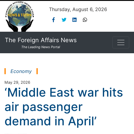
Thursday, August 6, 2026
The Foreign Affairs News
The Leading News Portal
Economy
May 29, 2026
‘Middle East war hits
air passenger
demand in April’