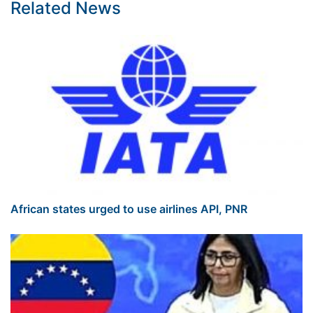
Related News
African states urged to use airlines API, PNR