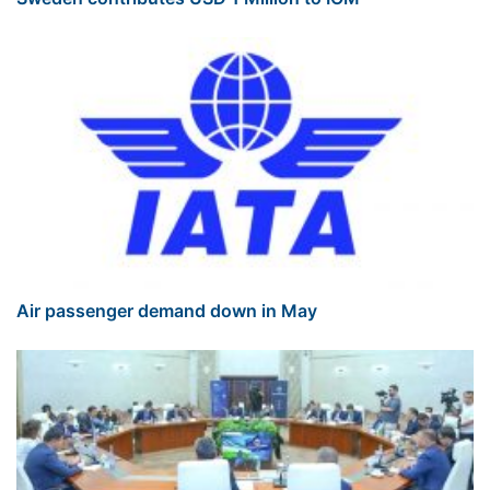
Air passenger demand down in May