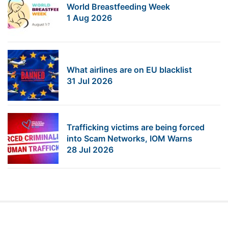
World Breastfeeding Week
1 Aug 2026
What airlines are on EU blacklist
31 Jul 2026
Trafficking victims are being forced
into Scam Networks, IOM Warns
28 Jul 2026