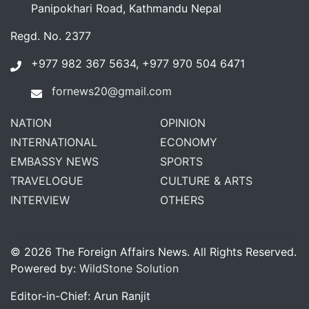
Panipokhari Road, Kathmandu Nepal
Regd. No. 2377
+977 982 367 5634, +977 970 504 6471
fornews20@gmail.com
NATION
OPINION
INTERNATIONAL
ECONOMY
EMBASSY NEWS
SPORTS
TRAVELOGUE
CULTURE & ARTS
INTERVIEW
OTHERS
© 2026 The Foreign Affairs News. All Rights Reserved.
Powered by:
WildStone Solution
Editor-in-Chief: Arun Ranjit