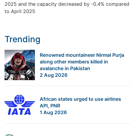
2025 and the capacity decreased by -0.4% compared
to April 2025
Trending
Renowned mountaineer Nirmal Purja
along other members killed in
avalanche in Pakistan
2 Aug 2026
African states urged to use airlines
API, PNR
1 Aug 2026