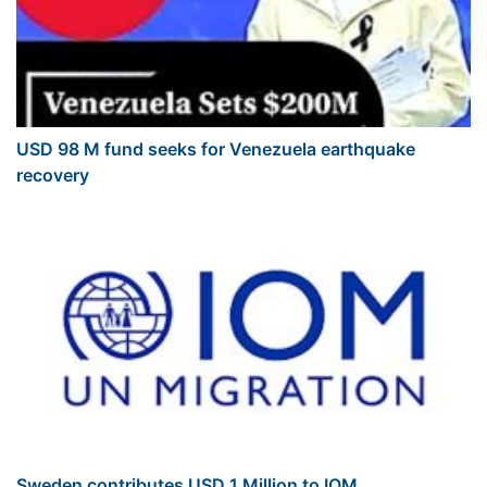
USD 98 M fund seeks for Venezuela earthquake
recovery
Sweden contributes USD 1 Million to IOM