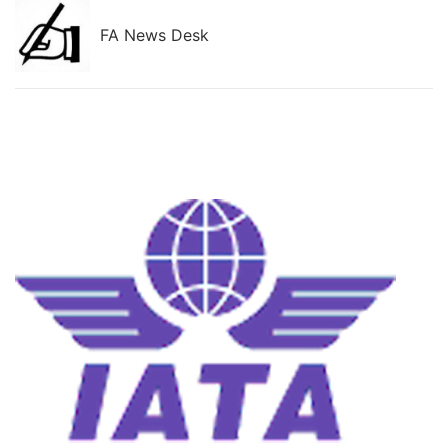
FA News Desk