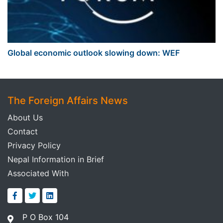
Global economic outlook slowing down: WEF
The Foreign Affairs News
About Us
Contact
Privacy Policy
Nepal Information in Brief
Associated With
P O Box 104