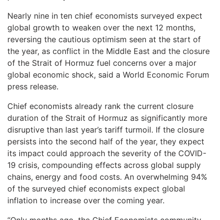
Nearly nine in ten chief economists surveyed expect
global growth to weaken over the next 12 months,
reversing the cautious optimism seen at the start of
the year, as conflict in the Middle East and the closure
of the Strait of Hormuz fuel concerns over a major
global economic shock, said a World Economic Forum
press release.
Chief economists already rank the current closure
duration of the Strait of Hormuz as significantly more
disruptive than last year’s tariff turmoil. If the closure
persists into the second half of the year, they expect
its impact could approach the severity of the COVID-
19 crisis, compounding effects across global supply
chains, energy and food costs. An overwhelming 94%
of the surveyed chief economists expect global
inflation to increase over the coming year.