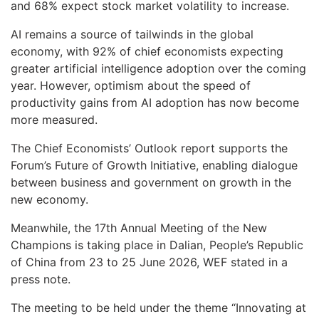
and 68% expect stock market volatility to increase.
AI remains a source of tailwinds in the global
economy, with 92% of chief economists expecting
greater artificial intelligence adoption over the coming
year. However, optimism about the speed of
productivity gains from AI adoption has now become
more measured.
The Chief Economists’ Outlook report supports the
Forum’s Future of Growth Initiative, enabling dialogue
between business and government on growth in the
new economy.
Meanwhile, the 17th Annual Meeting of the New
Champions is taking place in Dalian, People’s Republic
of China from 23 to 25 June 2026, WEF stated in a
press note.
The meeting to be held under the theme “Innovating at