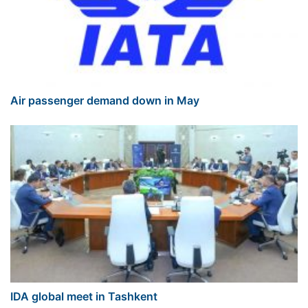
Air passenger demand down in May
IDA global meet in Tashkent