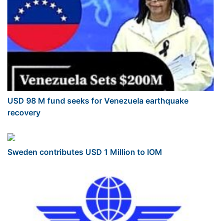
USD 98 M fund seeks for Venezuela earthquake
recovery
Sweden contributes USD 1 Million to IOM