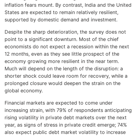
inflation fears mount. By contrast, India and the United
States are expected to remain relatively resilient,
supported by domestic demand and investment.
Despite the sharp deterioration, the survey does not
point to a significant downturn. Most of the chief
economists do not expect a recession within the next
12 months, even as they see little prospect of the
economy growing more resilient in the near term.
Much will depend on the length of the disruption: a
shorter shock could leave room for recovery, while a
prolonged closure would deepen the strain on the
global economy.
Financial markets are expected to come under
increasing strain, with 79% of respondents anticipating
rising volatility in private debt markets over the next
year, as signs of stress in private credit emerge; 74%
also expect public debt market volatility to increase