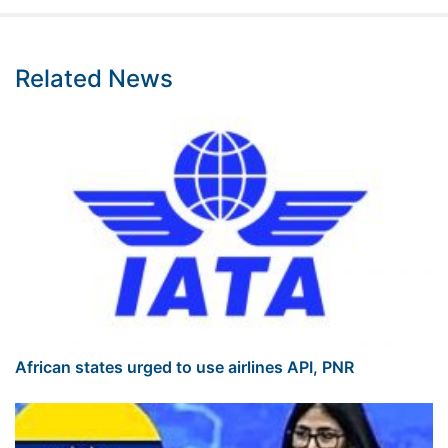
Related News
African states urged to use airlines API, PNR