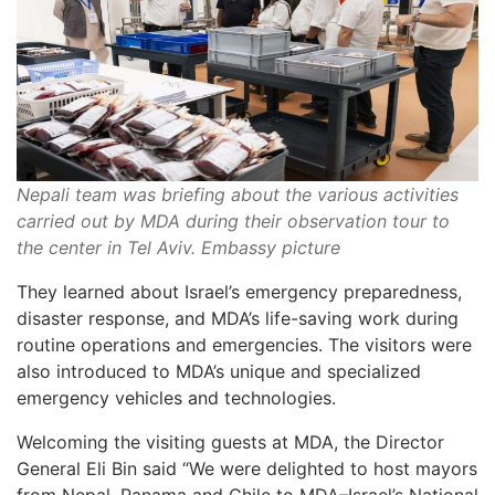
Nepali team was briefing about the various activities
carried out by MDA during their observation tour to
the center in Tel Aviv. Embassy picture
They learned about Israel’s emergency preparedness,
disaster response, and MDA’s life-saving work during
routine operations and emergencies. The visitors were
also introduced to MDA’s unique and specialized
emergency vehicles and technologies.
Welcoming the visiting guests at MDA, the Director
General Eli Bin said “We were delighted to host mayors