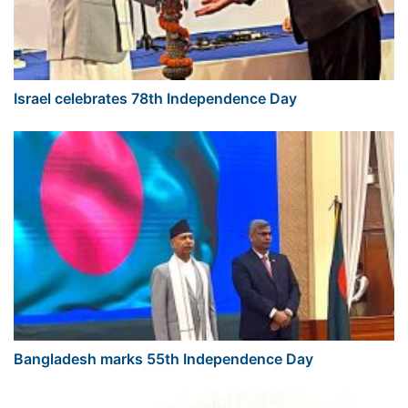
Israel celebrates 78th Independence Day
Bangladesh marks 55th Independence Day