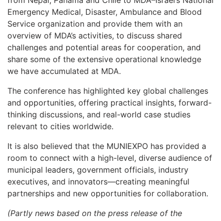
from Nepal, Panama and Chile to MDA–Israel’s National
Emergency Medical, Disaster, Ambulance and Blood
Service organization and provide them with an
overview of MDA’s activities, to discuss shared
challenges and potential areas for cooperation, and
share some of the extensive operational knowledge
we have accumulated at MDA.
The conference has highlighted key global challenges
and opportunities, offering practical insights, forward-
thinking discussions, and real-world case studies
relevant to cities worldwide.
It is also believed that the MUNIEXPO has provided a
room to connect with a high-level, diverse audience of
municipal leaders, government officials, industry
executives, and innovators—creating meaningful
partnerships and new opportunities for collaboration.
(Partly news based on the press release of the