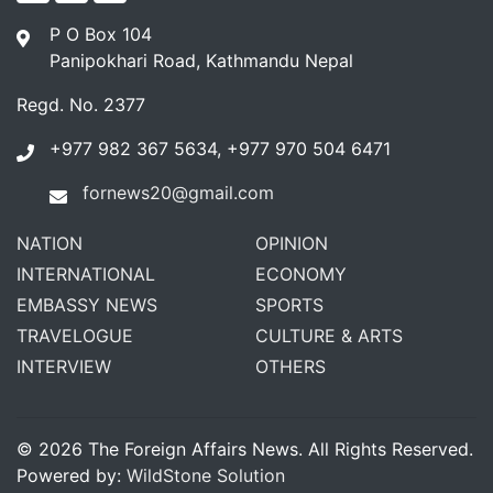
P O Box 104
Panipokhari Road, Kathmandu Nepal
Regd. No. 2377
+977 982 367 5634, +977 970 504 6471
fornews20@gmail.com
NATION
OPINION
INTERNATIONAL
ECONOMY
EMBASSY NEWS
SPORTS
TRAVELOGUE
CULTURE & ARTS
INTERVIEW
OTHERS
© 2026 The Foreign Affairs News. All Rights Reserved.
Powered by:
WildStone Solution