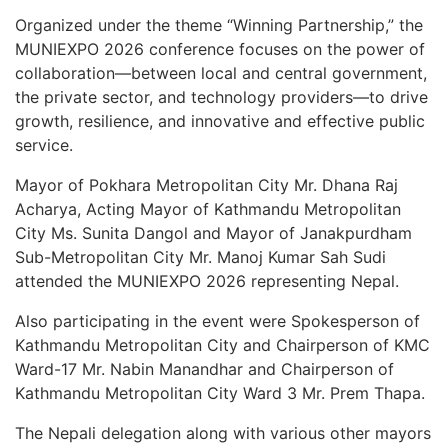
Organized under the theme “Winning Partnership,” the
MUNIEXPO 2026 conference focuses on the power of
collaboration—between local and central government,
the private sector, and technology providers—to drive
growth, resilience, and innovative and effective public
service.
Mayor of Pokhara Metropolitan City Mr. Dhana Raj
Acharya, Acting Mayor of Kathmandu Metropolitan
City Ms. Sunita Dangol and Mayor of Janakpurdham
Sub-Metropolitan City Mr. Manoj Kumar Sah Sudi
attended the MUNIEXPO 2026 representing Nepal.
Also participating in the event were Spokesperson of
Kathmandu Metropolitan City and Chairperson of KMC
Ward-17 Mr. Nabin Manandhar and Chairperson of
Kathmandu Metropolitan City Ward 3 Mr. Prem Thapa.
The Nepali delegation along with various other mayors