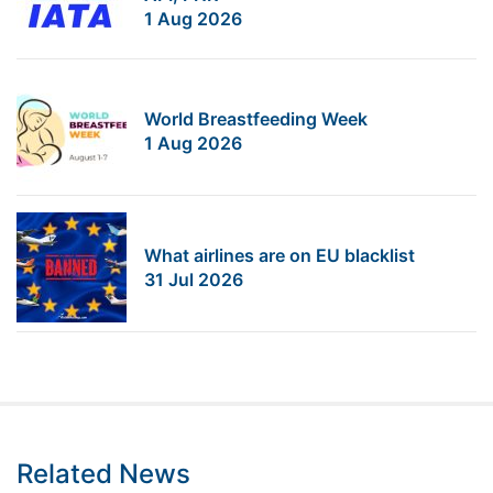
1 Aug 2026
World Breastfeeding Week
1 Aug 2026
What airlines are on EU blacklist
31 Jul 2026
Related News