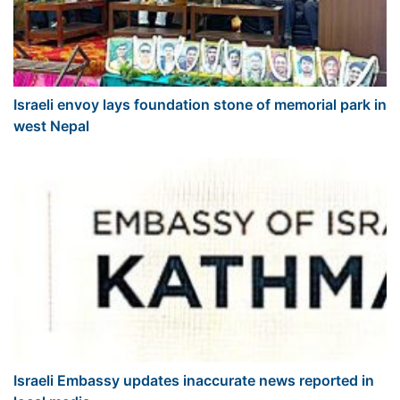
Israeli envoy lays foundation stone of memorial park in
west Nepal
Israeli Embassy updates inaccurate news reported in