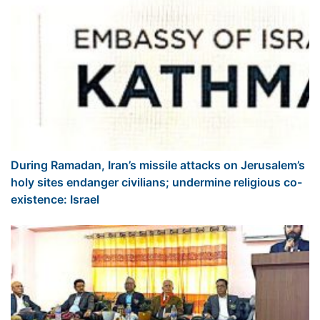
During Ramadan, Iran’s missile attacks on Jerusalem’s
holy sites endanger civilians; undermine religious co-
existence: Israel