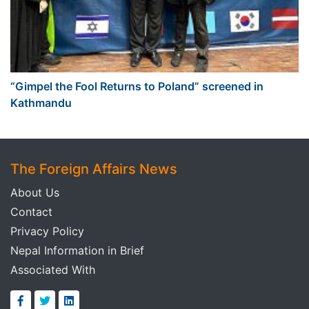
“Gimpel the Fool Returns to Poland” screened in
Kathmandu
The Foreign Affairs News
About Us
Contact
Privacy Policy
Nepal Information in Brief
Associated With