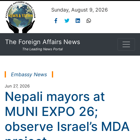
Sunday, August 9, 2026
The Foreign Affairs News
The Leading News Portal
Embassy News
Jun 27, 2026
Nepali mayors at
MUNI EXPO 26;
observe Israel’s MDA