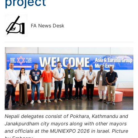
project
FA News Desk
Nepali delegates consist of Pokhara, Kathmandu and
Janakpurdham city mayors along with other mayors
and officials at the MUNIEXPO 2026 in Israel. Picture