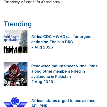
Embassy of Israel in Kathmandu)
Trending
Africa CDC – WHO call for urgent
action on Ebola in DRC
7 Aug 2026
Renowned mountaineer Nirmal Purja
along other members killed in
avalanche in Pakistan
2 Aug 2026
African states urged to use airlines
API, PNR