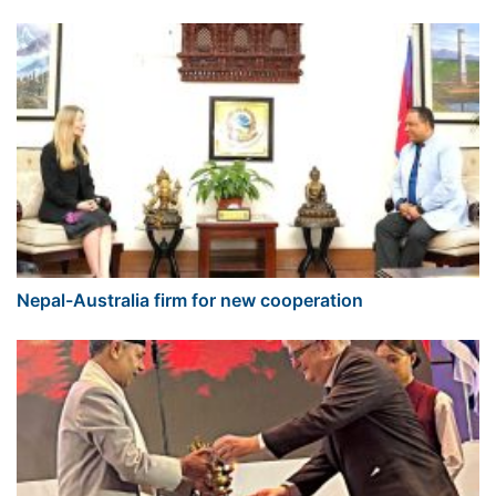
Nepal-Australia firm for new cooperation