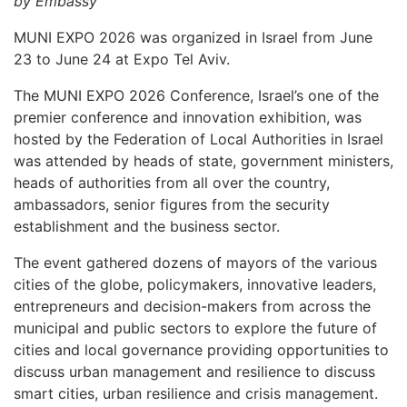
by Embassy
MUNI EXPO 2026 was organized in Israel from June
23 to June 24 at Expo Tel Aviv.
The MUNI EXPO 2026 Conference, Israel’s one of the
premier conference and innovation exhibition, was
hosted by the Federation of Local Authorities in Israel
was attended by heads of state, government ministers,
heads of authorities from all over the country,
ambassadors, senior figures from the security
establishment and the business sector.
The event gathered dozens of mayors of the various
cities of the globe, policymakers, innovative leaders,
entrepreneurs and decision-makers from across the
municipal and public sectors to explore the future of
cities and local governance providing opportunities to
discuss urban management and resilience to discuss
smart cities, urban resilience and crisis management.