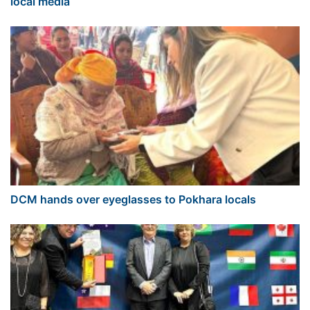
local media
DCM hands over eyeglasses to Pokhara locals