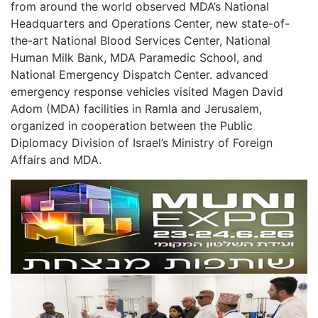
from around the world observed MDA’s National
Headquarters and Operations Center, new state-of-
the-art National Blood Services Center, National
Human Milk Bank, MDA Paramedic School, and
National Emergency Dispatch Center. advanced
emergency response vehicles visited Magen David
Adom (MDA) facilities in Ramla and Jerusalem,
organized in cooperation between the Public
Diplomacy Division of Israel’s Ministry of Foreign
Affairs and MDA.