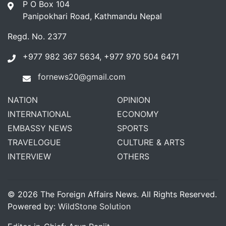
P O Box 104
Panipokhari Road, Kathmandu Nepal
Regd. No. 2377
+977 982 367 5634, +977 970 504 6471
fornews20@gmail.com
NATION
OPINION
INTERNATIONAL
ECONOMY
EMBASSY NEWS
SPORTS
TRAVELOGUE
CULTURE & ARTS
INTERVIEW
OTHERS
© 2026 The Foreign Affairs News. All Rights Reserved.
Powered by:
WildStone Solution