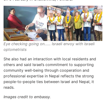
Eye checking going on…… Israeli envoy with Israeli
optometrists
She also had an interaction with local residents and
others and said Israel’s commitment to supporting
community well-being through cooperation and
professional expertise in Nepal reflects the strong
people-to-people ties between Israel and Nepal, it
reads.
Images credit to embassy.