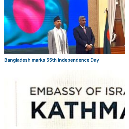
Bangladesh marks 55th Independence Day