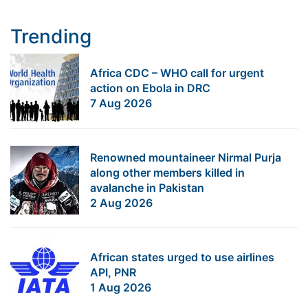
Trending
Africa CDC – WHO call for urgent
action on Ebola in DRC
7 Aug 2026
Renowned mountaineer Nirmal Purja
along other members killed in
avalanche in Pakistan
2 Aug 2026
African states urged to use airlines
API, PNR
1 Aug 2026