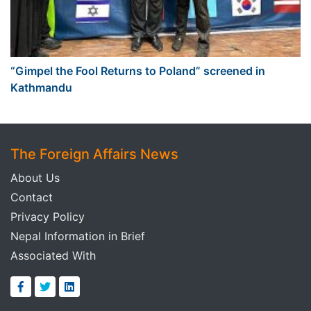
“Gimpel the Fool Returns to Poland” screened in
Kathmandu
The Foreign Affairs News
About Us
Contact
Privacy Policy
Nepal Information in Brief
Associated With