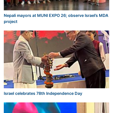
Nepali mayors at MUNI EXPO 26; observe Israel’s MDA
project
Israel celebrates 78th Independence Day