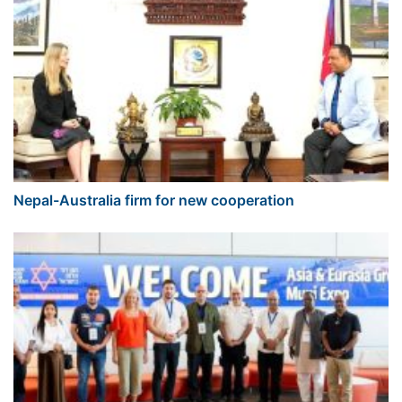
Nepal-Australia firm for new cooperation