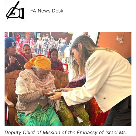
FA News Desk
Deputy Chief of Mission of the Embassy of Israel Ms.