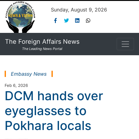
Sunday, August 9, 2026
The Foreign Affairs News
The Leading News Portal
Embassy News
Feb 6, 2026
DCM hands over
eyeglasses to
Pokhara locals