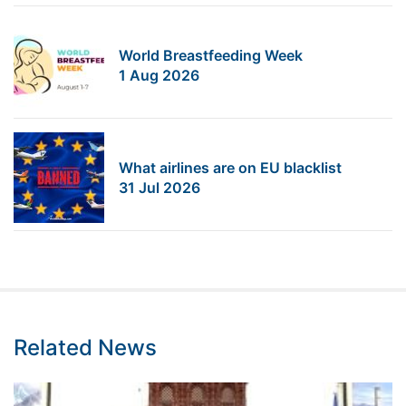
World Breastfeeding Week
1 Aug 2026
What airlines are on EU blacklist
31 Jul 2026
Related News