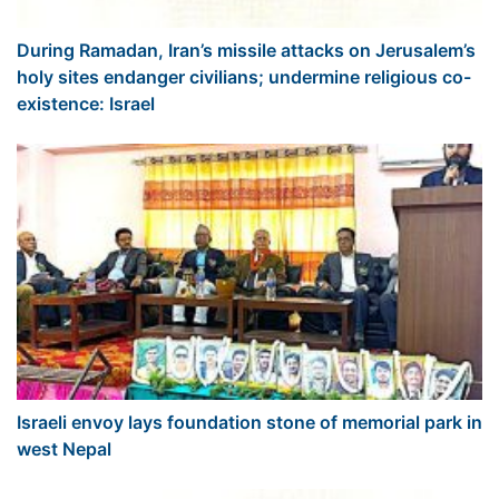
During Ramadan, Iran’s missile attacks on Jerusalem’s
holy sites endanger civilians; undermine religious co-
existence: Israel
Israeli envoy lays foundation stone of memorial park in
west Nepal