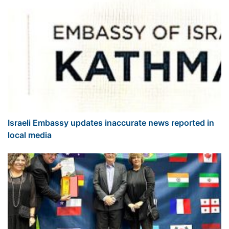
Israeli Embassy updates inaccurate news reported in
local media