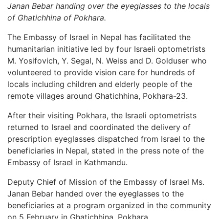
Janan Bebar handing over the eyeglasses to the locals
of Ghatichhina of Pokhara.
The Embassy of Israel in Nepal has facilitated the
humanitarian initiative led by four Israeli optometrists
M. Yosifovich, Y. Segal, N. Weiss and D. Golduser who
volunteered to provide vision care for hundreds of
locals including children and elderly people of the
remote villages around Ghatichhina, Pokhara-23.
After their visiting Pokhara, the Israeli optometrists
returned to Israel and coordinated the delivery of
prescription eyeglasses dispatched from Israel to the
beneficiaries in Nepal, stated in the press note of the
Embassy of Israel in Kathmandu.
Deputy Chief of Mission of the Embassy of Israel Ms.
Janan Bebar handed over the eyeglasses to the
beneficiaries at a program organized in the community
on 5 February in Ghatichhina, Pokhara.