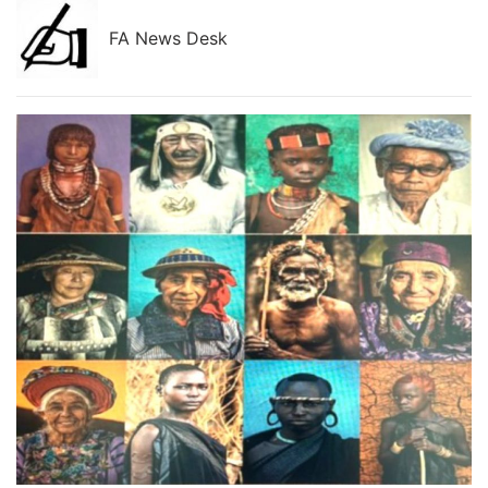
FA News Desk