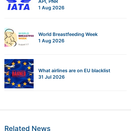
API, PNR
1 Aug 2026
World Breastfeeding Week
1 Aug 2026
What airlines are on EU blacklist
31 Jul 2026
Related News