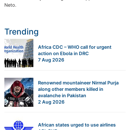
Neto.
Trending
Africa CDC – WHO call for urgent
action on Ebola in DRC
7 Aug 2026
Renowned mountaineer Nirmal Purja
along other members killed in
avalanche in Pakistan
2 Aug 2026
African states urged to use airlines