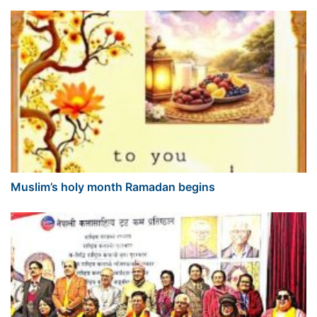
Muslim’s holy month Ramadan begins