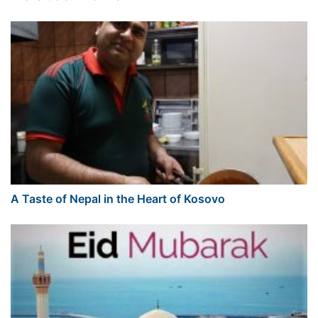
A Taste of Nepal in the Heart of Kosovo