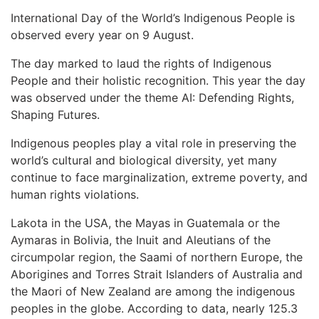
International Day of the World’s Indigenous People is
observed every year on 9 August.
The day marked to laud the rights of Indigenous
People and their holistic recognition. This year the day
was observed under the theme AI: Defending Rights,
Shaping Futures.
Indigenous peoples play a vital role in preserving the
world’s cultural and biological diversity, yet many
continue to face marginalization, extreme poverty, and
human rights violations.
Lakota in the USA, the Mayas in Guatemala or the
Aymaras in Bolivia, the Inuit and Aleutians of the
circumpolar region, the Saami of northern Europe, the
Aborigines and Torres Strait Islanders of Australia and
the Maori of New Zealand are among the indigenous
peoples in the globe. According to data, nearly 125.3