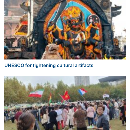
UNESCO for tightening cultural artifacts