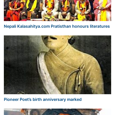
Nepali Kalasahitya.com Pratisthan honours literatures
Pioneer Poet’s birth anniversary marked