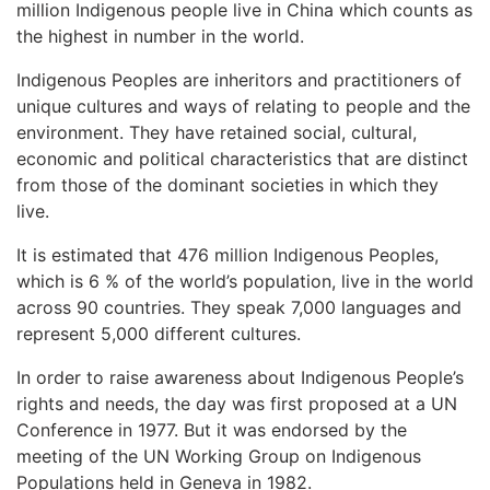
million Indigenous people live in China which counts as
the highest in number in the world.
Indigenous Peoples are inheritors and practitioners of
unique cultures and ways of relating to people and the
environment. They have retained social, cultural,
economic and political characteristics that are distinct
from those of the dominant societies in which they
live.
It is estimated that 476 million Indigenous Peoples,
which is 6 % of the world’s population, live in the world
across 90 countries. They speak 7,000 languages and
represent 5,000 different cultures.
In order to raise awareness about Indigenous People’s
rights and needs, the day was first proposed at a UN
Conference in 1977. But it was endorsed by the
meeting of the UN Working Group on Indigenous
Populations held in Geneva in 1982.