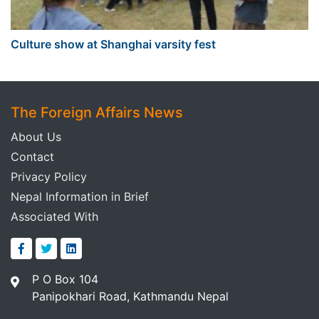
Culture show at Shanghai varsity fest
The Foreign Affairs News
About Us
Contact
Privacy Policy
Nepal Information in Brief
Associated With
P O Box 104
Panipokhari Road, Kathmandu Nepal