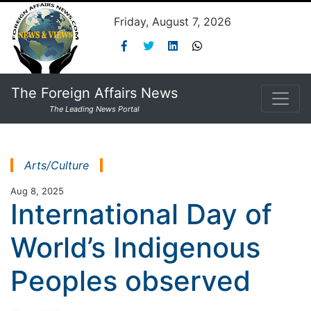
Friday, August 7, 2026
The Foreign Affairs News
The Leading News Portal
Arts/Culture
Aug 8, 2025
International Day of
World’s Indigenous
Peoples observed