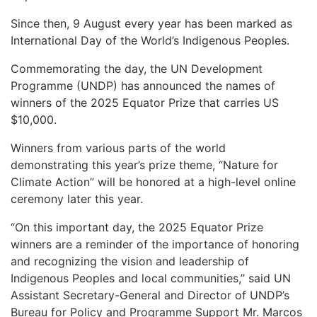
Since then, 9 August every year has been marked as
International Day of the World’s Indigenous Peoples.
Commemorating the day, the UN Development
Programme (UNDP) has announced the names of
winners of the 2025 Equator Prize that carries US
$10,000.
Winners from various parts of the world
demonstrating this year’s prize theme, “Nature for
Climate Action” will be honored at a high-level online
ceremony later this year.
“On this important day, the 2025 Equator Prize
winners are a reminder of the importance of honoring
and recognizing the vision and leadership of
Indigenous Peoples and local communities,” said UN
Assistant Secretary-General and Director of UNDP’s
Bureau for Policy and Programme Support Mr. Marcos