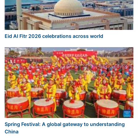
Eid Al Fitr 2026 celebrations across world
Spring Festival: A global gateway to understanding
China