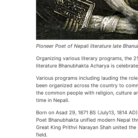
Pioneer Poet of Nepali literature late Bhan
Organizing various literary programs, the 2
literature Bhanubhakta Acharya is celebrat
Various programs including lauding the role
been organized across the country to com
the common people with religion, culture and
time in Nepali.
Born on Asad 29, 1871 BS (July13, 1814 AD)
Poet Bhanubhakta unified modern Nepal throu
Great King Prithvi Narayan Shah united the c
field.