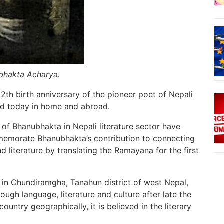
ubhakta Acharya.
12th birth anniversary of the pioneer poet of Nepali
ed today in home and abroad.
 of Bhanubhakta in Nepali literature sector have
memorate Bhanubhakta’s contribution to connecting
 literature by translating the Ramayana for the first
 in Chundiramgha, Tanahun district of west Nepal,
gh language, literature and culture after late the
ountry geographically, it is believed in the literary