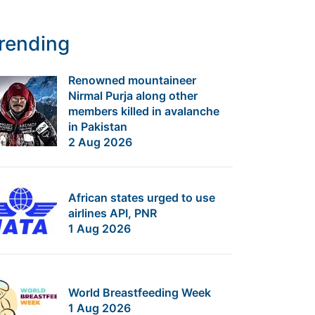
rending
Renowned mountaineer
Nirmal Purja along other
members killed in avalanche
in Pakistan
2 Aug 2026
African states urged to use
airlines API, PNR
1 Aug 2026
World Breastfeeding Week
1 Aug 2026