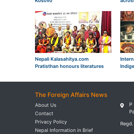
Kosovo
acros
Nepali Kalasahitya.com
Intern
Pratisthan honours literatures
Indig
The Foreign Affairs News
P
About Us
P
Contact
Privacy Policy
Regd.
Nepal Information in Brief