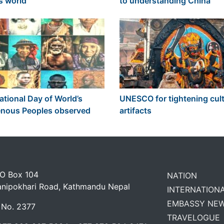
s world
to understanding China
ational Day of World’s
UNESCO for tightening cult
enous Peoples observed
artifacts
 O Box 104
NATION
anipokhari Road, Kathmandu Nepal
INTERNATION
EMBASSY NE
 No. 2377
TRAVELOGUE