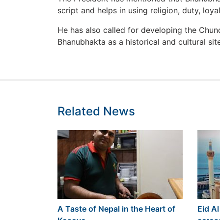
script and helps in using religion, duty, loyal
He has also called for developing the Chun
Bhanubhakta as a historical and cultural site
Related News
A Taste of Nepal in the Heart of
Eid Al