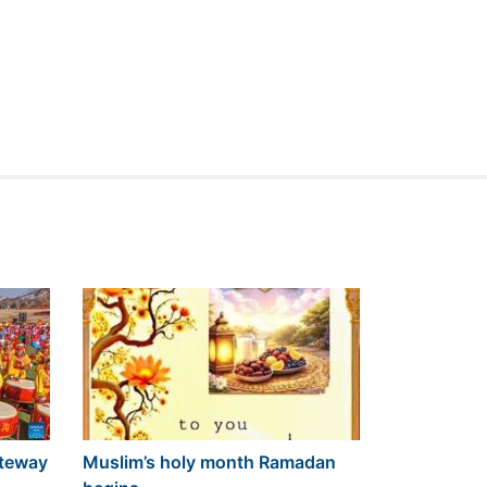
ateway
Muslim’s holy month Ramadan