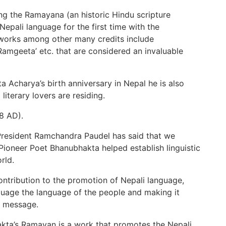
g the Ramayana (an historic Hindu scripture
 Nepali language for the first time with the
e works among other many credits include
 ‘Ramgeeta’ etc. that are considered an invaluable
 Acharya’s birth anniversary in Nepal he is also
iterary lovers are residing.
8 AD).
President Ramchandra Paudel has said that we
t Pioneer Poet Bhanubhakta helped establish linguistic
rld.
tribution to the promotion of Nepali language,
nguage the language of the people and making it
a message.
kta’s Ramayan is a work that promotes the Nepali