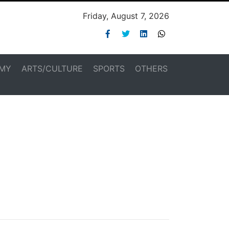
Friday, August 7, 2026
MY
ARTS/CULTURE
SPORTS
OTHERS