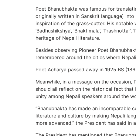
Poet Bhanubhakta was famous for translatin
originally written in Sanskrit language) into
inspiration of the grass-cutter. His notabl
‘Badhushikshya’, ‘Bhaktimala’, ‘Prashnottar’,
heritage of Nepali literature.
Besides observing Pioneer Poet Bhanubhakta
remembered around the cities where Nepali l
Poet Acharya passed away in 1925 BS (186
Meanwhile, in a message on the occasion, 
should all reflect on the historical fact tha
unity among Nepali speakers around the wo
“Bhanubhakta has made an incomparable con
literature and culture by making Nepali la
more advanced,” the President has said in 
The President has mentioned that Bhanubha