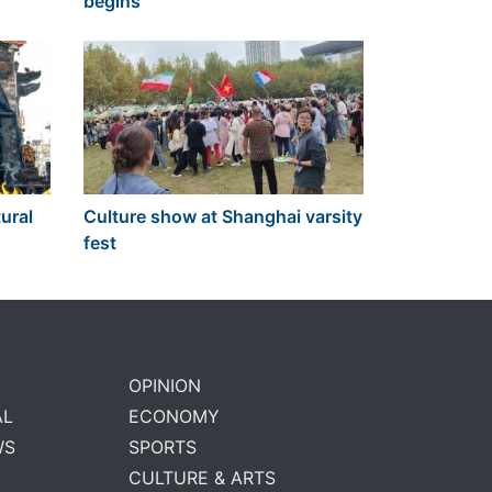
begins
ural
Culture show at Shanghai varsity
fest
OPINION
AL
ECONOMY
WS
SPORTS
CULTURE & ARTS