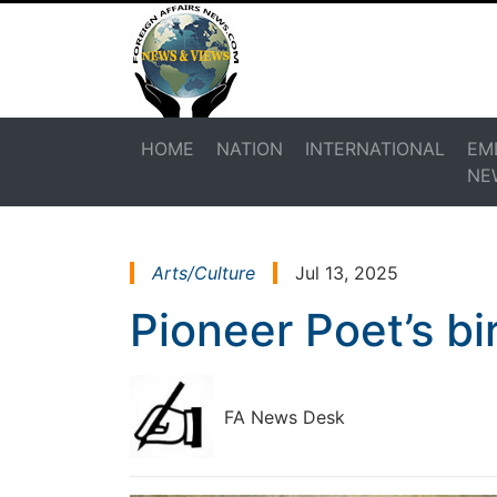
HOME
NATION
INTERNATIONAL
EM
NE
Arts/Culture
Jul 13, 2025
Pioneer Poet’s b
FA News Desk