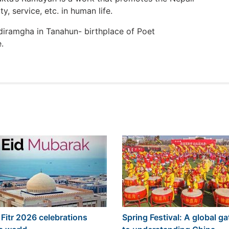
ty, service, etc. in human life.
diramgha in Tanahun- birthplace of Poet
.
 Fitr 2026 celebrations
Spring Festival: A global g