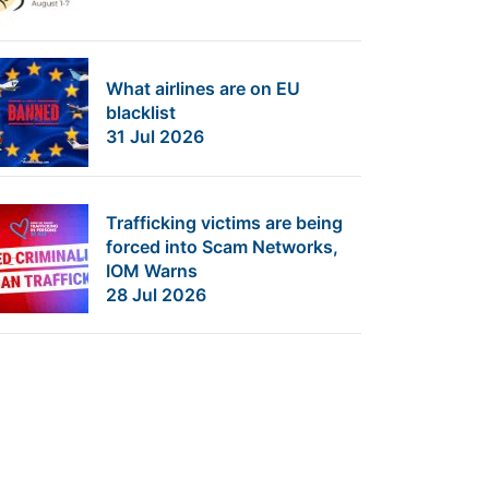
What airlines are on EU
blacklist
31 Jul 2026
Trafficking victims are being
forced into Scam Networks,
IOM Warns
28 Jul 2026