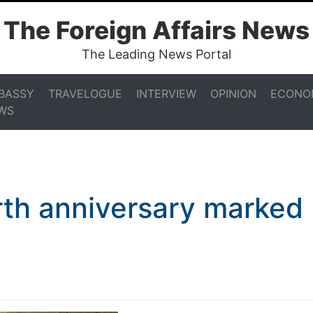
The Foreign Affairs News
The Leading News Portal
BASSY
TRAVELOGUE
INTERVIEW
OPINION
ECONO
WS
irth anniversary marked