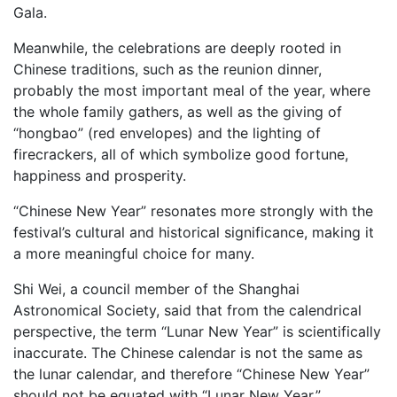
Gala.
Meanwhile, the celebrations are deeply rooted in
Chinese traditions, such as the reunion dinner,
probably the most important meal of the year, where
the whole family gathers, as well as the giving of
“hongbao” (red envelopes) and the lighting of
firecrackers, all of which symbolize good fortune,
happiness and prosperity.
“Chinese New Year” resonates more strongly with the
festival’s cultural and historical significance, making it
a more meaningful choice for many.
Shi Wei, a council member of the Shanghai
Astronomical Society, said that from the calendrical
perspective, the term “Lunar New Year” is scientifically
inaccurate. The Chinese calendar is not the same as
the lunar calendar, and therefore “Chinese New Year”
should not be equated with “Lunar New Year.”