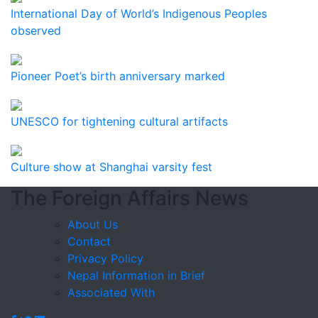
International Day of World’s Indigenous Peoples
observed
Pioneer Poet’s birth anniversary marked
UNESCO for tightening cultural artifacts
Culture show at Shanghai varsity fest
The Foreign Affairs News
About Us
Contact
Privacy Policy
Nepal Information in Brief
Associated With