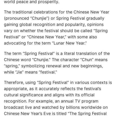
world peace and prosperity.
The traditional celebrations for the Chinese New Year
(pronounced “Chunjie”) or Spring Festival gradually
gaining global recognition and popularity, opinions
vary on whether the festival should be called “Spring
Festival” or “Chinese New Year,” with some also
advocating for the term “Lunar New Year.”
The term “Spring Festival” is a literal translation of the
Chinese word “Chunjie.” The character “Chun” means
“spring,” symbolizing renewal and new beginnings,
while “Jie” means “festival.”
Therefore, using “Spring Festival” in various contexts is
appropriate, as it accurately reflects the festival’s
cultural significance and aligns with its official
recognition. For example, an annual TV program
broadcast live and watched by billions worldwide on
Chinese New Year’s Eve is titled “The Spring Festival