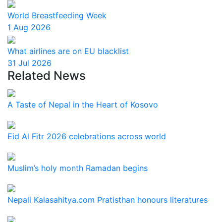
World Breastfeeding Week
1 Aug 2026
What airlines are on EU blacklist
31 Jul 2026
Related News
A Taste of Nepal in the Heart of Kosovo
Eid Al Fitr 2026 celebrations across world
Muslim’s holy month Ramadan begins
Nepali Kalasahitya.com Pratisthan honours literatures