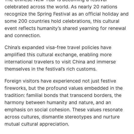
celebrated across the world. As nearly 20 nations
recognize the Spring Festival as an official holiday and
some 200 countries hold celebrations, this cultural
event reflects humanity’s shared yearning for renewal
and connection.
China’s expanded visa-free travel policies have
amplified this cultural exchange, enabling more
international travelers to visit China and immerse
themselves in the festival’s rich customs.
Foreign visitors have experienced not just festive
fireworks, but the profound values embedded in the
tradition: familial bonds that transcend borders, the
harmony between humanity and nature, and an
emphasis on social cohesion. These values resonate
across cultures, dismantle stereotypes and nurture
mutual cultural appreciation.