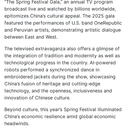
“The Spring Festival Gala,” an annual TV program
broadcast live and watched by billions worldwide,
epitomizes China’s cultural appeal. The 2025 gala
featured the performances of U.S. band OneRepublic
and Peruvian artists, demonstrating artistic dialogue
between East and West.
The televised extravaganza also offers a glimpse of
the integration of tradition and modernity as well as
technological progress in the country. AI-powered
robots performed a synchronized dance in
embroidered jackets during the show, showcasing
China’s fusion of heritage and cutting-edge
technology, and the openness, inclusiveness and
innovation of Chinese culture.
Beyond culture, this year’s Spring Festival illuminated
China’s economic resilience amid global economic
headwinds.