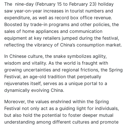
The nine-day (February 15 to February 23) holiday
saw year-on-year increases in tourist numbers and
expenditure, as well as record box office revenue.
Boosted by trade-in programs and other policies, the
sales of home appliances and communication
equipment at key retailers jumped during the festival,
reflecting the vibrancy of China’s consumption market.
In Chinese culture, the snake symbolizes agility,
wisdom and vitality. As the world is fraught with
growing uncertainties and regional frictions, the Spring
Festival, an age-old tradition that perpetually
rejuvenates itself, serves as a unique portal to a
dynamically evolving China.
Moreover, the values enshrined within the Spring
Festival not only act as a guiding light for individuals,
but also hold the potential to foster deeper mutual
understanding among different cultures and promote