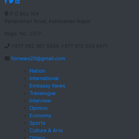
P O Box 104
Panipokhari Road, Kathmandu Nepal
Regd. No. 2377
+977 982 367 5634, +977 970 504 6471
fornews20@gmail.com
Nation
International
Embassy News
Travelogue
Interview
Opinion
Economy
Sports
Culture & Arts
Others