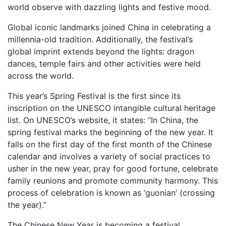
world observe with dazzling lights and festive mood.
Global iconic landmarks joined China in celebrating a
millennia-old tradition. Additionally, the festival’s
global imprint extends beyond the lights: dragon
dances, temple fairs and other activities were held
across the world.
This year’s Spring Festival is the first since its
inscription on the UNESCO intangible cultural heritage
list. On UNESCO’s website, it states: “In China, the
spring festival marks the beginning of the new year. It
falls on the first day of the first month of the Chinese
calendar and involves a variety of social practices to
usher in the new year, pray for good fortune, celebrate
family reunions and promote community harmony. This
process of celebration is known as ‘guonian’ (crossing
the year).”
The Chinese New Year is becoming a festival