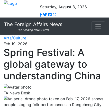
Saturday, August 8, 2026
The Foreign Affairs News
The Leading News Portal
Arts/Culture
Feb 19, 2026
Spring Festival: A
global gateway to
understanding China
FA News Desk