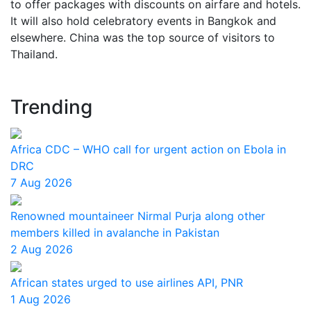
to offer packages with discounts on airfare and hotels.
It will also hold celebratory events in Bangkok and
elsewhere. China was the top source of visitors to
Thailand.
Trending
Africa CDC – WHO call for urgent action on Ebola in
DRC
7 Aug 2026
Renowned mountaineer Nirmal Purja along other
members killed in avalanche in Pakistan
2 Aug 2026
African states urged to use airlines API, PNR
1 Aug 2026