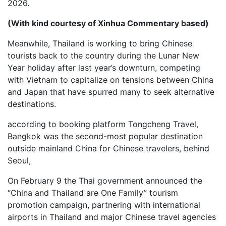
2026.
(With kind courtesy of Xinhua Commentary based)
Meanwhile, Thailand is working to bring Chinese
tourists back to the country during the Lunar New
Year holiday after last year’s downturn, competing
with Vietnam to capitalize on tensions between China
and Japan that have spurred many to seek alternative
destinations.
according to booking platform Tongcheng Travel,
Bangkok was the second-most popular destination
outside mainland China for Chinese travelers, behind
Seoul,
On February 9 the Thai government announced the
“China and Thailand are One Family” tourism
promotion campaign, partnering with international
airports in Thailand and major Chinese travel agencies