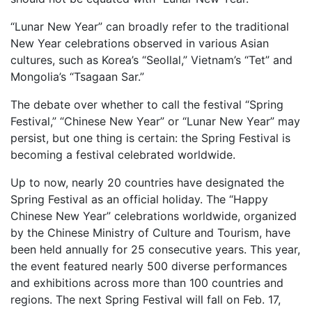
“Lunar New Year” can broadly refer to the traditional
New Year celebrations observed in various Asian
cultures, such as Korea’s “Seollal,” Vietnam’s “Tet” and
Mongolia’s “Tsagaan Sar.”
The debate over whether to call the festival “Spring
Festival,” “Chinese New Year” or “Lunar New Year” may
persist, but one thing is certain: the Spring Festival is
becoming a festival celebrated worldwide.
Up to now, nearly 20 countries have designated the
Spring Festival as an official holiday. The “Happy
Chinese New Year” celebrations worldwide, organized
by the Chinese Ministry of Culture and Tourism, have
been held annually for 25 consecutive years. This year,
the event featured nearly 500 diverse performances
and exhibitions across more than 100 countries and
regions. The next Spring Festival will fall on Feb. 17,