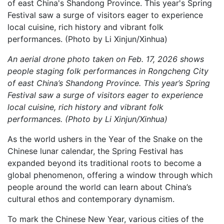
An aerial drone photo taken on Feb. 17, 2026 shows
people staging folk performances in Rongcheng City
of east China’s Shandong Province. This year’s Spring
Festival saw a surge of visitors eager to experience
local cuisine, rich history and vibrant folk
performances. (Photo by Li Xinjun/Xinhua)
As the world ushers in the Year of the Snake on the
Chinese lunar calendar, the Spring Festival has
expanded beyond its traditional roots to become a
global phenomenon, offering a window through which
people around the world can learn about China’s
cultural ethos and contemporary dynamism.
To mark the Chinese New Year, various cities of the