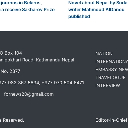
 journos in Belarus,
Novel about Nepal by Sud
ia receive Sakharov Prize
writer Mahmoud AlDanou
published
 O Box 104
NATION
anipokhari Road, Kathmandu Nepal
INTERNATION
EMBASSY NE
 No. 2377
TRAVELOGUE
977 982 367 5634, +977 970 504 6471
INTERVIEW
fornews20@gmail.com
s Reserved.
Editor-in-Chief