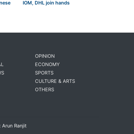
anese
IOM, DHL join hands
OPINION
AL
ECONOMY
WS
SPORTS
CULTURE & ARTS
OTHERS
: Arun Ranjit