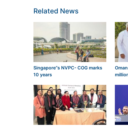
Related News
Singapore”s NVPC- COG marks
Oman 
10 years
millio