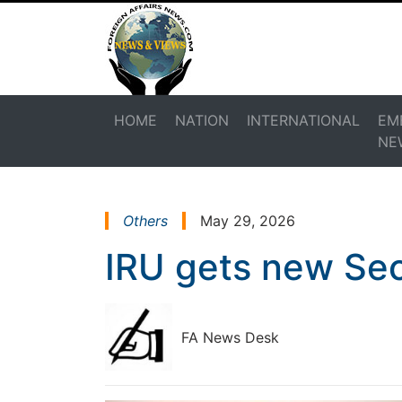
HOME
NATION
INTERNATIONAL
EM
NE
Others
May 29, 2026
IRU gets new Sec
FA News Desk