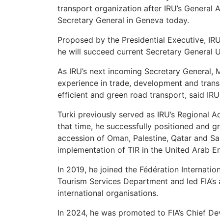
transport organization after IRU’s General
Secretary General in Geneva today.
Proposed by the Presidential Executive, IR
he will succeed current Secretary General 
As IRU’s next incoming Secretary General, M
experience in trade, development and transp
efficient and green road transport, said IRU
Turki previously served as IRU’s Regional A
that time, he successfully positioned and g
accession of Oman, Palestine, Qatar and Sa
implementation of TIR in the United Arab E
In 2019, he joined the Fédération Internati
Tourism Services Department and led FIA’s
international organisations.
In 2024, he was promoted to FIA’s Chief De