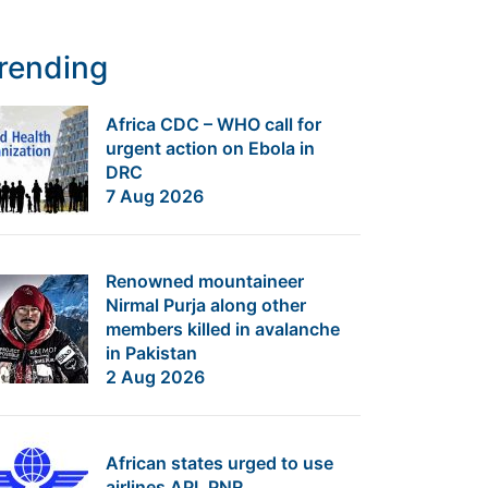
rending
Africa CDC – WHO call for
urgent action on Ebola in
DRC
7 Aug 2026
Renowned mountaineer
Nirmal Purja along other
members killed in avalanche
in Pakistan
2 Aug 2026
African states urged to use
airlines API, PNR