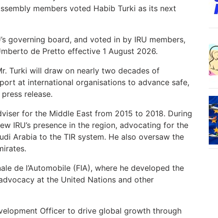
 Assembly members voted Habib Turki as its next
U’s governing board, and voted in by IRU members,
Umberto de Pretto effective 1 August 2026.
r. Turki will draw on nearly two decades of
ort at international organisations to advance safe,
 press release.
dviser for the Middle East from 2015 to 2018. During
rew IRU’s presence in the region, advocating for the
udi Arabia to the TIR system. He also oversaw the
mirates.
onale de l’Automobile (FIA), where he developed the
 advocacy at the United Nations and other
velopment Officer to drive global growth through