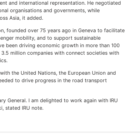
ent and international representation. He negotiated
onal organisations and governments, while
oss Asia, it added.
on, founded over 75 years ago in Geneva to facilitate
senger mobility, and to support sustainable
ve been driving economic growth in more than 100
 3.5 million companies with connect societies with
ics.
 with the United Nations, the European Union and
 needed to drive progress in the road transport
ary General. I am delighted to work again with IRU
i, stated IRU note.