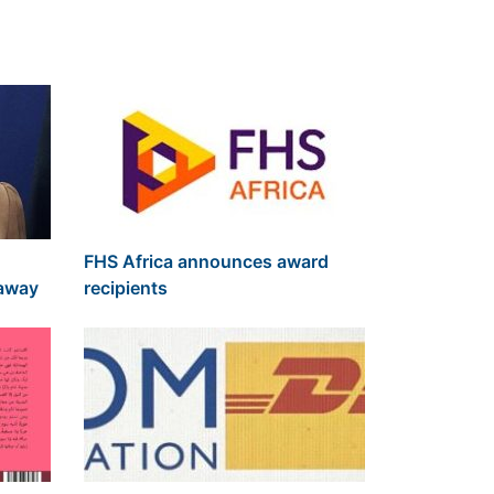
FHS Africa announces award
 away
recipients