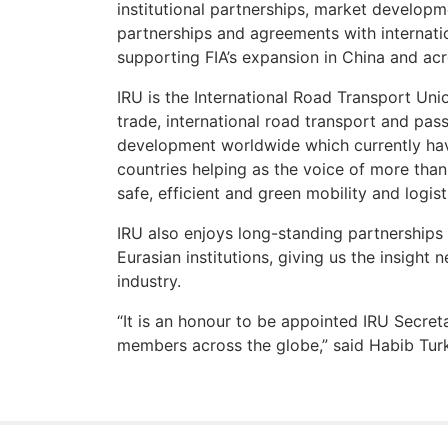
institutional partnerships, market developm
partnerships and agreements with internati
supporting FIA’s expansion in China and acr
IRU is the International Road Transport Uni
trade, international road transport and pas
development worldwide which currently ha
countries helping as the voice of more than
safe, efficient and green mobility and logist
IRU also enjoys long-standing partnerships
Eurasian institutions, giving us the insight
industry.
“It is an honour to be appointed IRU Secret
members across the globe,” said Habib Turk