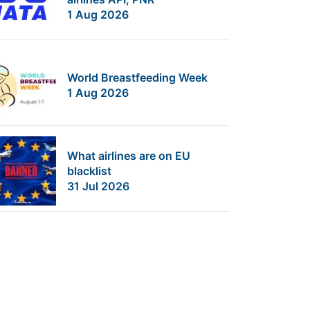
1 Aug 2026
World Breastfeeding Week
1 Aug 2026
What airlines are on EU
blacklist
31 Jul 2026