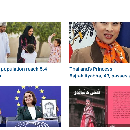
population reach 5.4
Thailand’s Princess
n
Bajrakitiyabha, 47, passes