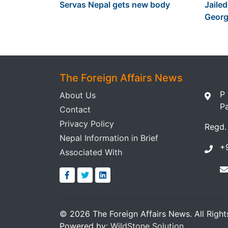
Servas Nepal gets new body
Jailed
Georg
The Foreign Affairs News
P
About Us
P
Contact
Privacy Policy
Regd.
Nepal Information in Brief
+
Associated With
© 2026 The Foreign Affairs News. All Right
Powered by:
WildStone Solution