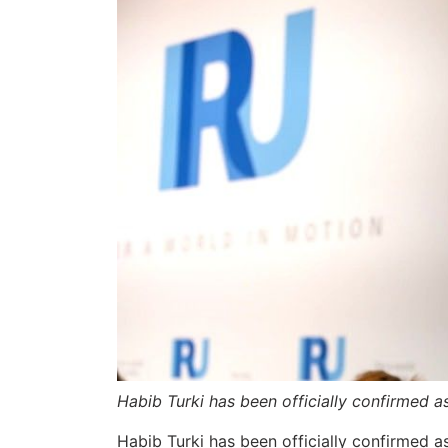
Habib Turki has been officially confirmed 
Habib Turki has been officially confirmed 