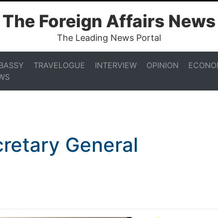
The Foreign Affairs News
The Leading News Portal
BASSY
TRAVELOGUE
INTERVIEW
OPINION
ECONO
WS
retary General