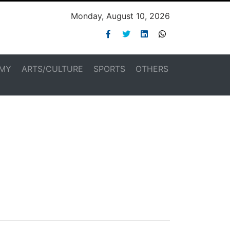
Monday, August 10, 2026
MY
ARTS/CULTURE
SPORTS
OTHERS