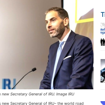
T
as new Secretary General of IRU. Image IRU
as new Secretary General of IRU– the world road