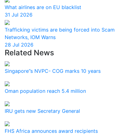
What airlines are on EU blacklist
31 Jul 2026
Trafficking victims are being forced into Scam
Networks, IOM Warns
28 Jul 2026
Related News
Singapore”s NVPC- COG marks 10 years
Oman population reach 5.4 million
IRU gets new Secretary General
FHS Africa announces award recipients