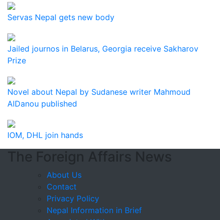
Servas Nepal gets new body
Jailed journos in Belarus, Georgia receive Sakharov
Prize
Novel about Nepal by Sudanese writer Mahmoud
AlDanou published
IOM, DHL join hands
The Foreign Affairs News
About Us
Contact
Privacy Policy
Nepal Information in Brief