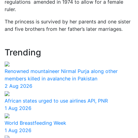
regulations amended in 1974 to allow for a female
ruler.
The princess is survived by her parents and one sister
and five brothers from her father’s later marriages.
Trending
Renowned mountaineer Nirmal Purja along other
members killed in avalanche in Pakistan
2 Aug 2026
African states urged to use airlines API, PNR
1 Aug 2026
World Breastfeeding Week
1 Aug 2026