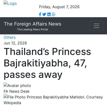
Friday, August 7, 2026
The Foreign Affairs News
The Leading News Portal
Others
Jun 12, 2026
Thailand’s Princess
Bajrakitiyabha, 47,
passes away
FA News Desk