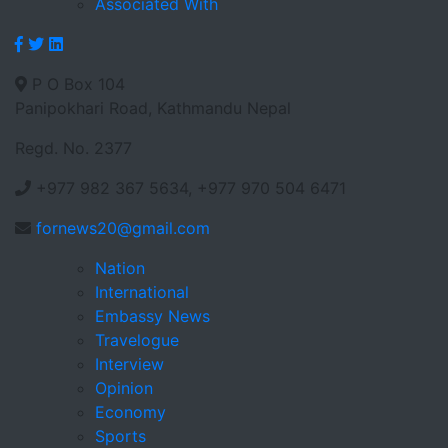
Associated With
P O Box 104
Panipokhari Road, Kathmandu Nepal
Regd. No. 2377
+977 982 367 5634, +977 970 504 6471
fornews20@gmail.com
Nation
International
Embassy News
Travelogue
Interview
Opinion
Economy
Sports