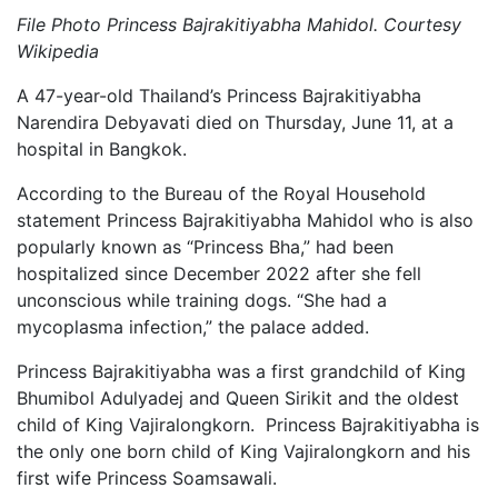
File Photo Princess Bajrakitiyabha Mahidol. Courtesy
Wikipedia
A 47-year-old Thailand’s Princess Bajrakitiyabha
Narendira Debyavati died on Thursday, June 11, at a
hospital in Bangkok.
According to the Bureau of the Royal Household
statement Princess Bajrakitiyabha Mahidol who is also
popularly known as “Princess Bha,” had been
hospitalized since December 2022 after she fell
unconscious while training dogs. “She had a
mycoplasma infection,” the palace added.
Princess Bajrakitiyabha was a first grandchild of King
Bhumibol Adulyadej and Queen Sirikit and the oldest
child of King Vajiralongkorn. Princess Bajrakitiyabha is
the only one born child of King Vajiralongkorn and his
first wife Princess Soamsawali.