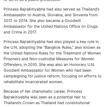
Princess Bajrakitiyabha had also served as Thailand’s
Ambassador to Austria, Slovakia, and Slovenia from
2012 to 2014. She also became a Goodwill
Ambassador for the United Nations Office on Drugs
and Crime in 2017.
Princess Bajrakitiyabha had also played a key role in
the U.N. adopting the “Bangkok Rules,” also known as
the United Nations Rules for the Treatment of Women
Prisoners and Non-custodial Measures for Women
Offenders, in 2010. She was also an Honorary U.N.
Goodwill Ambassador for Women who had been
campaigning for justice reform, focusing on efforts to
rehabilitate incarcerated women.
Because of her charismatic career, Princess
Bajrakitiyabha was seen as a potential heir to
Thailand’s Crown as Thailand had constitutional