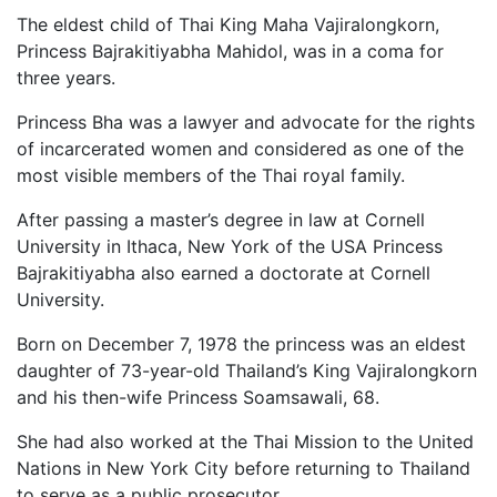
The eldest child of Thai King Maha Vajiralongkorn,
Princess Bajrakitiyabha Mahidol, was in a coma for
three years.
Princess Bha was a lawyer and advocate for the rights
of incarcerated women and considered as one of the
most visible members of the Thai royal family.
After passing a master’s degree in law at Cornell
University in Ithaca, New York of the USA Princess
Bajrakitiyabha also earned a doctorate at Cornell
University.
Born on December 7, 1978 the princess was an eldest
daughter of 73-year-old Thailand’s King Vajiralongkorn
and his then-wife Princess Soamsawali, 68.
She had also worked at the Thai Mission to the United
Nations in New York City before returning to Thailand
to serve as a public prosecutor.