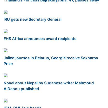
IRU gets new Secretary General
FHS Africa announces award recipients
Jailed journos in Belarus, Georgia receive Sakharov
Prize
Novel about Nepal by Sudanese writer Mahmoud
AlDanou published
IOM, DHL join hands