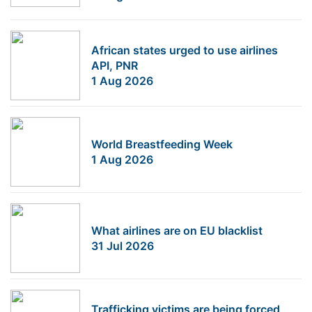
African states urged to use airlines
API, PNR
1 Aug 2026
World Breastfeeding Week
1 Aug 2026
What airlines are on EU blacklist
31 Jul 2026
Trafficking victims are being forced