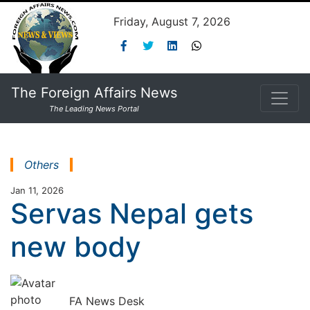
Friday, August 7, 2026
The Foreign Affairs News
The Leading News Portal
Others
Jan 11, 2026
Servas Nepal gets
new body
FA News Desk