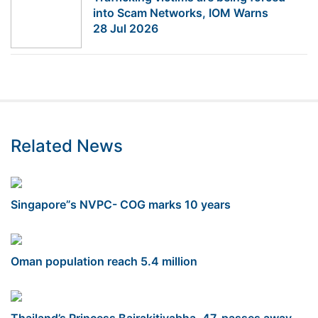
into Scam Networks, IOM Warns
28 Jul 2026
Related News
Singapore”s NVPC- COG marks 10 years
Oman population reach 5.4 million
Thailand’s Princess Bajrakitiyabha, 47, passes away