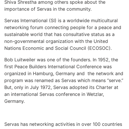
Shiva Shrestha among others spoke about the
importance of Servas in the community.
Servas International (SI) is a worldwide multicultural
networking forum connecting people for a peace and
sustainable world that has consultative status as a
non-governmental organization with the United
Nations Economic and Social Council (ECOSOC).
Bob Luitweiler was one of the founders. In 1952, the
first Peace Builders International Conference was
organized in Hamburg, Germany and the network and
program was renamed as Servas which means “serve.”
But, only in July 1972, Servas adopted its Charter at
an international Servas conference in Wetzlar,
Germany.
Servas has networking activities in over 100 countries