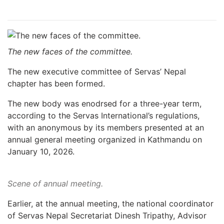
The new faces of the committee.
The new executive committee of Servas’ Nepal
chapter has been formed.
The new body was enodrsed for a three-year term,
according to the Servas International’s regulations,
with an anonymous by its members presented at an
annual general meeting organized in Kathmandu on
January 10, 2026.
Scene of annual meeting.
Earlier, at the annual meeting, the national coordinator
of Servas Nepal Secretariat Dinesh Tripathy, Advisor