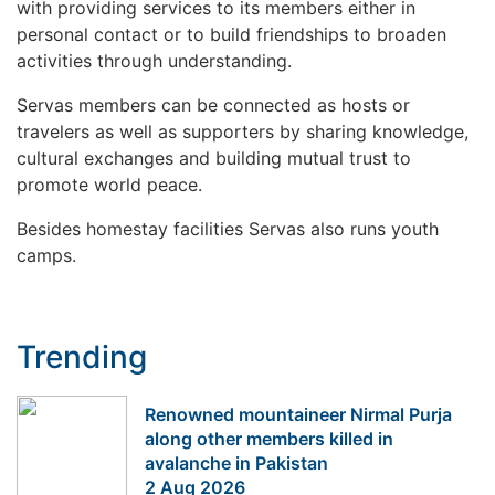
with providing services to its members either in
personal contact or to build friendships to broaden
activities through understanding.
Servas members can be connected as hosts or
travelers as well as supporters by sharing knowledge,
cultural exchanges and building mutual trust to
promote world peace.
Besides homestay facilities Servas also runs youth
camps.
Trending
Renowned mountaineer Nirmal Purja
along other members killed in
avalanche in Pakistan
2 Aug 2026