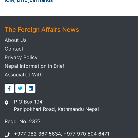
The Foreign Affairs News
About Us
Contact
Privacy Policy
Nepal Information in Brief
Associated With
P O Box 104
Panipokhari Road, Kathmandu Nepal
Regd. No. 2377
+977 982 367 5634, +977 970 504 6471