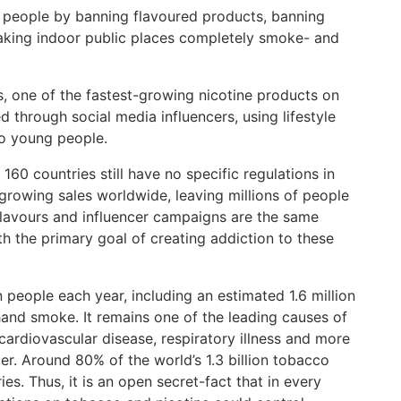
people by banning flavoured products, banning
aking indoor public places completely smoke- and
, one of the fastest-growing nicotine products on
 through social media influencers, using lifestyle
to young people.
60 countries still have no specific regulations in
 growing sales worldwide, leaving millions of people
flavours and influencer campaigns are the same
th the primary goal of creating addiction to these
 people each year, including an estimated 1.6 million
nd smoke. It remains one of the leading causes of
cardiovascular disease, respiratory illness and more
er. Around 80% of the world’s 1.3 billion tobacco
es. Thus, it is an open secret-fact that in every