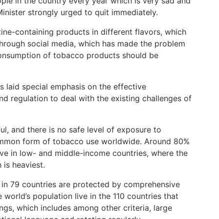
ple in the country every year which is very sad and
Minister strongly urged to quit immediately.
ne-containing products in different flavors, which
 through social media, which has made the problem
 consumption of tobacco products should be
 laid special emphasis on the effective
nd regulation to deal with the existing challenges of
l, and there is no safe level of exposure to
ommon form of tobacco use worldwide. Around 80%
live in low- and middle-income countries, where the
 is heaviest.
ng in 79 countries are protected by comprehensive
world’s population live in the 110 countries that
ngs, which includes among other criteria, large