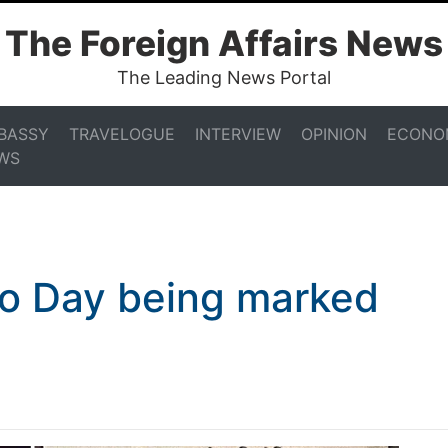
The Foreign Affairs News
The Leading News Portal
BASSY
TRAVELOGUE
INTERVIEW
OPINION
ECONO
WS
o Day being marked