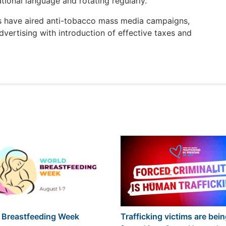
ational language and rotating regularly.
es have aired anti-tobacco mass media campaigns,
vertising with introduction of effective taxes and
 Breastfeeding Week
Trafficking victims are bei