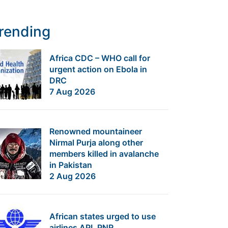
rending
Africa CDC – WHO call for
urgent action on Ebola in
DRC
7 Aug 2026
Renowned mountaineer
Nirmal Purja along other
members killed in avalanche
in Pakistan
2 Aug 2026
African states urged to use
airlines API, PNR