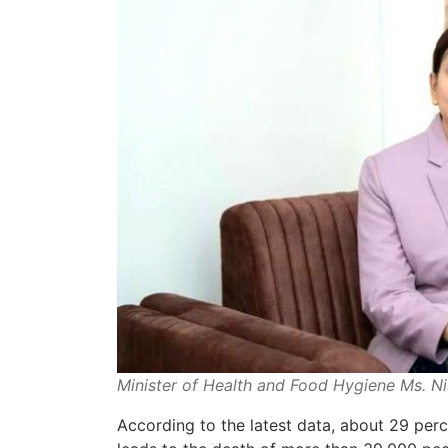
Minister of Health and Food Hygiene Ms. N
According to the latest data, about 29 per