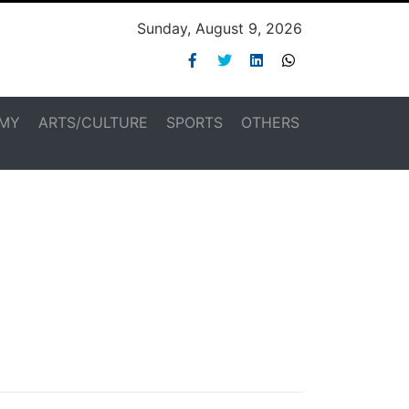
Sunday, August 9, 2026
MY
ARTS/CULTURE
SPORTS
OTHERS