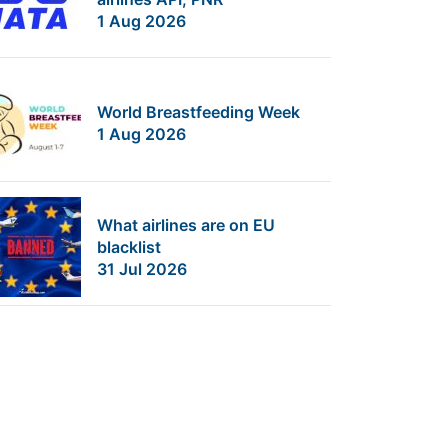
1 Aug 2026
World Breastfeeding Week
1 Aug 2026
What airlines are on EU
blacklist
31 Jul 2026