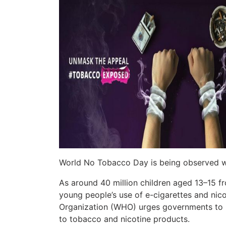
World No Tobacco Day is being observed w
As around 40 million children aged 13–15 
young people’s use of e-cigarettes and nico
Organization (WHO) urges governments to 
to tobacco and nicotine products.