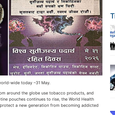
T
orld-wide today –31 May.
from around the globe use tobacco products, and
tine pouches continues to rise, the World Health
protect a new generation from becoming addicted