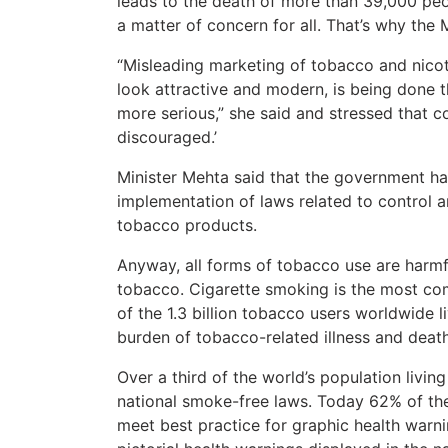
leads to the death of more than 39,000 peo
a matter of concern for all. That’s why the 
“Misleading marketing of tobacco and nicoti
look attractive and modern, is being done
more serious,” she said and stressed that
discouraged.’
Minister Mehta said that the government has
implementation of laws related to control a
tobacco products.
Anyway, all forms of tobacco use are harmfu
tobacco. Cigarette smoking is the most c
of the 1.3 billion tobacco users worldwide 
burden of tobacco-related illness and death
Over a third of the world’s population livi
national smoke-free laws. Today 62% of the 
meet best practice for graphic health warni