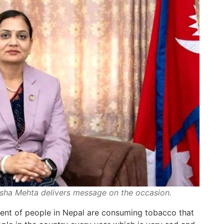
isha Mehta delivers message on the occasion.
cent of people in Nepal are consuming tobacco that