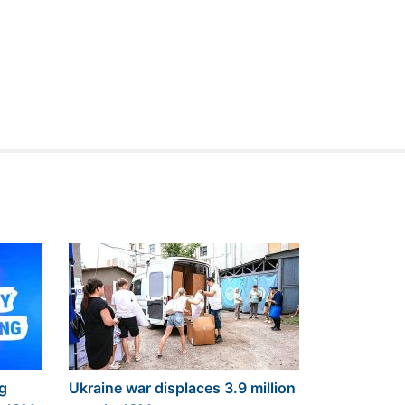
ng
Ukraine war displaces 3.9 million