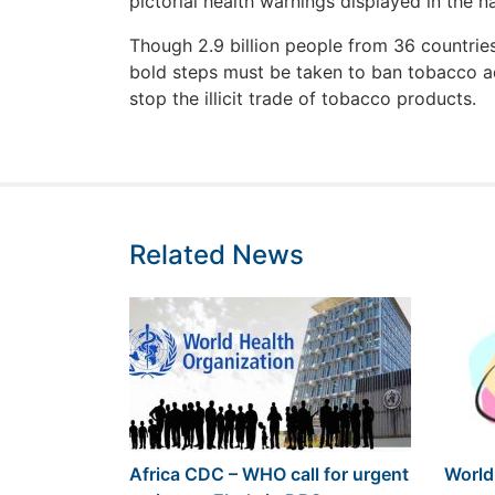
pictorial health warnings displayed in the n
Though 2.9 billion people from 36 countri
bold steps must be taken to ban tobacco ad
stop the illicit trade of tobacco products.
Related News
Africa CDC – WHO call for urgent
World