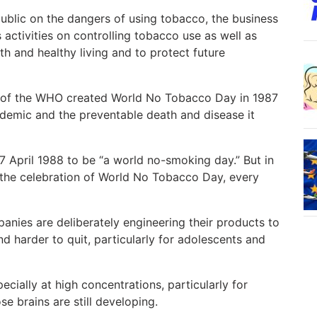
ublic on the dangers of using tobacco, the business
ctivities on controlling tobacco use as well as
alth and healthy living and to protect future
s of the WHO created World No Tobacco Day in 1987
idemic and the preventable death and disease it
7 April 1988 to be “a world no-smoking day.” But in
r the celebration of World No Tobacco Day, every
nies are deliberately engineering their products to
 harder to quit, particularly for adolescents and
ecially at high concentrations, particularly for
e brains are still developing.