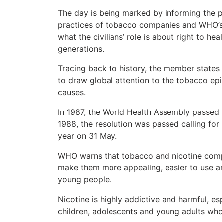
The day is being marked by informing the p
practices of tobacco companies and WHO’s a
what the civilians’ role is about right to he
generations.
Tracing back to history, the member state
to draw global attention to the tobacco ep
causes.
In 1987, the World Health Assembly passed 
1988, the resolution was passed calling fo
year on 31 May.
WHO warns that tobacco and nicotine compa
make them more appealing, easier to use and
young people.
Nicotine is highly addictive and harmful, esp
children, adolescents and young adults whos