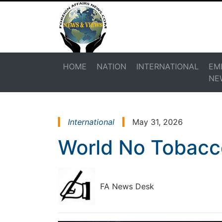
HOME
NATION
INTERNATIONAL
EM
NE
International
May 31, 2026
World No Tobacc
FA News Desk