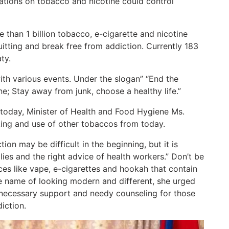
lations on tobacco and nicotine could control
han 1 billion tobacco, e-cigarette and nicotine
uitting and break free from addiction. Currently 183
ty.
with various events. Under the slogan” “End the
ne; Stay away from junk, choose a healthy life.”
oday, Minister of Health and Food Hygiene Ms.
ing and use of other tobaccos from today.
ion may be difficult in the beginning, but it is
lies and the right advice of health workers.” Don’t be
es like vape, e-cigarettes and hookah that contain
he name of looking modern and different, she urged
e necessary support and needy counseling for those
iction.