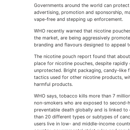
Governments around the world can protect 
advertising, promotion and sponsorship, m
vape-free and stepping up enforcement.
WHO recently warned that nicotine pouches
the market, are being aggressively promoted
branding and flavours designed to appeal 
The nicotine pouch report found that about 1
place for nicotine pouches, despite rapidly
unprotected. Bright packaging, candy-like 
tactics used for other nicotine products, wi
harmful products.
WHO says, tobacco kills more than 7 million
non-smokers who are exposed to second-ha
preventable death globally and is linked to 
than 20 different types or subtypes of canc
users live in low- and middle-income countri