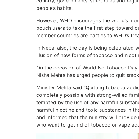
country, governments’ strict rules and regu
people’s habits.
However, WHO encourages the world’s more t
pouch users to take the first step toward q
member countries are parties to WHO’s trea
In Nepal also, the day is being celebrated 
illusion of new forms of tobacco and nicoti
On the occasion of World No Tobacco Day t
Nisha Mehta has urged people to quit smok
Minister Mehta said “Quitting tobacco addict
completely possible with strong-willed fami
tempted by the use of any harmful substanc
harmful nicotine and toxic substances in t
and informed that the ministry will provid
who want to get rid of tobacco or vape add