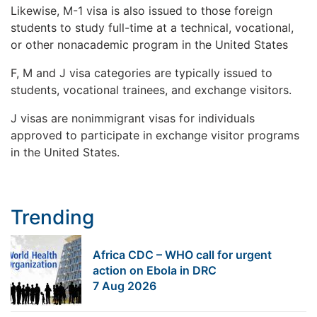
Likewise, M-1 visa is also issued to those foreign
students to study full-time at a technical, vocational,
or other nonacademic program in the United States
F, M and J visa categories are typically issued to
students, vocational trainees, and exchange visitors.
J visas are nonimmigrant visas for individuals
approved to participate in exchange visitor programs
in the United States.
Trending
Africa CDC – WHO call for urgent
action on Ebola in DRC
7 Aug 2026