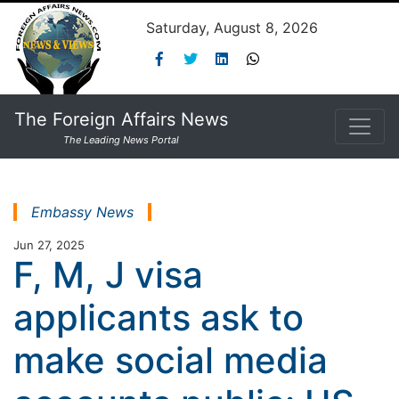
Saturday, August 8, 2026
The Foreign Affairs News
The Leading News Portal
Embassy News
Jun 27, 2025
F, M, J visa
applicants ask to
make social media