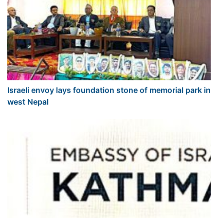
Israeli envoy lays foundation stone of memorial park in
west Nepal