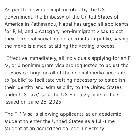
As per the new rule implemented by the US
government, the Embassy of the United States of
America in Kathmandu, Nepal has urged all applicants
for F, M, and J category non-immigrant visas to set
their personal social media accounts to public, saying
the move is aimed at aiding the vetting process.
“Effective immediately, all individuals applying for an F,
M, or J nonimmigrant visa are requested to adjust the
privacy settings on all of their social media accounts
to ‘public’ to facilitate vetting necessary to establish
their identity and admissibility to the United States
under U.S. law,” said the US Embassy in its notice
issued on June 25, 2025.
The F-1 Visa is allowing applicants as an academic
student to enter the United States as a full-time
student at an accredited college, university.