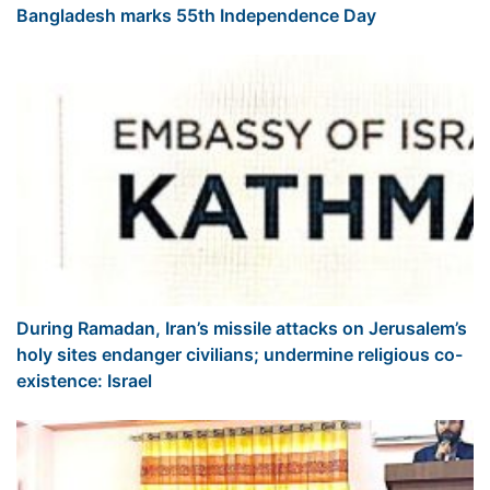
Bangladesh marks 55th Independence Day
During Ramadan, Iran’s missile attacks on Jerusalem’s
holy sites endanger civilians; undermine religious co-
existence: Israel