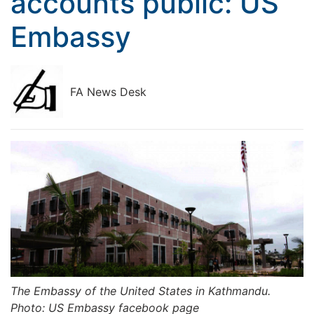
accounts public: US
Embassy
FA News Desk
The Embassy of the United States in Kathmandu.
Photo: US Embassy facebook page