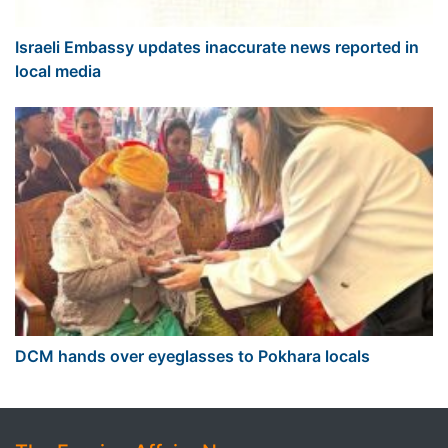
Israeli Embassy updates inaccurate news reported in
local media
DCM hands over eyeglasses to Pokhara locals