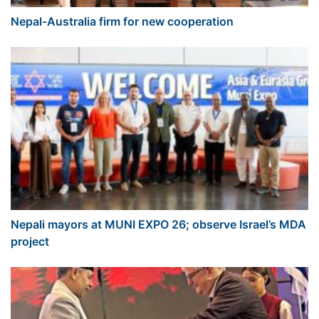
Nepal-Australia firm for new cooperation
Nepali mayors at MUNI EXPO 26; observe Israel’s MDA
project