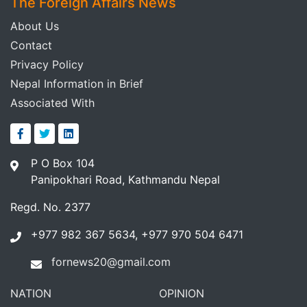
The Foreign Affairs News
About Us
Contact
Privacy Policy
Nepal Information in Brief
Associated With
P O Box 104
Panipokhari Road, Kathmandu Nepal
Regd. No. 2377
+977 982 367 5634, +977 970 504 6471
fornews20@gmail.com
NATION
OPINION