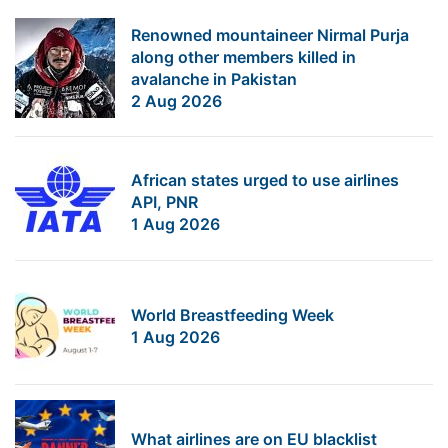
Renowned mountaineer Nirmal Purja
along other members killed in
avalanche in Pakistan
2 Aug 2026
African states urged to use airlines
API, PNR
1 Aug 2026
World Breastfeeding Week
1 Aug 2026
What airlines are on EU blacklist