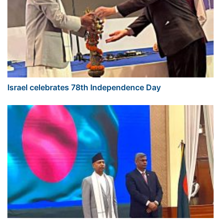
Israel celebrates 78th Independence Day