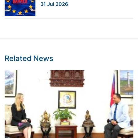
31 Jul 2026
Related News