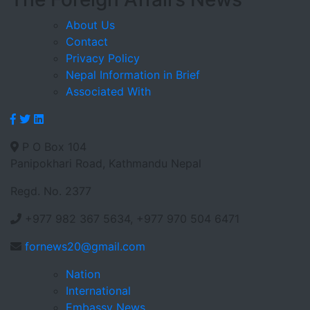
About Us
Contact
Privacy Policy
Nepal Information in Brief
Associated With
P O Box 104
Panipokhari Road, Kathmandu Nepal
Regd. No. 2377
+977 982 367 5634, +977 970 504 6471
fornews20@gmail.com
Nation
International
Embassy News