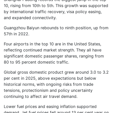
10, rising from 10th to 5th. This growth was supported
by international traffic recovery, visa policy easing,
and expanded connectivity.
Guangzhou Baiyun rebounds to ninth position, up from
57th in 2022.
Four airports in the top 10 are in the United States,
reflecting continued market strength. They all have
significant domestic passenger shares, ranging from
80 to 95 percent domestic traffic.
Global gross domestic product grew around 3.0 to 3.2
per cent in 2025, above expectations but below
historical norms, with ongoing risks from trade
tensions, protectionism and policy uncertainty
continuing to affect air travel demand.
Lower fuel prices and easing inflation supported
demand. Jet fuel prices fell around 13 per cent year on