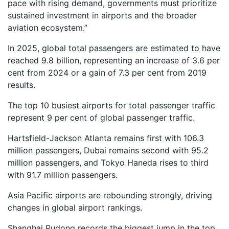
pace with rising demand, governments must prioritize
sustained investment in airports and the broader
aviation ecosystem.”
In 2025, global total passengers are estimated to have
reached 9.8 billion, representing an increase of 3.6 per
cent from 2024 or a gain of 7.3 per cent from 2019
results.
The top 10 busiest airports for total passenger traffic
represent 9 per cent of global passenger traffic.
Hartsfield-Jackson Atlanta remains first with 106.3
million passengers, Dubai remains second with 95.2
million passengers, and Tokyo Haneda rises to third
with 91.7 million passengers.
Asia Pacific airports are rebounding strongly, driving
changes in global airport rankings.
Shanghai Pudong records the biggest jump in the top