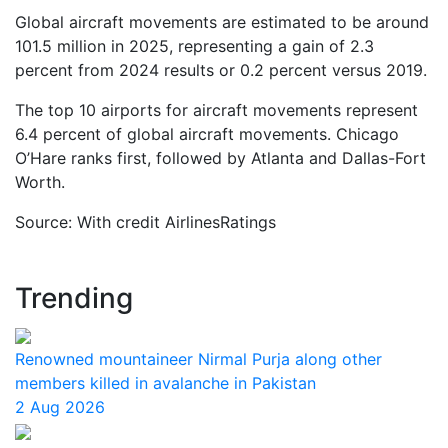
Global aircraft movements are estimated to be around
101.5 million in 2025, representing a gain of 2.3
percent from 2024 results or 0.2 percent versus 2019.
The top 10 airports for aircraft movements represent
6.4 percent of global aircraft movements. Chicago
O’Hare ranks first, followed by Atlanta and Dallas-Fort
Worth.
Source: With credit AirlinesRatings
Trending
Renowned mountaineer Nirmal Purja along other
members killed in avalanche in Pakistan
2 Aug 2026