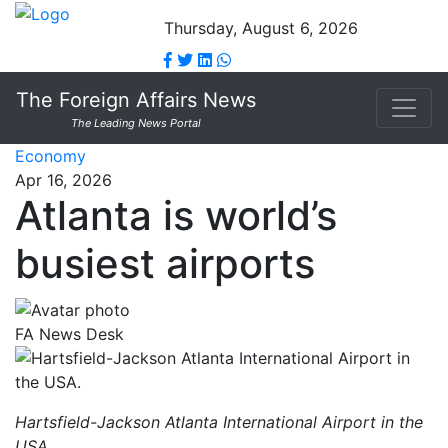
Thursday, August 6, 2026
The Foreign Affairs News
The Leading News Portal
Economy
Apr 16, 2026
Atlanta is world’s
busiest airports
FA News Desk
Hartsfield-Jackson Atlanta International Airport in the
USA.