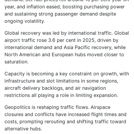
year, and inflation eased, boosting purchasing power
and sustaining strong passenger demand despite
ongoing volatility.
Global recovery was led by international traffic. Global
airport traffic rose 3.6 per cent in 2025, driven by
international demand and Asia Pacific recovery, while
North American and European hubs moved closer to
saturation.
Capacity is becoming a key constraint on growth, with
infrastructure and slot limitations in some regions,
aircraft delivery backlogs, and air navigation
restrictions all playing a role in limiting expansion.
Geopolitics is reshaping traffic flows. Airspace
closures and conflicts have increased flight times and
costs, prompting rerouting and shifting traffic toward
alternative hubs.