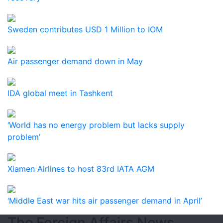
Sweden contributes USD 1 Million to IOM
Air passenger demand down in May
IDA global meet in Tashkent
‘World has no energy problem but lacks supply
problem’
Xiamen Airlines to host 83rd IATA AGM
‘Middle East war hits air passenger demand in April’
The Foreign Affairs News