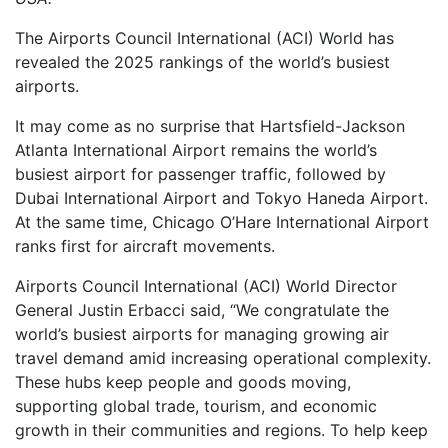
The Airports Council International (ACI) World has
revealed the 2025 rankings of the world’s busiest
airports.
It may come as no surprise that Hartsfield-Jackson
Atlanta International Airport remains the world’s
busiest airport for passenger traffic, followed by
Dubai International Airport and Tokyo Haneda Airport.
At the same time, Chicago O’Hare International Airport
ranks first for aircraft movements.
Airports Council International (ACI) World Director
General Justin Erbacci said, “We congratulate the
world’s busiest airports for managing growing air
travel demand amid increasing operational complexity.
These hubs keep people and goods moving,
supporting global trade, tourism, and economic
growth in their communities and regions. To help keep