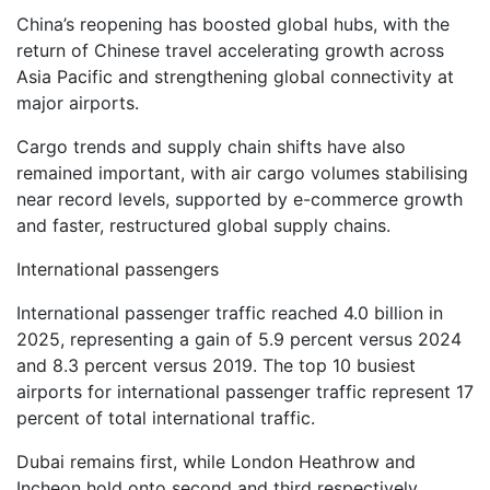
China’s reopening has boosted global hubs, with the
return of Chinese travel accelerating growth across
Asia Pacific and strengthening global connectivity at
major airports.
Cargo trends and supply chain shifts have also
remained important, with air cargo volumes stabilising
near record levels, supported by e-commerce growth
and faster, restructured global supply chains.
International passengers
International passenger traffic reached 4.0 billion in
2025, representing a gain of 5.9 percent versus 2024
and 8.3 percent versus 2019. The top 10 busiest
airports for international passenger traffic represent 17
percent of total international traffic.
Dubai remains first, while London Heathrow and
Incheon hold onto second and third respectively.