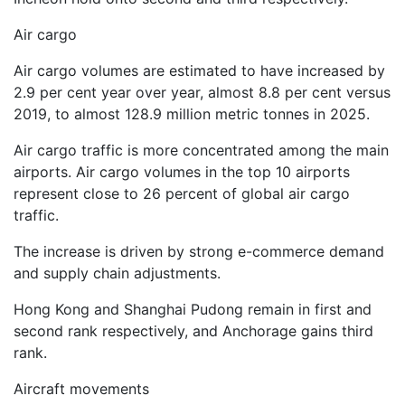
Air cargo
Air cargo volumes are estimated to have increased by
2.9 per cent year over year, almost 8.8 per cent versus
2019, to almost 128.9 million metric tonnes in 2025.
Air cargo traffic is more concentrated among the main
airports. Air cargo volumes in the top 10 airports
represent close to 26 percent of global air cargo
traffic.
The increase is driven by strong e-commerce demand
and supply chain adjustments.
Hong Kong and Shanghai Pudong remain in first and
second rank respectively, and Anchorage gains third
rank.
Aircraft movements