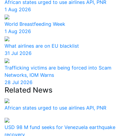
African states urged to use airlines API, PNR
1 Aug 2026
World Breastfeeding Week
1 Aug 2026
What airlines are on EU blacklist
31 Jul 2026
Trafficking victims are being forced into Scam
Networks, IOM Warns
28 Jul 2026
Related News
African states urged to use airlines API, PNR
USD 98 M fund seeks for Venezuela earthquake
recovery