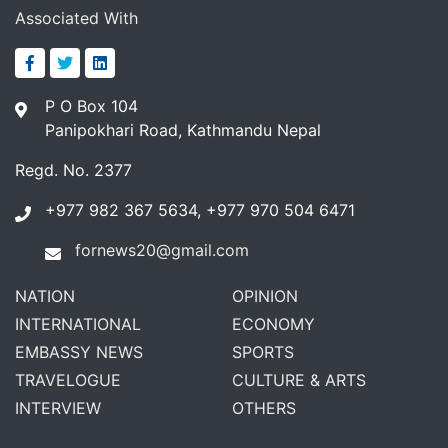
Associated With
P O Box 104
Panipokhari Road, Kathmandu Nepal
Regd. No. 2377
+977 982 367 5634, +977 970 504 6471
fornews20@gmail.com
NATION
OPINION
INTERNATIONAL
ECONOMY
EMBASSY NEWS
SPORTS
TRAVELOGUE
CULTURE & ARTS
INTERVIEW
OTHERS