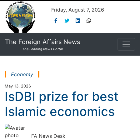
Friday, August 7, 2026
The Foreign Affairs News
The Leading News Portal
Economy
May 13, 2026
IsDBI prize for best
Islamic economics
FA News Desk