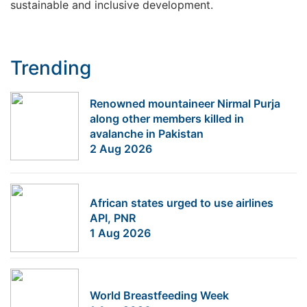
sustainable and inclusive development.
Trending
Renowned mountaineer Nirmal Purja
along other members killed in
avalanche in Pakistan
2 Aug 2026
African states urged to use airlines
API, PNR
1 Aug 2026
World Breastfeeding Week