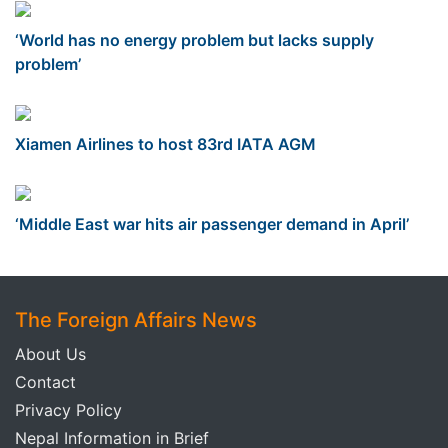
‘World has no energy problem but lacks supply
problem’
Xiamen Airlines to host 83rd IATA AGM
‘Middle East war hits air passenger demand in April’
The Foreign Affairs News
About Us
Contact
Privacy Policy
Nepal Information in Brief