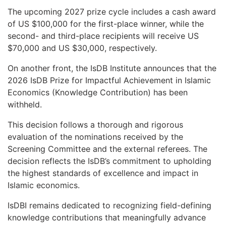
The upcoming 2027 prize cycle includes a cash award
of US $100,000 for the first-place winner, while the
second- and third-place recipients will receive US
$70,000 and US $30,000, respectively.
On another front, the IsDB Institute announces that the
2026 IsDB Prize for Impactful Achievement in Islamic
Economics (Knowledge Contribution) has been
withheld.
This decision follows a thorough and rigorous
evaluation of the nominations received by the
Screening Committee and the external referees. The
decision reflects the IsDB’s commitment to upholding
the highest standards of excellence and impact in
Islamic economics.
IsDBI remains dedicated to recognizing field-defining
knowledge contributions that meaningfully advance