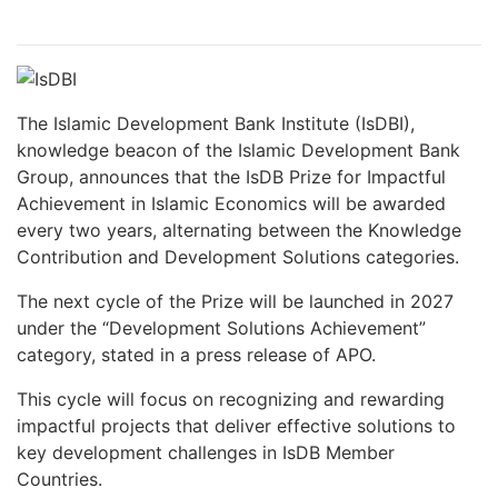
The Islamic Development Bank Institute (IsDBI),
knowledge beacon of the Islamic Development Bank
Group, announces that the IsDB Prize for Impactful
Achievement in Islamic Economics will be awarded
every two years, alternating between the Knowledge
Contribution and Development Solutions categories.
The next cycle of the Prize will be launched in 2027
under the “Development Solutions Achievement”
category, stated in a press release of APO.
This cycle will focus on recognizing and rewarding
impactful projects that deliver effective solutions to
key development challenges in IsDB Member
Countries.