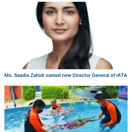
Ms. Saadia Zahidi named new Director General of IATA