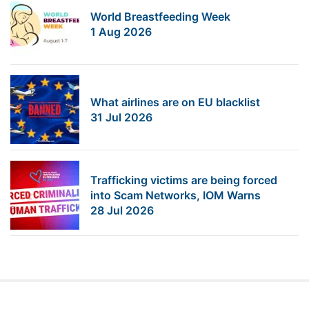
World Breastfeeding Week
1 Aug 2026
What airlines are on EU blacklist
31 Jul 2026
Trafficking victims are being forced
into Scam Networks, IOM Warns
28 Jul 2026