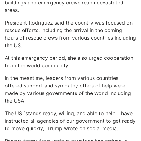
buildings and emergency crews reach devastated
areas.
President Rodriguez said the country was focused on
rescue efforts, including the arrival in the coming
hours of rescue crews from various countries including
the US.
At this emergency period, she also urged cooperation
from the world community.
In the meantime, leaders from various countries
offered support and sympathy offers of help were
made by various governments of the world including
the USA.
The US “stands ready, willing, and able to help! I have
instructed all agencies of our government to get ready
to move quickly,” Trump wrote on social media.
Rescue teams from various countries had arrived in