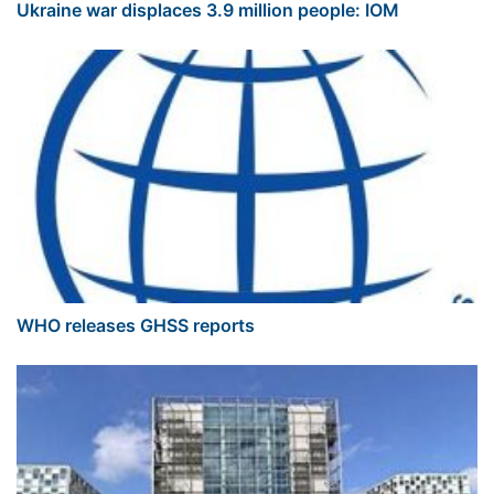
Ukraine war displaces 3.9 million people: IOM
WHO releases GHSS reports