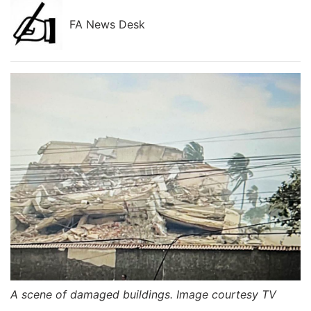
FA News Desk
A scene of damaged buildings. Image courtesy TV