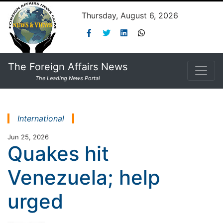
Thursday, August 6, 2026
The Foreign Affairs News
The Leading News Portal
International
Jun 25, 2026
Quakes hit
Venezuela; help
urged