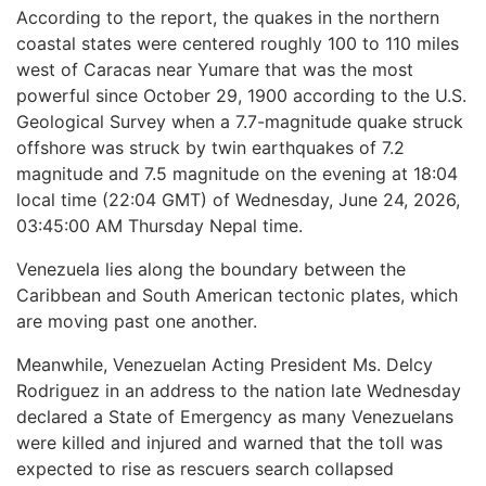
According to the report, the quakes in the northern
coastal states were centered roughly 100 to 110 miles
west of Caracas near Yumare that was the most
powerful since October 29, 1900 according to the U.S.
Geological Survey when a 7.7-magnitude quake struck
offshore was struck by twin earthquakes of 7.2
magnitude and 7.5 magnitude on the evening at 18:04
local time (22:04 GMT) of Wednesday, June 24, 2026,
03:45:00 AM Thursday Nepal time.
Venezuela lies along the boundary between the
Caribbean and South American tectonic plates, which
are moving past one another.
Meanwhile, Venezuelan Acting President Ms. Delcy
Rodriguez in an address to the nation late Wednesday
declared a State of Emergency as many Venezuelans
were killed and injured and warned that the toll was
expected to rise as rescuers search collapsed