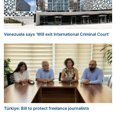
Venezuela says ‘Will exit International Criminal Court’
Türkiye: Bill to protect freelance journalists