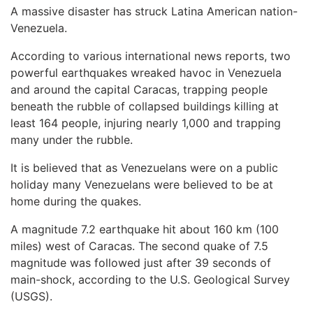
A massive disaster has struck Latina American nation-
Venezuela.
According to various international news reports, two
powerful earthquakes wreaked havoc in Venezuela
and around the capital Caracas, trapping people
beneath the rubble of collapsed buildings killing at
least 164 people, injuring nearly 1,000 and trapping
many under the rubble.
It is believed that as Venezuelans were on a public
holiday many Venezuelans were believed to be at
home during the quakes.
A magnitude 7.2 earthquake hit about 160 km (100
miles) west of Caracas. The second quake of 7.5
magnitude was followed just after 39 seconds of
main-shock, according to the U.S. Geological Survey
(USGS).