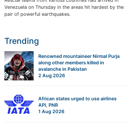
Venezuela on Thursday in the areas hit hardest by the
pair of powerful earthquakes.
Trending
Renowned mountaineer Nirmal Purja
along other members killed in
avalanche in Pakistan
2 Aug 2026
African states urged to use airlines
API, PNR
1 Aug 2026