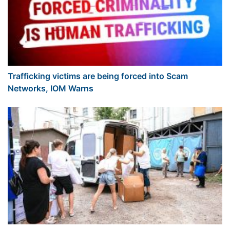
Trafficking victims are being forced into Scam
Networks, IOM Warns