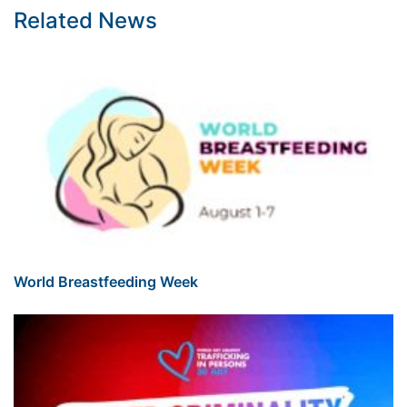
Related News
World Breastfeeding Week