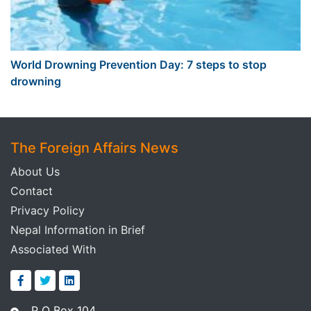
World Drowning Prevention Day: 7 steps to stop
drowning
The Foreign Affairs News
About Us
Contact
Privacy Policy
Nepal Information in Brief
Associated With
P O Box 104