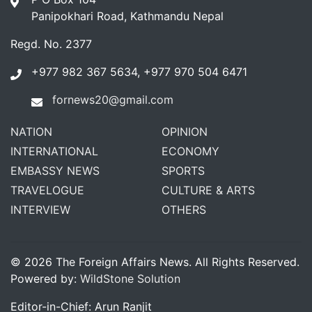
Panipokhari Road, Kathmandu Nepal
Regd. No. 2377
+977 982 367 5634, +977 970 504 6471
fornews20@gmail.com
NATION
OPINION
INTERNATIONAL
ECONOMY
EMBASSY NEWS
SPORTS
TRAVELOGUE
CULTURE & ARTS
INTERVIEW
OTHERS
© 2026 The Foreign Affairs News. All Rights Reserved.
Powered by:
WildStone Solution
Editor-in-Chief: Arun Ranjit