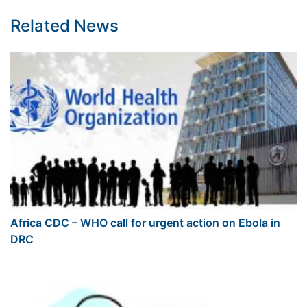
Related News
Africa CDC – WHO call for urgent action on Ebola in
DRC