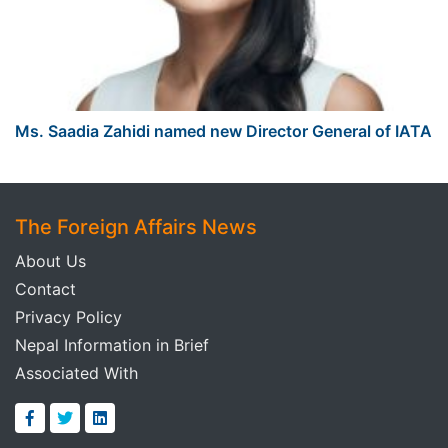
Ms. Saadia Zahidi named new Director General of IATA
The Foreign Affairs News
About Us
Contact
Privacy Policy
Nepal Information in Brief
Associated With