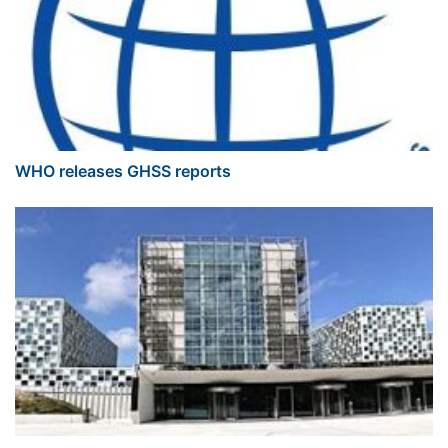
WHO releases GHSS reports