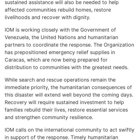
sustained assistance will also be needed to help
affected communities rebuild homes, restore
livelihoods and recover with dignity.
IOM is working closely with the Government of
Venezuela, the United Nations and humanitarian
partners to coordinate the response. The Organization
has prepositioned emergency relief supplies in
Caracas, which are now being prepared for
distribution to communities with the greatest needs.
While search and rescue operations remain the
immediate priority, the humanitarian consequences of
this disaster will extend well beyond the coming days.
Recovery will require sustained investment to help
families rebuild their lives, restore essential services
and strengthen community resilience.
IOM calls on the international community to act swiftly
in support of the response. Timely humanitarian