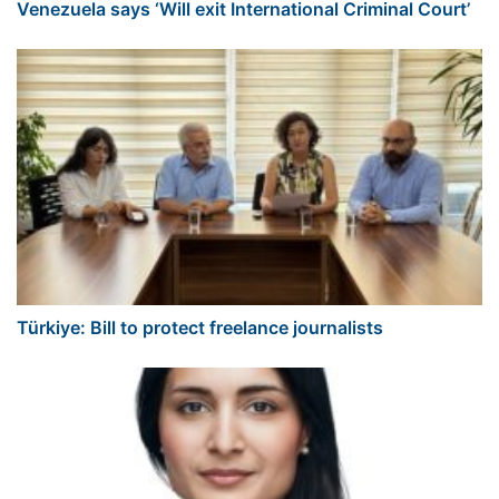
Venezuela says ‘Will exit International Criminal Court’
Türkiye: Bill to protect freelance journalists