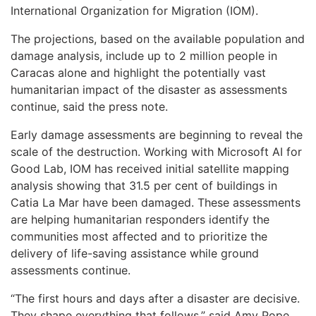
International Organization for Migration (IOM).
The projections, based on the available population and
damage analysis, include up to 2 million people in
Caracas alone and highlight the potentially vast
humanitarian impact of the disaster as assessments
continue, said the press note.
Early damage assessments are beginning to reveal the
scale of the destruction. Working with Microsoft AI for
Good Lab, IOM has received initial satellite mapping
analysis showing that 31.5 per cent of buildings in
Catia La Mar have been damaged. These assessments
are helping humanitarian responders identify the
communities most affected and to prioritize the
delivery of life-saving assistance while ground
assessments continue.
“The first hours and days after a disaster are decisive.
They shape everything that follows,” said Amy Pope,