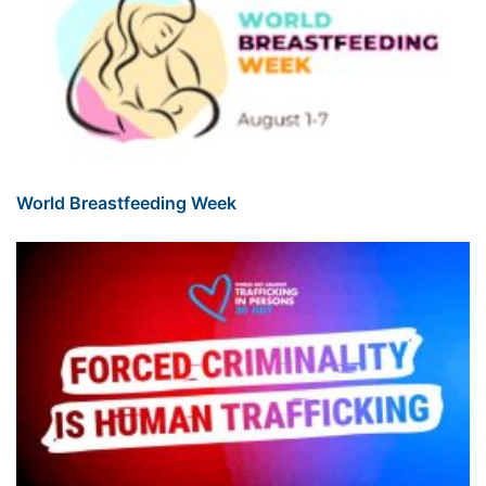
World Breastfeeding Week