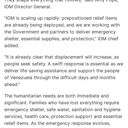
IOM Director General.
“IOM is scaling up rapidly: prepositioned relief items
are already being deployed, and we are working with
the Government and partners to deliver emergency
shelter, essential supplies, and protection,” IOM chief
added.
“It is already clear that displacement will increase, as
people seek safety. A swift response is essential as we
deliver life-saving assistance and support the people
of Venezuela through the difficult days and months
ahead.”
The humanitarian needs are both immediate and
significant. Families who have lost everything require
emergency shelter, safe water, sanitation and hygiene
services, health care, protection support and essential
relief items. As the emergency response evolves,