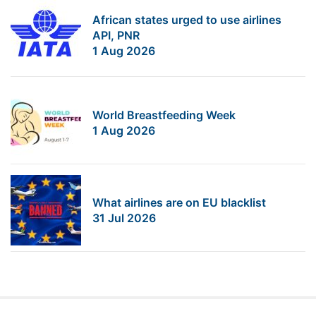
African states urged to use airlines
API, PNR
1 Aug 2026
World Breastfeeding Week
1 Aug 2026
What airlines are on EU blacklist
31 Jul 2026