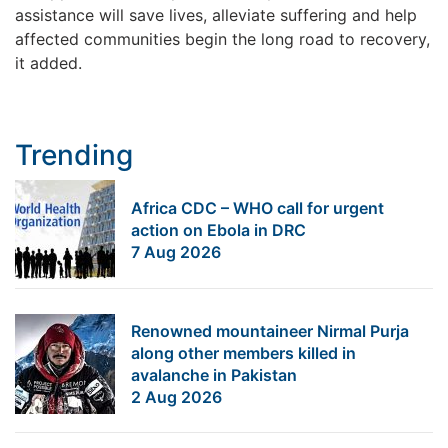
assistance will save lives, alleviate suffering and help
affected communities begin the long road to recovery,
it added.
Trending
Africa CDC – WHO call for urgent
action on Ebola in DRC
7 Aug 2026
Renowned mountaineer Nirmal Purja
along other members killed in
avalanche in Pakistan
2 Aug 2026