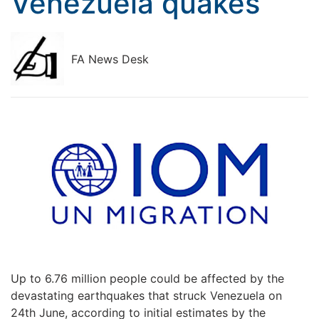
Venezuela quakes
FA News Desk
Up to 6.76 million people could be affected by the
devastating earthquakes that struck Venezuela on
24th June, according to initial estimates by the