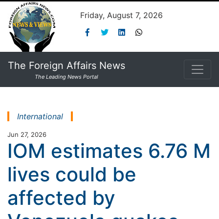
Friday, August 7, 2026
The Foreign Affairs News
The Leading News Portal
International
Jun 27, 2026
IOM estimates 6.76 M
lives could be
affected by