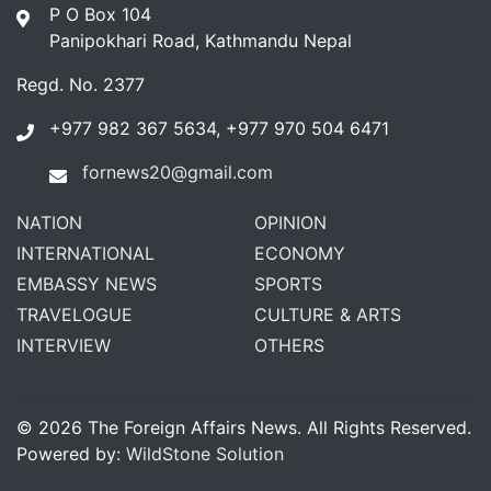
P O Box 104
Panipokhari Road, Kathmandu Nepal
Regd. No. 2377
+977 982 367 5634, +977 970 504 6471
fornews20@gmail.com
NATION
OPINION
INTERNATIONAL
ECONOMY
EMBASSY NEWS
SPORTS
TRAVELOGUE
CULTURE & ARTS
INTERVIEW
OTHERS
© 2026 The Foreign Affairs News. All Rights Reserved.
Powered by:
WildStone Solution