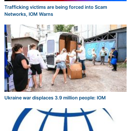
Trafficking victims are being forced into Scam
Networks, IOM Warns
Ukraine war displaces 3.9 million people: IOM