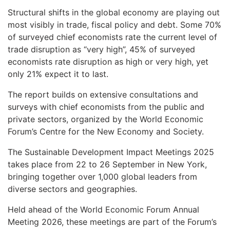
Structural shifts in the global economy are playing out
most visibly in trade, fiscal policy and debt. Some 70%
of surveyed chief economists rate the current level of
trade disruption as “very high”, 45% of surveyed
economists rate disruption as high or very high, yet
only 21% expect it to last.
The report builds on extensive consultations and
surveys with chief economists from the public and
private sectors, organized by the World Economic
Forum’s Centre for the New Economy and Society.
The Sustainable Development Impact Meetings 2025
takes place from 22 to 26 September in New York,
bringing together over 1,000 global leaders from
diverse sectors and geographies.
Held ahead of the World Economic Forum Annual
Meeting 2026, these meetings are part of the Forum’s