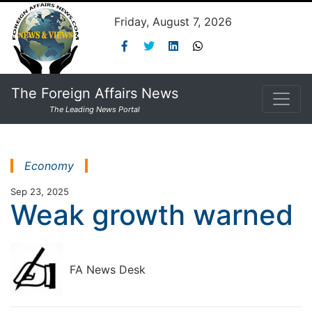
Friday, August 7, 2026
The Foreign Affairs News
The Leading News Portal
Economy
Sep 23, 2025
Weak growth warned
FA News Desk