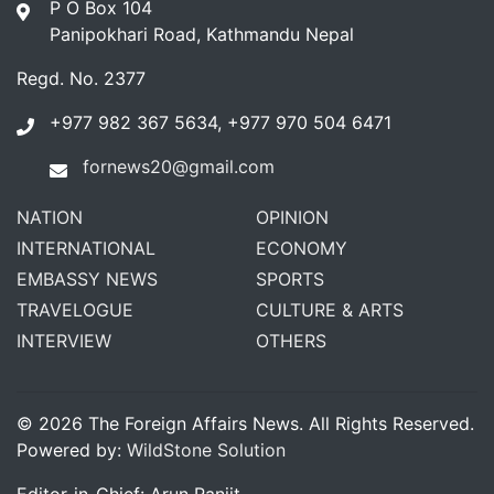
P O Box 104
Panipokhari Road, Kathmandu Nepal
Regd. No. 2377
+977 982 367 5634, +977 970 504 6471
fornews20@gmail.com
NATION
OPINION
INTERNATIONAL
ECONOMY
EMBASSY NEWS
SPORTS
TRAVELOGUE
CULTURE & ARTS
INTERVIEW
OTHERS
© 2026 The Foreign Affairs News. All Rights Reserved.
Powered by:
WildStone Solution