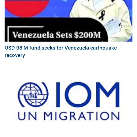
USD 98 M fund seeks for Venezuela earthquake
recovery