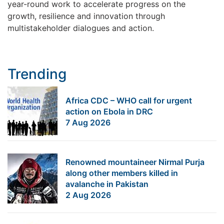
year-round work to accelerate progress on the
growth, resilience and innovation through
multistakeholder dialogues and action.
Trending
Africa CDC – WHO call for urgent
action on Ebola in DRC
7 Aug 2026
Renowned mountaineer Nirmal Purja
along other members killed in
avalanche in Pakistan
2 Aug 2026