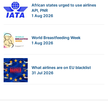
African states urged to use airlines
API, PNR
1 Aug 2026
World Breastfeeding Week
1 Aug 2026
What airlines are on EU blacklist
31 Jul 2026