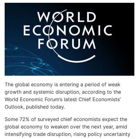
The global economy is entering a period of weak
growth and systemic disruption, according to the
World Economic Forum’s latest Chief Economists’
Outlook, published today.
Some 72% of surveyed chief economists expect the
global economy to weaken over the next year, amid
intensifying trade disruption, rising policy uncertainty