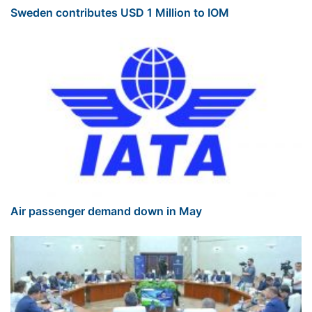
Sweden contributes USD 1 Million to IOM
Air passenger demand down in May