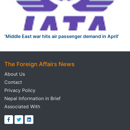
‘Middle East war hits air passenger demand in April’
The Foreign Affairs News
About Us
Contact
Privacy Policy
Nepal Information in Brief
Associated With