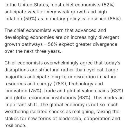
In the United States, most chief economists (52%)
anticipate weak or very weak growth and high
inflation (59%) as monetary policy is loosened (85%).
The chief economists warn that advanced and
developing economies are on increasingly divergent
growth pathways – 56% expect greater divergence
over the next three years.
Chief economists overwhelmingly agree that today’s
disruptions are structural rather than cyclical. Large
majorities anticipate long-term disruption in natural
resources and energy (78%), technology and
innovation (75%), trade and global value chains (63%)
and global economic institutions (63%). This marks an
important shift. The global economy is not so much
weathering isolated shocks as realigning, raising the
stakes for new forms of leadership, cooperation and
resilience.