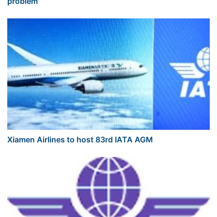
problem’
Xiamen Airlines to host 83rd IATA AGM