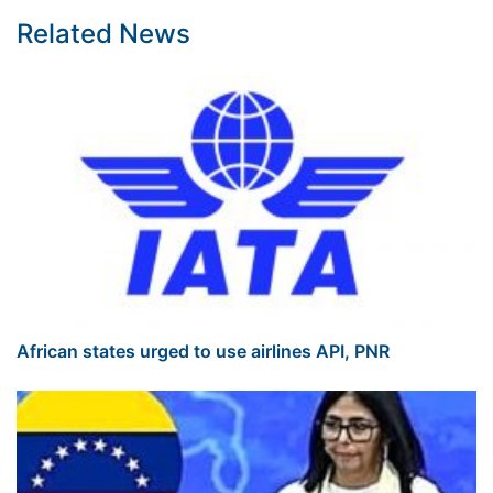
Related News
African states urged to use airlines API, PNR