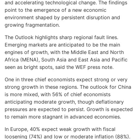
and accelerating technological change. The findings
point to the emergence of a new economic
environment shaped by persistent disruption and
growing fragmentation.
The Outlook highlights sharp regional fault lines.
Emerging markets are anticipated to be the main
engines of growth, with the Middle East and North
Africa (MENA), South Asia and East Asia and Pacific
seen as bright spots, said the WEF press note.
One in three chief economists expect strong or very
strong growth in these regions. The outlook for China
is more mixed, with 56% of chief economists
anticipating moderate growth, though deflationary
pressures are expected to persist. Growth is expected
to remain more stagnant in advanced economies.
In Europe, 40% expect weak growth with fiscal
loosening (74%) and low or moderate inflation (88%).