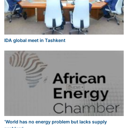
IDA global meet in Tashkent
‘World has no energy problem but lacks supply