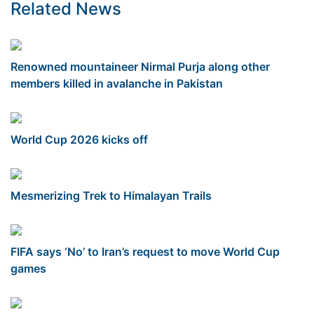
Related News
Renowned mountaineer Nirmal Purja along other
members killed in avalanche in Pakistan
World Cup 2026 kicks off
Mesmerizing Trek to Himalayan Trails
FIFA says ‘No’ to Iran’s request to move World Cup
games