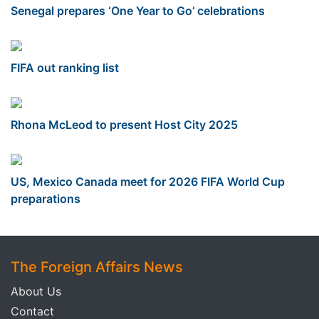
Senegal prepares ‘One Year to Go’ celebrations
FIFA out ranking list
Rhona McLeod to present Host City 2025
US, Mexico Canada meet for 2026 FIFA World Cup
preparations
The Foreign Affairs News
About Us
Contact