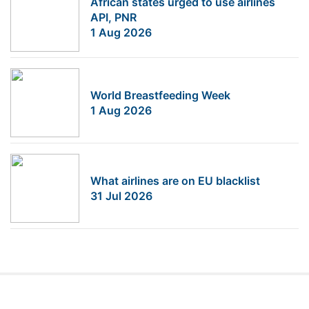
African states urged to use airlines
API, PNR
1 Aug 2026
World Breastfeeding Week
1 Aug 2026
What airlines are on EU blacklist
31 Jul 2026