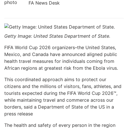
FA News Desk
Getty Image: United States Department of State.
FIFA World Cup 2026 organizers–the United States,
Mexico, and Canada have announced aligned public
health travel measures for individuals coming from
African regions at greatest risk from the Ebola virus.
This coordinated approach aims to protect our
citizens and the millions of visitors, fans, athletes, and
tourists expected during the FIFA World Cup 2026™,
while maintaining travel and commerce across our
borders, said a Department of State of the US in a
press release
The health and safety of every person in the region