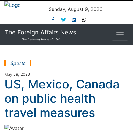
Sunday, August 9, 2026
The Foreign Affairs News
The Leading News Portal
Sports
May 29, 2026
US, Mexico, Canada
on public health
travel measures