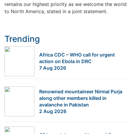
remains our highest priority as we welcome the world
to North America, stated in a joint statement.
Trending
Africa CDC – WHO call for urgent
action on Ebola in DRC
7 Aug 2026
Renowned mountaineer Nirmal Purja
along other members killed in
avalanche in Pakistan
2 Aug 2026