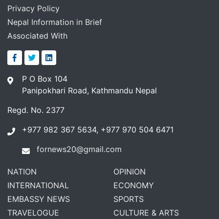
Privacy Policy
Nepal Information in Brief
Associated With
P O Box 104
Panipokhari Road, Kathmandu Nepal
Regd. No. 2377
+977 982 367 5634, +977 970 504 6471
fornews20@gmail.com
NATION
OPINION
INTERNATIONAL
ECONOMY
EMBASSY NEWS
SPORTS
TRAVELOGUE
CULTURE & ARTS