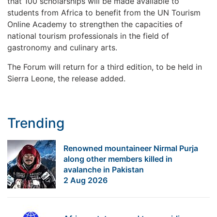
that 100 scholarships will be made available to
students from Africa to benefit from the UN Tourism
Online Academy to strengthen the capacities of
national tourism professionals in the field of
gastronomy and culinary arts.
The Forum will return for a third edition, to be held in
Sierra Leone, the release added.
Trending
Renowned mountaineer Nirmal Purja
along other members killed in
avalanche in Pakistan
2 Aug 2026