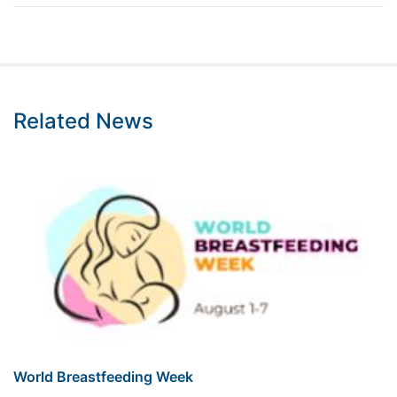
Related News
World Breastfeeding Week