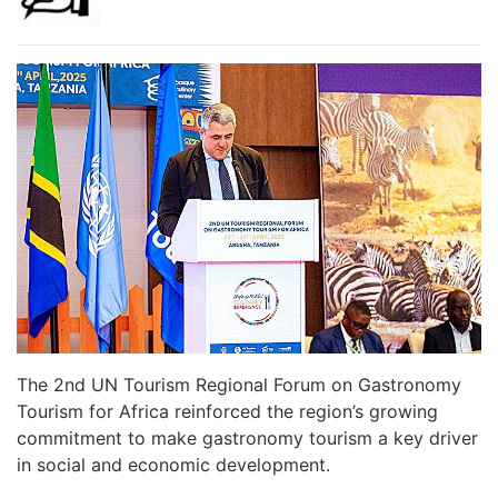
The 2nd UN Tourism Regional Forum on Gastronomy
Tourism for Africa reinforced the region’s growing
commitment to make gastronomy tourism a key driver
in social and economic development.