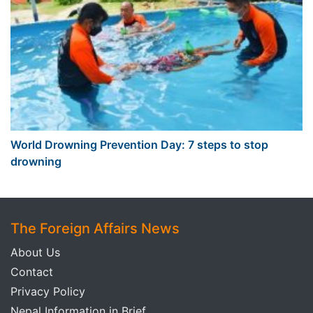
World Drowning Prevention Day: 7 steps to stop
drowning
The Foreign Affairs News
About Us
Contact
Privacy Policy
Nepal Information in Brief