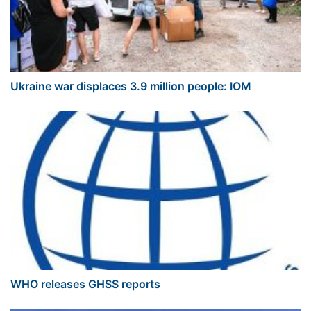
Ukraine war displaces 3.9 million people: IOM
WHO releases GHSS reports