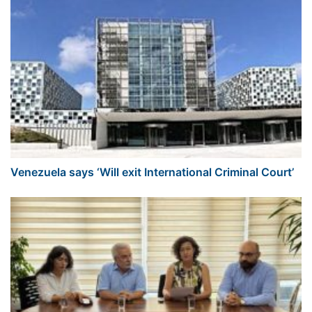
Venezuela says ‘Will exit International Criminal Court’