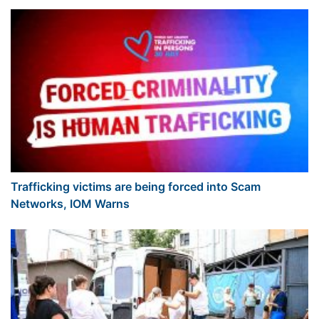
Trafficking victims are being forced into Scam
Networks, IOM Warns