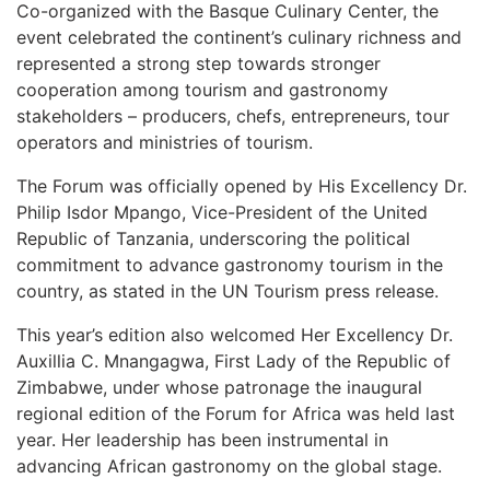
Co-organized with the Basque Culinary Center, the
event celebrated the continent’s culinary richness and
represented a strong step towards stronger
cooperation among tourism and gastronomy
stakeholders – producers, chefs, entrepreneurs, tour
operators and ministries of tourism.
The Forum was officially opened by His Excellency Dr.
Philip Isdor Mpango, Vice-President of the United
Republic of Tanzania, underscoring the political
commitment to advance gastronomy tourism in the
country, as stated in the UN Tourism press release.
This year’s edition also welcomed Her Excellency Dr.
Auxillia C. Mnangagwa, First Lady of the Republic of
Zimbabwe, under whose patronage the inaugural
regional edition of the Forum for Africa was held last
year. Her leadership has been instrumental in
advancing African gastronomy on the global stage.