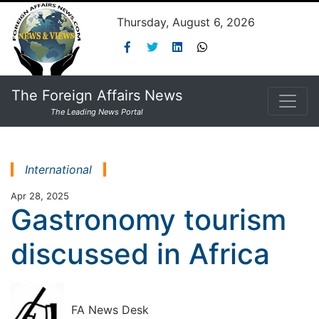
Thursday, August 6, 2026
The Foreign Affairs News
The Leading News Portal
International
Apr 28, 2025
Gastronomy tourism
discussed in Africa
FA News Desk