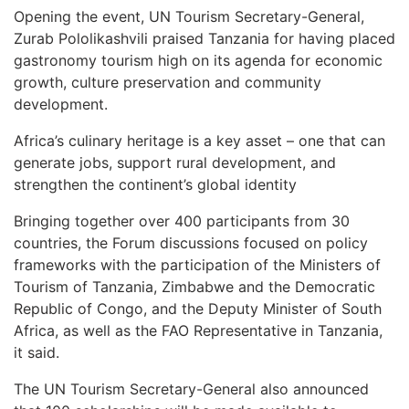
Opening the event, UN Tourism Secretary-General,
Zurab Pololikashvili praised Tanzania for having placed
gastronomy tourism high on its agenda for economic
growth, culture preservation and community
development.
Africa’s culinary heritage is a key asset – one that can
generate jobs, support rural development, and
strengthen the continent’s global identity
Bringing together over 400 participants from 30
countries, the Forum discussions focused on policy
frameworks with the participation of the Ministers of
Tourism of Tanzania, Zimbabwe and the Democratic
Republic of Congo, and the Deputy Minister of South
Africa, as well as the FAO Representative in Tanzania,
it said.
The UN Tourism Secretary-General also announced