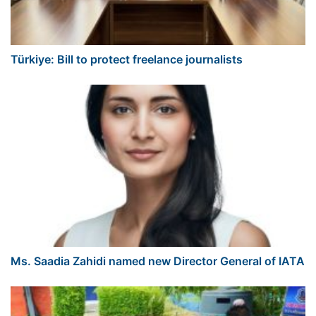
Türkiye: Bill to protect freelance journalists
Ms. Saadia Zahidi named new Director General of IATA