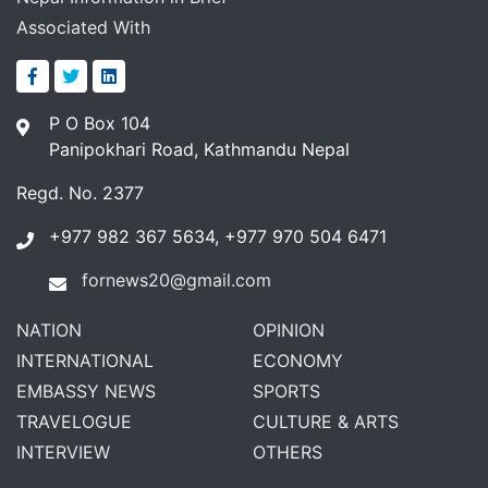
Associated With
P O Box 104
Panipokhari Road, Kathmandu Nepal
Regd. No. 2377
+977 982 367 5634, +977 970 504 6471
fornews20@gmail.com
NATION
OPINION
INTERNATIONAL
ECONOMY
EMBASSY NEWS
SPORTS
TRAVELOGUE
CULTURE & ARTS
INTERVIEW
OTHERS