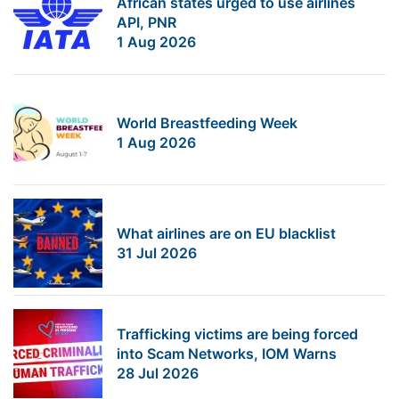
African states urged to use airlines
API, PNR
1 Aug 2026
World Breastfeeding Week
1 Aug 2026
What airlines are on EU blacklist
31 Jul 2026
Trafficking victims are being forced
into Scam Networks, IOM Warns
28 Jul 2026