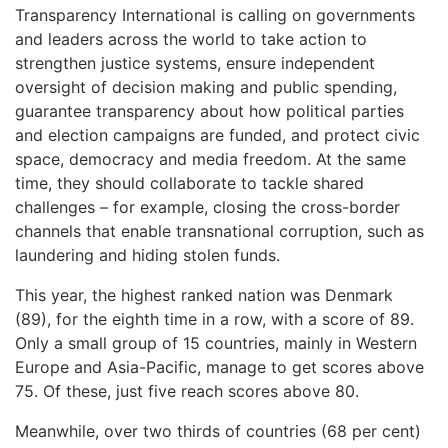
Transparency International is calling on governments
and leaders across the world to take action to
strengthen justice systems, ensure independent
oversight of decision making and public spending,
guarantee transparency about how political parties
and election campaigns are funded, and protect civic
space, democracy and media freedom. At the same
time, they should collaborate to tackle shared
challenges – for example, closing the cross-border
channels that enable transnational corruption, such as
laundering and hiding stolen funds.
This year, the highest ranked nation was Denmark
(89), for the eighth time in a row, with a score of 89.
Only a small group of 15 countries, mainly in Western
Europe and Asia-Pacific, manage to get scores above
75. Of these, just five reach scores above 80.
Meanwhile, over two thirds of countries (68 per cent)