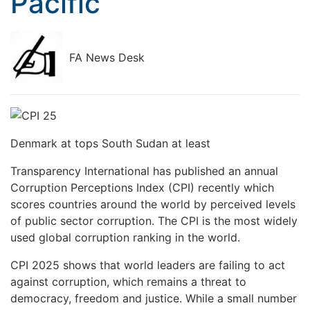
Pacific
FA News Desk
Denmark at tops South Sudan at least
Transparency International has published an annual
Corruption Perceptions Index (CPI) recently which
scores countries around the world by perceived levels
of public sector corruption. The CPI is the most widely
used global corruption ranking in the world.
CPI 2025 shows that world leaders are failing to act
against corruption, which remains a threat to
democracy, freedom and justice. While a small number