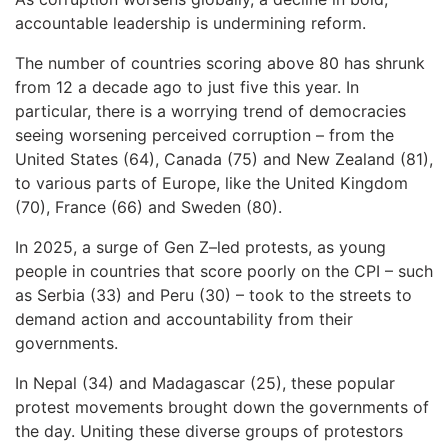
accountable leadership is undermining reform.
The number of countries scoring above 80 has shrunk
from 12 a decade ago to just five this year. In
particular, there is a worrying trend of democracies
seeing worsening perceived corruption – from the
United States (64), Canada (75) and New Zealand (81),
to various parts of Europe, like the United Kingdom
(70), France (66) and Sweden (80).
In 2025, a surge of Gen Z–led protests, as young
people in countries that score poorly on the CPI – such
as Serbia (33) and Peru (30) – took to the streets to
demand action and accountability from their
governments.
In Nepal (34) and Madagascar (25), these popular
protest movements brought down the governments of
the day. Uniting these diverse groups of protestors