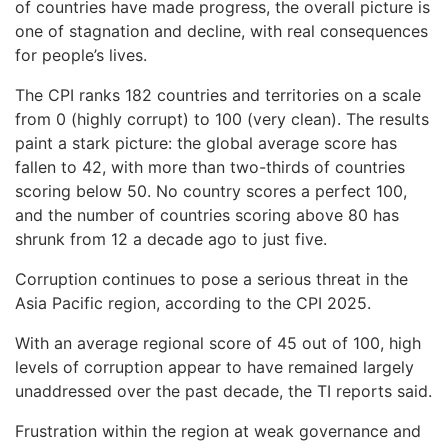
of countries have made progress, the overall picture is
one of stagnation and decline, with real consequences
for people’s lives.
The CPI ranks 182 countries and territories on a scale
from 0 (highly corrupt) to 100 (very clean). The results
paint a stark picture: the global average score has
fallen to 42, with more than two-thirds of countries
scoring below 50. No country scores a perfect 100,
and the number of countries scoring above 80 has
shrunk from 12 a decade ago to just five.
Corruption continues to pose a serious threat in the
Asia Pacific region, according to the CPI 2025.
With an average regional score of 45 out of 100, high
levels of corruption appear to have remained largely
unaddressed over the past decade, the TI reports said.
Frustration within the region at weak governance and