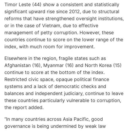
Timor Leste (44) show a consistent and statistically
significant upward rise since 2012, due to structural
reforms that have strengthened oversight institutions,
or in the case of Vietnam, due to effective
management of petty corruption. However, these
countries continue to score on the lower range of the
index, with much room for improvement.
Elsewhere in the region, fragile states such as
Afghanistan (16), Myanmar (16) and North Korea (15)
continue to score at the bottom of the index.
Restricted civic space, opaque political finance
systems and a lack of democratic checks and
balances and independent judiciary, continue to leave
these countries particularly vulnerable to corruption,
the report added.
“In many countries across Asia Pacific, good
governance is being undermined by weak law