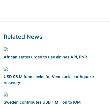
Related News
African states urged to use airlines API, PNR
USD 98 M fund seeks for Venezuela earthquake
recovery
Sweden contributes USD 1 Million to IOM