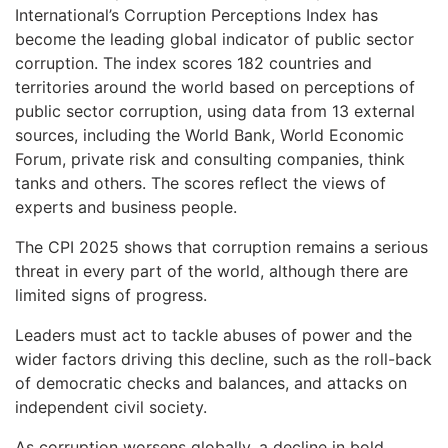
International’s Corruption Perceptions Index has
become the leading global indicator of public sector
corruption. The index scores 182 countries and
territories around the world based on perceptions of
public sector corruption, using data from 13 external
sources, including the World Bank, World Economic
Forum, private risk and consulting companies, think
tanks and others. The scores reflect the views of
experts and business people.
The CPI 2025 shows that corruption remains a serious
threat in every part of the world, although there are
limited signs of progress.
Leaders must act to tackle abuses of power and the
wider factors driving this decline, such as the roll-back
of democratic checks and balances, and attacks on
independent civil society.
As corruption worsens globally, a decline in bold,