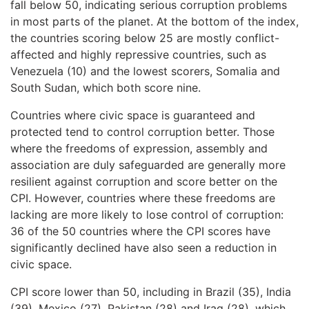
fall below 50, indicating serious corruption problems
in most parts of the planet. At the bottom of the index,
the countries scoring below 25 are mostly conflict-
affected and highly repressive countries, such as
Venezuela (10) and the lowest scorers, Somalia and
South Sudan, which both score nine.
Countries where civic space is guaranteed and
protected tend to control corruption better. Those
where the freedoms of expression, assembly and
association are duly safeguarded are generally more
resilient against corruption and score better on the
CPI. However, countries where these freedoms are
lacking are more likely to lose control of corruption:
36 of the 50 countries where the CPI scores have
significantly declined have also seen a reduction in
civic space.
CPI score lower than 50, including in Brazil (35), India
(39), Mexico (27), Pakistan (28) and Iraq (28), which