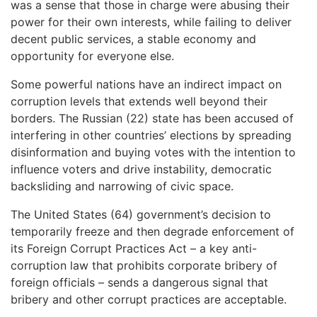
was a sense that those in charge were abusing their
power for their own interests, while failing to deliver
decent public services, a stable economy and
opportunity for everyone else.
Some powerful nations have an indirect impact on
corruption levels that extends well beyond their
borders. The Russian (22) state has been accused of
interfering in other countries’ elections by spreading
disinformation and buying votes with the intention to
influence voters and drive instability, democratic
backsliding and narrowing of civic space.
The United States (64) government’s decision to
temporarily freeze and then degrade enforcement of
its Foreign Corrupt Practices Act – a key anti-
corruption law that prohibits corporate bribery of
foreign officials – sends a dangerous signal that
bribery and other corrupt practices are acceptable.