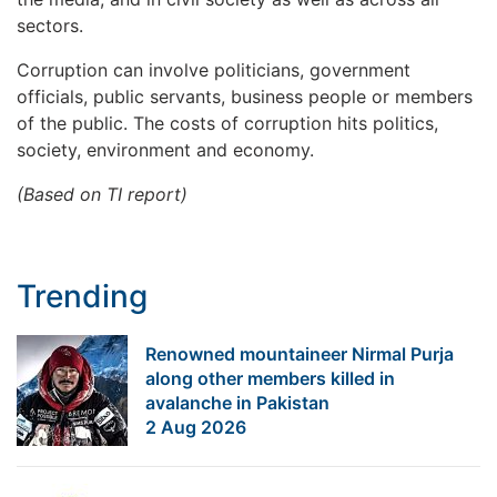
sectors.
Corruption can involve politicians, government
officials, public servants, business people or members
of the public. The costs of corruption hits politics,
society, environment and economy.
(Based on TI report)
Trending
Renowned mountaineer Nirmal Purja
along other members killed in
avalanche in Pakistan
2 Aug 2026