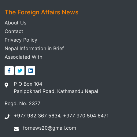
The Foreign Affairs News
About Us
Contact
Privacy Policy
Nepal Information in Brief
Associated With
P O Box 104
Panipokhari Road, Kathmandu Nepal
Regd. No. 2377
+977 982 367 5634, +977 970 504 6471
fornews20@gmail.com