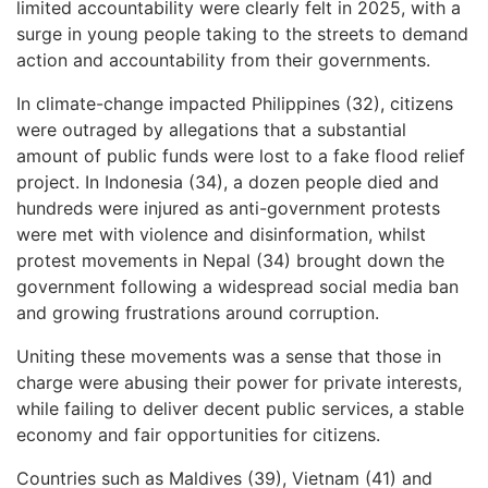
limited accountability were clearly felt in 2025, with a
surge in young people taking to the streets to demand
action and accountability from their governments.
In climate-change impacted Philippines (32), citizens
were outraged by allegations that a substantial
amount of public funds were lost to a fake flood relief
project. In Indonesia (34), a dozen people died and
hundreds were injured as anti-government protests
were met with violence and disinformation, whilst
protest movements in Nepal (34) brought down the
government following a widespread social media ban
and growing frustrations around corruption.
Uniting these movements was a sense that those in
charge were abusing their power for private interests,
while failing to deliver decent public services, a stable
economy and fair opportunities for citizens.
Countries such as Maldives (39), Vietnam (41) and