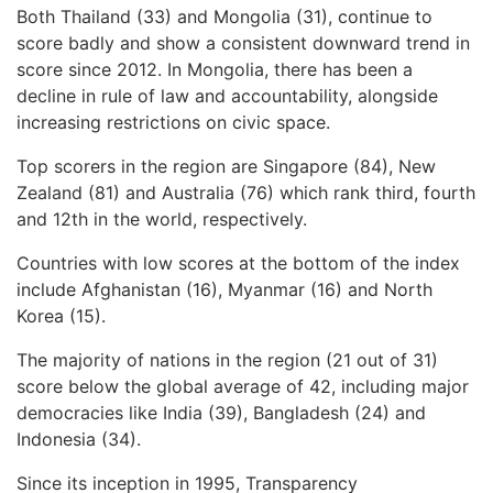
Both Thailand (33) and Mongolia (31), continue to
score badly and show a consistent downward trend in
score since 2012. In Mongolia, there has been a
decline in rule of law and accountability, alongside
increasing restrictions on civic space.
Top scorers in the region are Singapore (84), New
Zealand (81) and Australia (76) which rank third, fourth
and 12th in the world, respectively.
Countries with low scores at the bottom of the index
include Afghanistan (16), Myanmar (16) and North
Korea (15).
The majority of nations in the region (21 out of 31)
score below the global average of 42, including major
democracies like India (39), Bangladesh (24) and
Indonesia (34).
Since its inception in 1995, Transparency