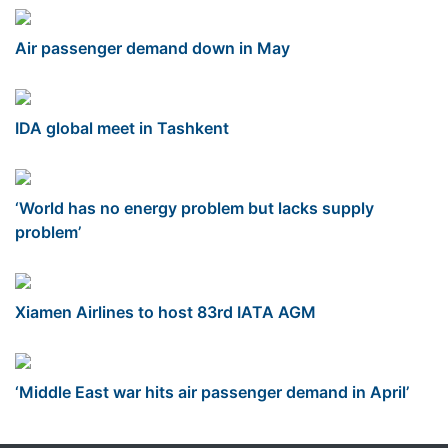
Air passenger demand down in May
IDA global meet in Tashkent
‘World has no energy problem but lacks supply
problem’
Xiamen Airlines to host 83rd IATA AGM
‘Middle East war hits air passenger demand in April’