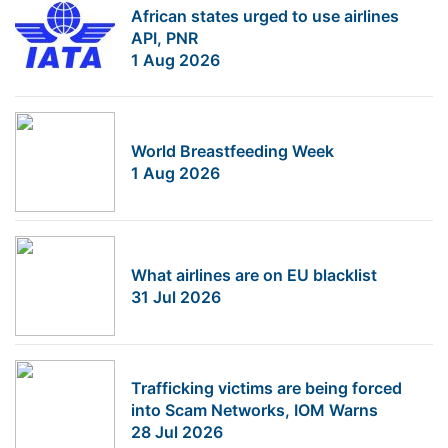
African states urged to use airlines
API, PNR
1 Aug 2026
World Breastfeeding Week
1 Aug 2026
What airlines are on EU blacklist
31 Jul 2026
Trafficking victims are being forced
into Scam Networks, IOM Warns
28 Jul 2026