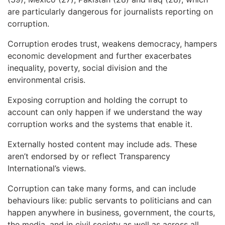
are particularly dangerous for journalists reporting on
corruption.
Corruption erodes trust, weakens democracy, hampers
economic development and further exacerbates
inequality, poverty, social division and the
environmental crisis.
Exposing corruption and holding the corrupt to
account can only happen if we understand the way
corruption works and the systems that enable it.
Externally hosted content may include ads. These
aren’t endorsed by or reflect Transparency
International’s views.
Corruption can take many forms, and can include
behaviours like: public servants to politicians and can
happen anywhere in business, government, the courts,
the media, and in civil society as well as across all