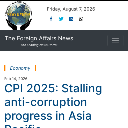
Friday, August 7, 2026
The Foreign Affairs News
The Leading News Portal
Economy
Feb 14, 2026
CPI 2025: Stalling
anti-corruption
progress in Asia