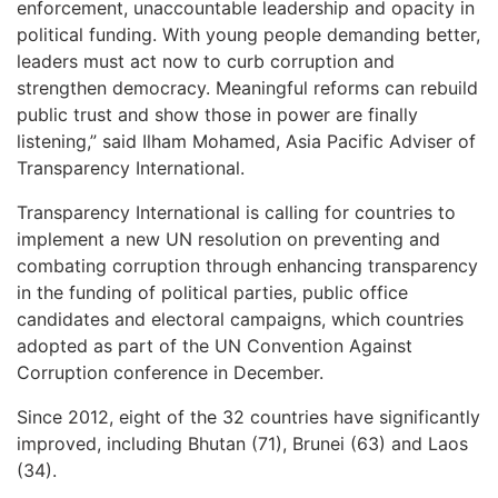
enforcement, unaccountable leadership and opacity in
political funding. With young people demanding better,
leaders must act now to curb corruption and
strengthen democracy. Meaningful reforms can rebuild
public trust and show those in power are finally
listening,” said Ilham Mohamed, Asia Pacific Adviser of
Transparency International.
Transparency International is calling for countries to
implement a new UN resolution on preventing and
combating corruption through enhancing transparency
in the funding of political parties, public office
candidates and electoral campaigns, which countries
adopted as part of the UN Convention Against
Corruption conference in December.
Since 2012, eight of the 32 countries have significantly
improved, including Bhutan (71), Brunei (63) and Laos
(34).