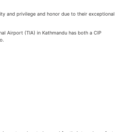
vity and privilege and honor due to their exceptional
nal Airport (TIA) in Kathmandu has both a CIP
o.