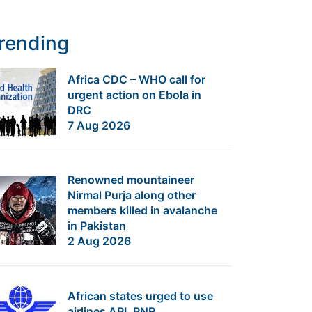
rending
Africa CDC – WHO call for
urgent action on Ebola in
DRC
7 Aug 2026
Renowned mountaineer
Nirmal Purja along other
members killed in avalanche
in Pakistan
2 Aug 2026
African states urged to use
airlines API, PNR