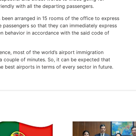
riendly with all the departing passengers.
s been arranged in 15 rooms of the office to express
the passengers so that they can immediately express
en behavior in accordance with the said code of
ience, most of the world’s airport immigration
a couple of minutes. So, it can be expected that
e best airports in terms of every sector in future.