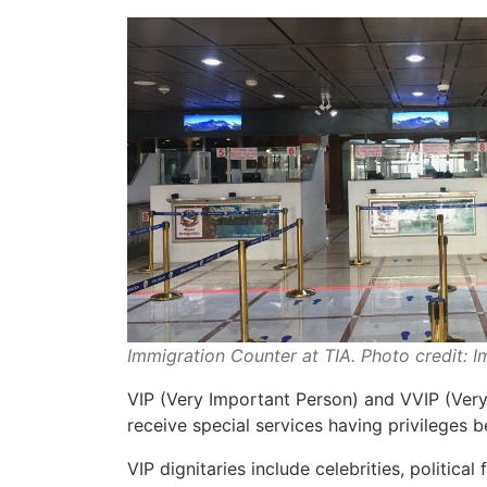
Immigration Counter at TIA. Photo credit: 
VIP (Very Important Person) and VVIP (Very
receive special services having privileges b
VIP dignitaries include celebrities, political 