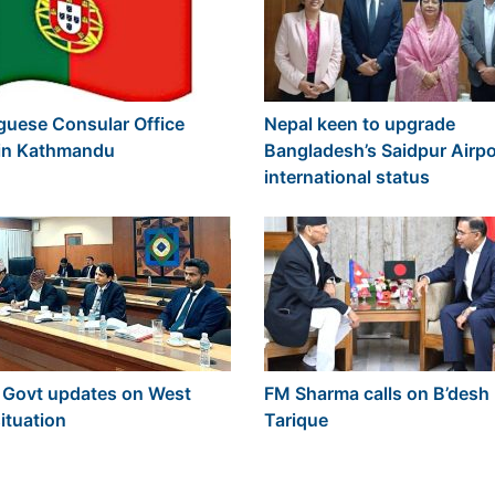
guese Consular Office
Nepal keen to upgrade
y in Kathmandu
Bangladesh’s Saidpur Airpo
international status
 Govt updates on West
FM Sharma calls on B’desh
ituation
Tarique