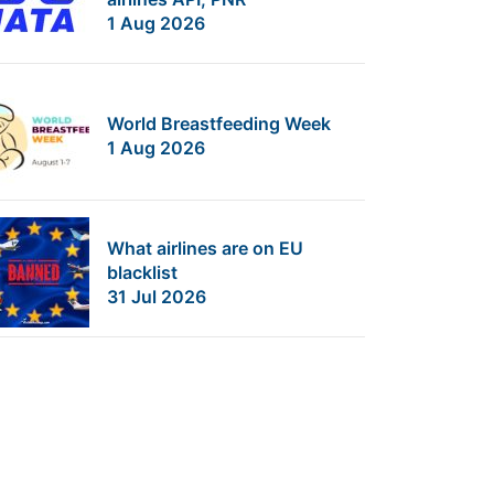
1 Aug 2026
World Breastfeeding Week
1 Aug 2026
What airlines are on EU
blacklist
31 Jul 2026