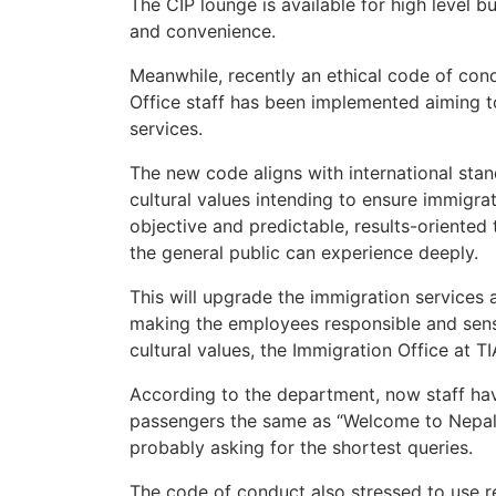
The CIP lounge is available for high level b
and convenience.
Meanwhile, recently an ethical code of cond
Office staff has been implemented aiming t
services.
The new code aligns with international stan
cultural values intending to ensure immigrati
objective and predictable, results-oriented
the general public can experience deeply.
This will upgrade the immigration services a
making the employees responsible and sensit
cultural values, the Immigration Office at T
According to the department, now staff hav
passengers the same as “Welcome to Nepal”
probably asking for the shortest queries.
The code of conduct also stressed to use r