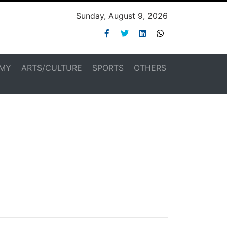
Sunday, August 9, 2026
MY
ARTS/CULTURE
SPORTS
OTHERS