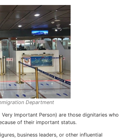
Immigration Department
 Very Important Person) are those dignitaries who
ecause of their important status.
figures, business leaders, or other influential