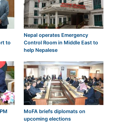
Nepal operates Emergency
rt to
Control Room in Middle East to
help Nepalese
 PM
MoFA briefs diplomats on
upcoming elections