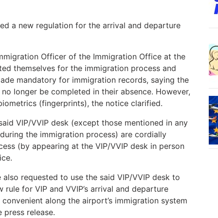
ced a new regulation for the arrival and departure
mmigration Officer of the Immigration Office at the
nted themselves for the immigration process and
made mandatory for immigration records, saying the
l no longer be completed in their absence. However,
ometrics (fingerprints), the notice clarified.
he said VIP/VVIP desk (except those mentioned in any
 during the immigration process) are cordially
cess (by appearing at the VIP/VVIP desk in person
ice.
also requested to use the said VIP/VVIP desk to
w rule for VIP and VVIP’s arrival and departure
d convenient along the airport’s immigration system
e press release.