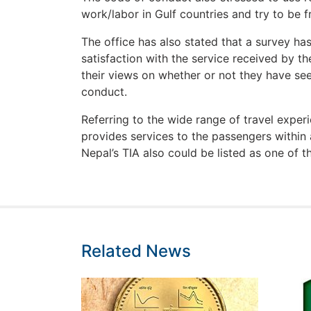
work/labor in Gulf countries and try to be f
The office has also stated that a survey ha
satisfaction with the service received by 
their views on whether or not they have se
conduct.
Referring to the wide range of travel exper
provides services to the passengers within 
Nepal’s TIA also could be listed as one of th
Related News