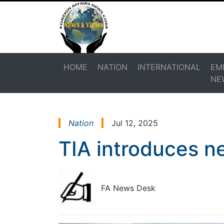
HOME
NATION
INTERNATIONAL
EM
NE
Nation
Jul 12, 2025
TIA introduces n
FA News Desk