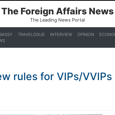
The Foreign Affairs News
The Leading News Portal
BASSY
TRAVELOGUE
INTERVIEW
OPINION
ECONO
WS
ew rules for VIPs/VVIPs