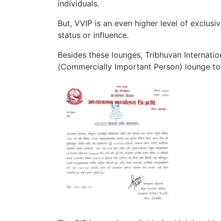
individuals.
But, VVIP is an even higher level of exclusi
status or influence.
Besides these lounges, Tribhuvan Internatio
(Commercially Important Person) lounge to