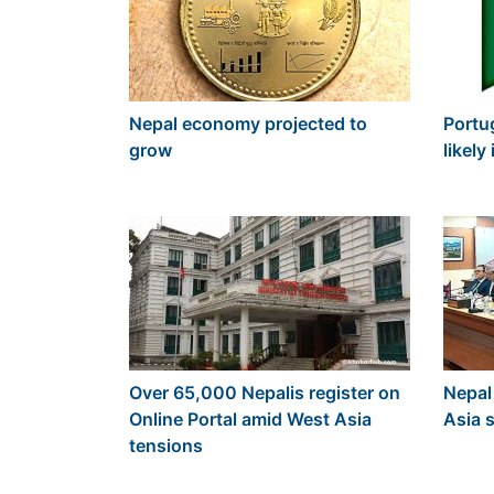
Nepal economy projected to
Portu
grow
likel
Over 65,000 Nepalis register on
Nepal
Online Portal amid West Asia
Asia s
tensions