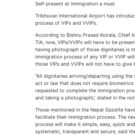
Self-present at immigration a must
Tribhuvan International Airport has introdu
process of VIPs and VVIPs.
According to Bishnu Prasad Koirala, Chief I
TIA, now, VIPs/VVIPs will have to be prese
having photograph of those dignitaries is 
immigration process of any VIP or VVIP wil
those VIPs and VVIPs will not have to give bi
“All dignitaries arriving/departing using t
act or law that does not require biometrics
requested to complete the immigration pro
and taking a photograph),’ stated in the not
Those mentioned in the Nepal Gazette have 
facilitate their immigration process. The ne
process will make it simple, easy, quick an
systematic, transparent and secure, said th