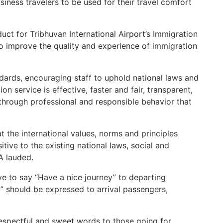
usiness travelers to be used for their travel comfort
uct for Tribhuvan International Airport’s Immigration
o improve the quality and experience of immigration
dards, encouraging staff to uphold national laws and
on service is effective, faster and fair, transparent,
 through professional and responsible behavior that
t the international values, norms and principles
ive to the existing national laws, social and
IA lauded.
e to say “Have a nice journey” to departing
 should be expressed to arrival passengers,
espectful and sweet words to those going for