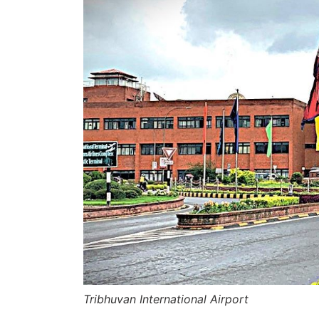
Tribhuvan International Airport