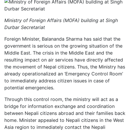
Ministry of Foreign Affairs (MOFA) building at Singh
Durbar Secretariat
Foreign Minister, Balananda Sharma has said that the
government is serious on the growing situation of the
Middle East. The crisis in the Middle East and the
resulting impact on air services have directly affected
the movement of Nepal citizens. Thus, the Ministry has
already operationalized an ‘Emergency Control Room’
to immediately address citizen issues in case of
potential emergencies.
Through this control room, the ministry will act as a
bridge for information exchange and coordination
between Nepali citizens abroad and their families back
home. Minister appealed to Nepali citizens in the West
Asia region to immediately contact the Nepali