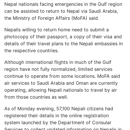
Nepal nationals facing emergencies in the Gulf region
can be assisted to return to Nepal via Saudi Arabia,
the Ministry of Foreign Affairs (MoFA) said.
Nepalis willing to return home need to submit a
photocopy of their passport, a copy of their visa and
details of their travel plans to the Nepali embassies in
the respective countries.
Although international flights in much of the Gulf
region have not fully normalized, limited services
continue to operate from some locations. MoFA said
air services to Saudi Arabia and Oman are currently
operating, allowing Nepali nationals to travel by air
from those countries as well.
As of Monday evening, 57,100 Nepali citizens had
registered their details in the online registration
system launched by the Department of Consular
Services to collect updated information on Nepalis in