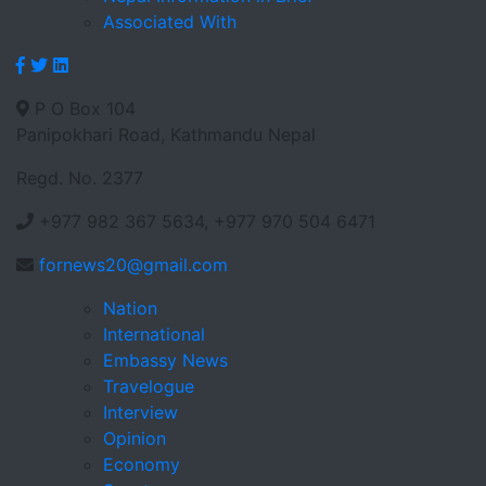
Associated With
P O Box 104
Panipokhari Road, Kathmandu Nepal
Regd. No. 2377
+977 982 367 5634, +977 970 504 6471
fornews20@gmail.com
Nation
International
Embassy News
Travelogue
Interview
Opinion
Economy