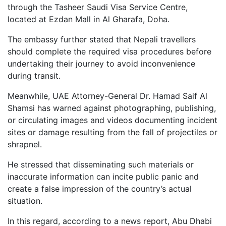
through the Tasheer Saudi Visa Service Centre,
located at Ezdan Mall in Al Gharafa, Doha.
The embassy further stated that Nepali travellers
should complete the required visa procedures before
undertaking their journey to avoid inconvenience
during transit.
Meanwhile, UAE Attorney-General Dr. Hamad Saif Al
Shamsi has warned against photographing, publishing,
or circulating images and videos documenting incident
sites or damage resulting from the fall of projectiles or
shrapnel.
He stressed that disseminating such materials or
inaccurate information can incite public panic and
create a false impression of the country’s actual
situation.
In this regard, according to a news report, Abu Dhabi