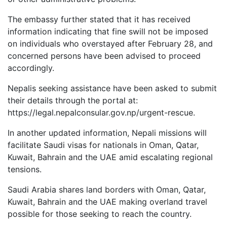
The embassy further stated that it has received
information indicating that fine swill not be imposed
on individuals who overstayed after February 28, and
concerned persons have been advised to proceed
accordingly.
Nepalis seeking assistance have been asked to submit
their details through the portal at:
https://legal.nepalconsular.gov.np/urgent-rescue.
In another updated information, Nepali missions will
facilitate Saudi visas for nationals in Oman, Qatar,
Kuwait, Bahrain and the UAE amid escalating regional
tensions.
Saudi Arabia shares land borders with Oman, Qatar,
Kuwait, Bahrain and the UAE making overland travel
possible for those seeking to reach the country.