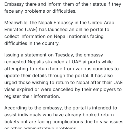
Embassy there and inform them of their status if they
face any problems or difficulties.
Meanwhile, the Nepali Embassy in the United Arab
Emirates (UAE) has launched an online portal to
collect information on Nepali nationals facing
difficulties in the country.
Issuing a statement on Tuesday, the embassy
requested Nepalis stranded at UAE airports while
attempting to return home from various countries to
update their details through the portal. It has also
urged those wishing to return to Nepal after their UAE
visas expired or were cancelled by their employers to
register their information.
According to the embassy, the portal is intended to
assist individuals who have already booked return
tickets but are facing complications due to visa issues
or other administrative problems.