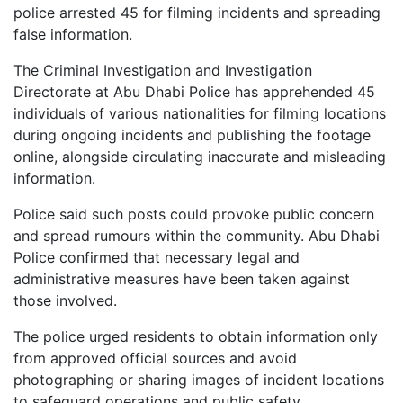
police arrested 45 for filming incidents and spreading
false information.
The Criminal Investigation and Investigation
Directorate at Abu Dhabi Police has apprehended 45
individuals of various nationalities for filming locations
during ongoing incidents and publishing the footage
online, alongside circulating inaccurate and misleading
information.
Police said such posts could provoke public concern
and spread rumours within the community. Abu Dhabi
Police confirmed that necessary legal and
administrative measures have been taken against
those involved.
The police urged residents to obtain information only
from approved official sources and avoid
photographing or sharing images of incident locations
to safeguard operations and public safety.