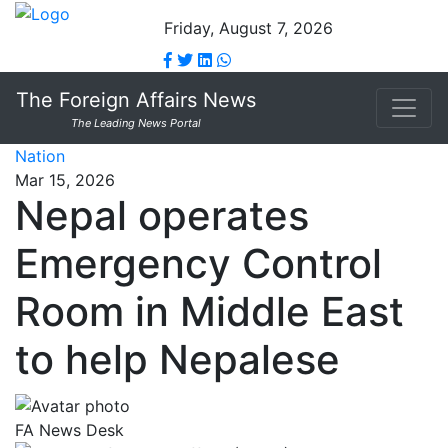
Friday, August 7, 2026
The Foreign Affairs News
The Leading News Portal
Nation
Mar 15, 2026
Nepal operates
Emergency Control
Room in Middle East
to help Nepalese
FA News Desk