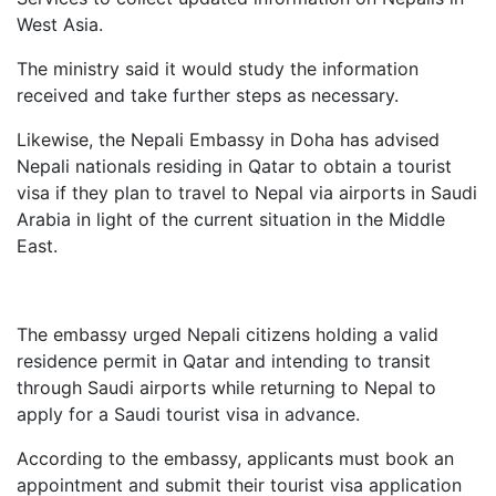
West Asia.
The ministry said it would study the information
received and take further steps as necessary.
Likewise, the Nepali Embassy in Doha has advised
Nepali nationals residing in Qatar to obtain a tourist
visa if they plan to travel to Nepal via airports in Saudi
Arabia in light of the current situation in the Middle
East.
The embassy urged Nepali citizens holding a valid
residence permit in Qatar and intending to transit
through Saudi airports while returning to Nepal to
apply for a Saudi tourist visa in advance.
According to the embassy, applicants must book an
appointment and submit their tourist visa application