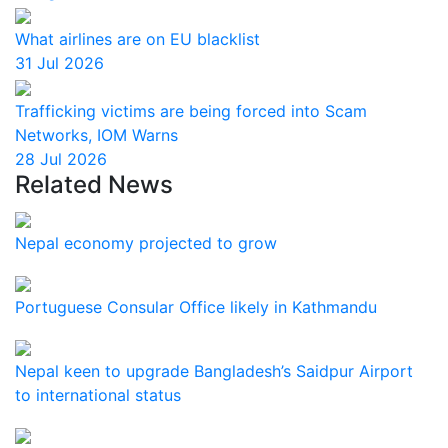
What airlines are on EU blacklist
31 Jul 2026
Trafficking victims are being forced into Scam
Networks, IOM Warns
28 Jul 2026
Related News
Nepal economy projected to grow
Portuguese Consular Office likely in Kathmandu
Nepal keen to upgrade Bangladesh’s Saidpur Airport
to international status