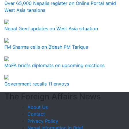
Over 65,000 Nepalis register on Online Portal amid
West Asia tensions
Nepal Govt updates on West Asia situation
FM Sharma calls on B’desh PM Tarique
MoFA briefs diplomats on upcoming elections
Government recalls 11 envoys
The Foreign Affairs News
About Us
Contact
Privacy Policy
Nepal Information in Brief