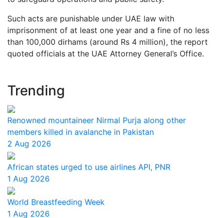
Such acts are punishable under UAE law with
imprisonment of at least one year and a fine of no less
than 100,000 dirhams (around Rs 4 million), the report
quoted officials at the UAE Attorney General’s Office.
Trending
Renowned mountaineer Nirmal Purja along other
members killed in avalanche in Pakistan
2 Aug 2026
African states urged to use airlines API, PNR
1 Aug 2026
World Breastfeeding Week
1 Aug 2026