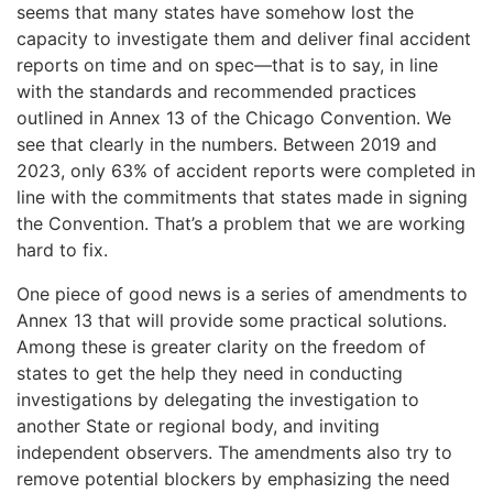
seems that many states have somehow lost the
capacity to investigate them and deliver final accident
reports on time and on spec—that is to say, in line
with the standards and recommended practices
outlined in Annex 13 of the Chicago Convention. We
see that clearly in the numbers. Between 2019 and
2023, only 63% of accident reports were completed in
line with the commitments that states made in signing
the Convention. That’s a problem that we are working
hard to fix.
One piece of good news is a series of amendments to
Annex 13 that will provide some practical solutions.
Among these is greater clarity on the freedom of
states to get the help they need in conducting
investigations by delegating the investigation to
another State or regional body, and inviting
independent observers. The amendments also try to
remove potential blockers by emphasizing the need