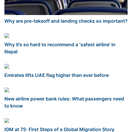
Why are pre-takeoff and landing checks so important?
Why it’s so hard to recommend a ‘safest airline’ in
Nepal
Emirates lifts UAE flag higher than ever before
New airline power bank rules: What passengers need
to know
IOM at 75: First Steps of a Global Migration Story