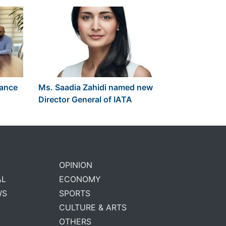
lance
Ms. Saadia Zahidi named new
Director General of IATA
OPINION
AL
ECONOMY
WS
SPORTS
CULTURE & ARTS
OTHERS