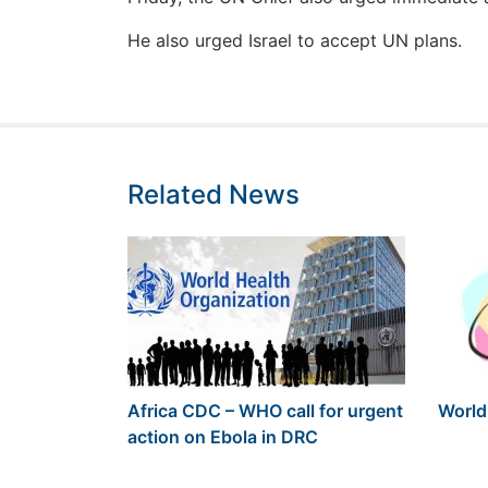
He also urged Israel to accept UN plans.
Related News
Africa CDC – WHO call for urgent
World
action on Ebola in DRC