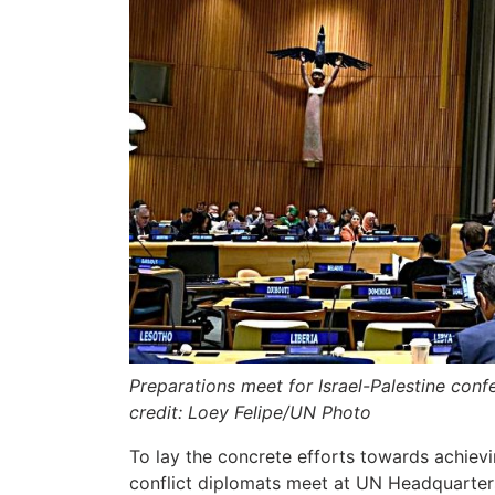
Preparations meet for Israel-Palestine co
credit: Loey Felipe/UN Photo
To lay the concrete efforts towards achievi
conflict diplomats meet at UN Headquarter