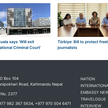
ela says ‘Will exit
Türkiye: Bill to protect free
ational Criminal Court’
journalists
 O Box 104
NATION
anipokhari Road, Kathmandu Nepal
INTERNATION
EMBASSY NE
 No. 2377
TRAVELOGUE
977 982 367 5634, +977 970 504 6471
INTERVIEW