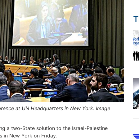
T
nference at UN Headquarters in New York. Image
ng a two-State solution to the Israel-Palestine
s in New York on Friday.