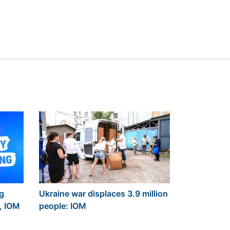
ng
Ukraine war displaces 3.9 million
, IOM
people: IOM