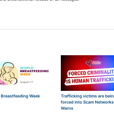
 Breastfeeding Week
Trafficking victims are bei
forced into Scam Networks
Warns