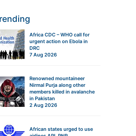
rending
Africa CDC – WHO call for
urgent action on Ebola in
DRC
7 Aug 2026
Renowned mountaineer
Nirmal Purja along other
members killed in avalanche
in Pakistan
2 Aug 2026
African states urged to use
airlines API, PNR