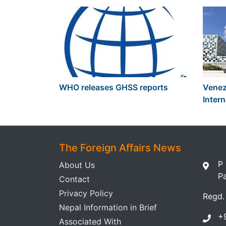
WHO releases GHSS reports
Venezu
Intern
The Foreign Affairs News
P
About Us
P
Contact
Privacy Policy
Regd.
Nepal Information in Brief
+
Associated With