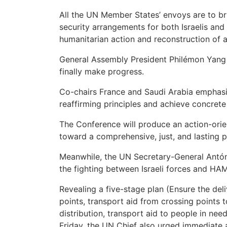
All the UN Member States’ envoys are to bri
security arrangements for both Israelis and 
humanitarian action and reconstruction of a
General Assembly President Philémon Yang u
finally make progress.
Co-chairs France and Saudi Arabia emphasi
reaffirming principles and achieve concrete
The Conference will produce an action-orie
toward a comprehensive, just, and lasting 
Meanwhile, the UN Secretary-General Antóni
the fighting between Israeli forces and HAM
Revealing a five-stage plan (Ensure the del
points, transport aid from crossing points t
distribution, transport aid to people in nee
Friday, the UN Chief also urged immediate a