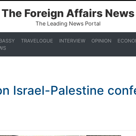
The Foreign Affairs News
The Leading News Portal
BASSY
TRAVELOGUE
INTERVIEW
OPINION
ECONO
WS
on Israel-Palestine con