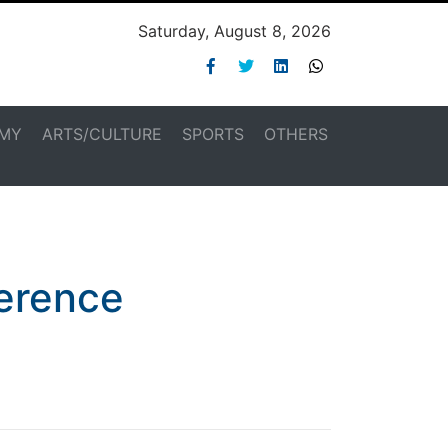
Saturday, August 8, 2026
MY
ARTS/CULTURE
SPORTS
OTHERS
ference