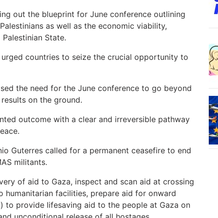
ng out the blueprint for June conference outlining
Palestinians as well as the economic viability,
 Palestinian State.
rged countries to seize the crucial opportunity to
sed the need for the June conference to go beyond
 results on the ground.
nted outcome with a clear and irreversible pathway
peace.
o Guterres called for a permanent ceasefire to end
AS militants.
ivery of aid to Gaza, inspect and scan aid at crossing
o humanitarian facilities, prepare aid for onward
d) to provide lifesaving aid to the people at Gaza on
nd unconditional release of all hostages.