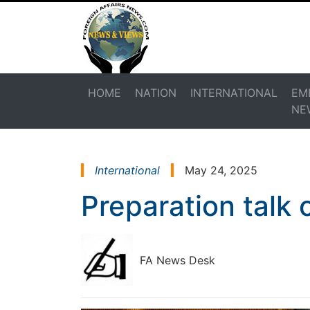
HOME
NATION
INTERNATIONAL
EM
NE
International
May 24, 2025
Preparation talk 
FA News Desk