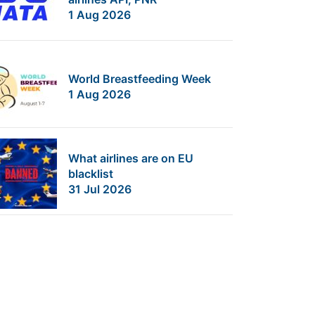
1 Aug 2026
World Breastfeeding Week
1 Aug 2026
What airlines are on EU
blacklist
31 Jul 2026