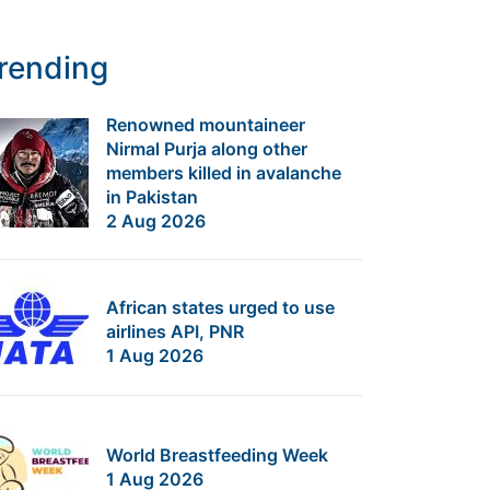
rending
Renowned mountaineer
Nirmal Purja along other
members killed in avalanche
in Pakistan
2 Aug 2026
African states urged to use
airlines API, PNR
1 Aug 2026
World Breastfeeding Week
1 Aug 2026