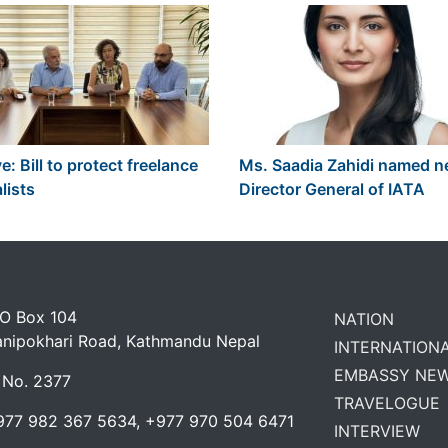
e: Bill to protect freelance
Ms. Saadia Zahidi named 
lists
Director General of IATA
 O Box 104
NATION
anipokhari Road, Kathmandu Nepal
INTERNATION
EMBASSY NE
 No. 2377
TRAVELOGUE
977 982 367 5634, +977 970 504 6471
INTERVIEW