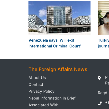
Venezuela says ‘Will exit
Türkiy
International Criminal Court’
journa
The Foreign Affairs News
P
About Us
P
Contact
Privacy Policy
Regd.
Nepal Information in Brief
+
Associated With