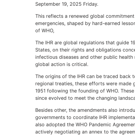
September 19, 2025 Friday.
This reflects a renewed global commitment 
emergencies, shaped by hard-earned lesson
of WHO,
The IHR are global regulations that guide 
States, on their rights and obligations conc
infectious diseases and other public health
global action is critical.
The origins of the IHR can be traced back to
regional treaties, these efforts were made g
1951 following the founding of WHO. These
since evolved to meet the changing landscap
Besides other, the amendments also introdu
governments to coordinate IHR implementa
also adopted the WHO Pandemic Agreement 
actively negotiating an annex to the agree