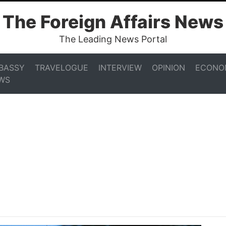
The Foreign Affairs News
The Leading News Portal
BASSY
TRAVELOGUE
INTERVIEW
OPINION
ECONO
WS