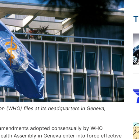
T
on (WHO) flies at its headquarters in Geneva,
th amendments adopted consensually by WHO
alth Assembly in Geneva enter into force effective