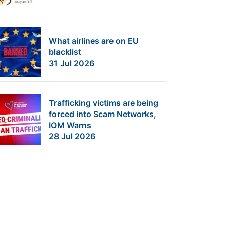
What airlines are on EU
blacklist
31 Jul 2026
Trafficking victims are being
forced into Scam Networks,
IOM Warns
28 Jul 2026