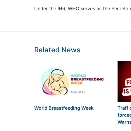
Under the IHR, WHO serves as the Secretaria
Related News
World Breastfeeding Week
Traffi
force
Warn