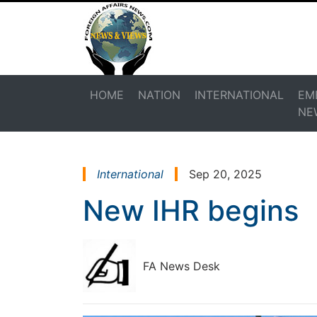
HOME
NATION
INTERNATIONAL
EM
NE
International
Sep 20, 2025
New IHR begins
FA News Desk