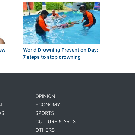
new
World Drowning Prevention Day:
7 steps to stop drowning
OPINION
AL
ECONOMY
WS
SPORTS
CULTURE & ARTS
OTHERS