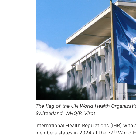
The flag of the UN World Health Organizati
Switzerland. WHO/P. Virot
International Health Regulations (IHR) wi
th
members states in 2024 at the 77
World He