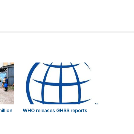
illion
WHO releases GHSS reports