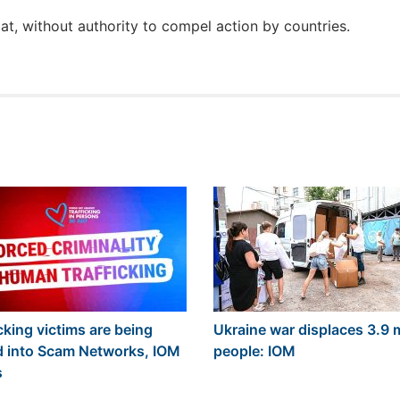
t, without authority to compel action by countries.
cking victims are being
Ukraine war displaces 3.9 m
d into Scam Networks, IOM
people: IOM
s