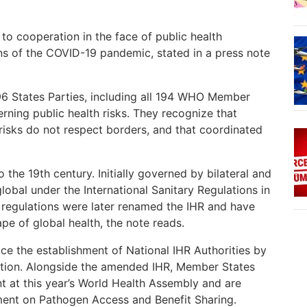
to cooperation in the face of public health
s of the COVID-19 pandemic, stated in a press note
196 States Parties, including all 194 WHO Member
erning public health risks. They recognize that
 risks do not respect borders, and that coordinated
 the 19th century. Initially governed by bilateral and
lobal under the International Sanitary Regulations in
 regulations were later renamed the IHR and have
e of global health, the note reads.
ce the establishment of National IHR Authorities by
tion. Alongside the amended IHR, Member States
at this year’s World Health Assembly and are
ment on Pathogen Access and Benefit Sharing.