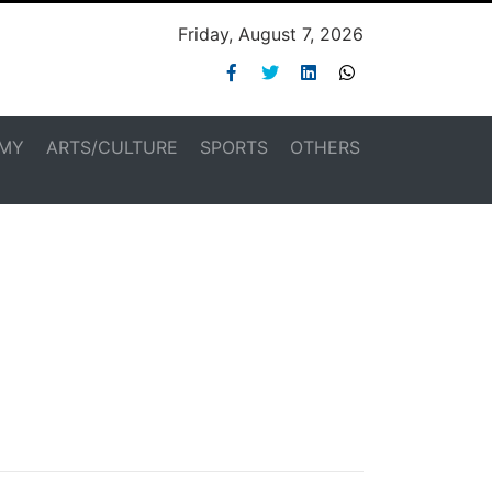
Friday, August 7, 2026
MY
ARTS/CULTURE
SPORTS
OTHERS