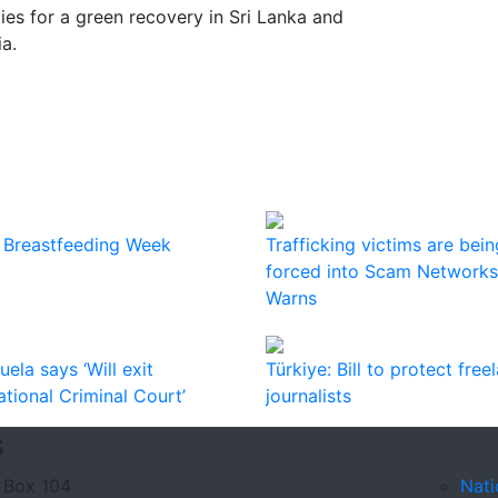
es for a green recovery in Sri Lanka and
ia.
 Breastfeeding Week
Trafficking victims are bein
forced into Scam Networks
Warns
ela says ‘Will exit
Türkiye: Bill to protect free
ational Criminal Court’
journalists
s
 Box 104
Nati