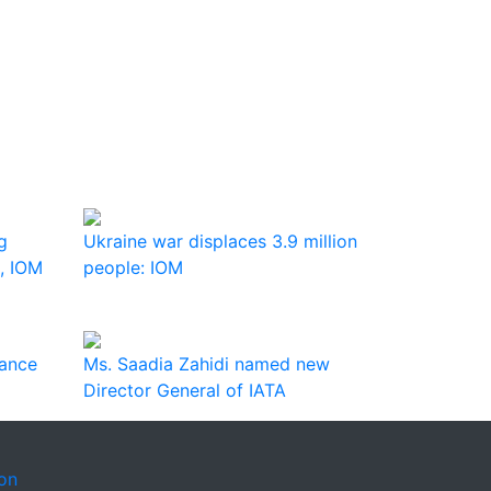
g
Ukraine war displaces 3.9 million
, IOM
people: IOM
lance
Ms. Saadia Zahidi named new
Director General of IATA
on