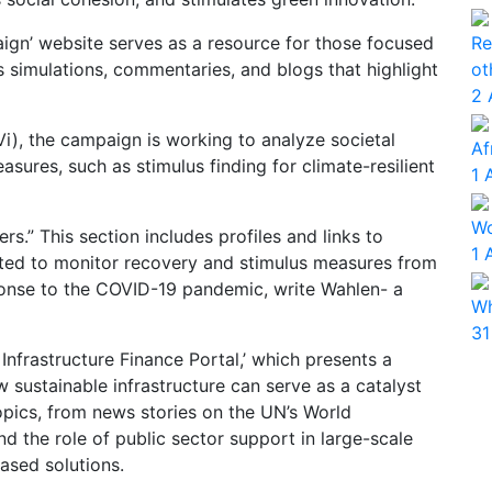
Re
ign’ website serves as a resource for those focused
ot
 simulations, commentaries, and blogs that highlight
2 
Vi), the campaign is working to analyze societal
Af
ures, such as stimulus finding for climate-resilient
1 
Wo
rs.” This section includes profiles and links to
1 
ated to monitor recovery and stimulus measures from
ponse to the COVID-19 pandemic, write Wahlen- a
Wh
31
 Infrastructure Finance Portal,’ which presents a
sustainable infrastructure can serve as a catalyst
opics, from news stories on the UN’s World
 the role of public sector support in large-scale
ased solutions.