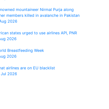
nowned mountaineer Nirmal Purja along
her members killed in avalanche in Pakistan
Aug 2026
rican states urged to use airlines API, PNR
Aug 2026
rld Breastfeeding Week
Aug 2026
at airlines are on EU blacklist
 Jul 2026