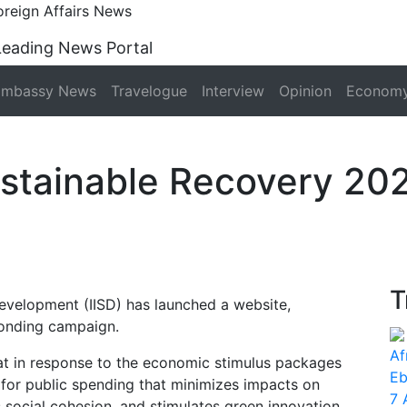
oreign Affairs News
Leading News Portal
Embassy News
Travelogue
Interview
Opinion
Econom
ustainable Recovery 20
T
 Development (IISD) has launched a website,
ponding campaign.
Af
at in response to the economic stimulus packages
Eb
for public spending that minimizes impacts on
7 
s social cohesion, and stimulates green innovation.