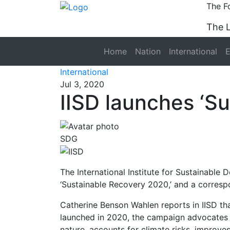
The F
The 
Home
Nation
International
International
Jul 3, 2020
IISD launches ‘S
SDG
The International Institute for Sustainable
‘Sustainable Recovery 2020,’ and a corres
Catherine Benson Wahlen reports in IISD th
launched in 2020, the campaign advocates 
nature, accounts for climate risks, improve