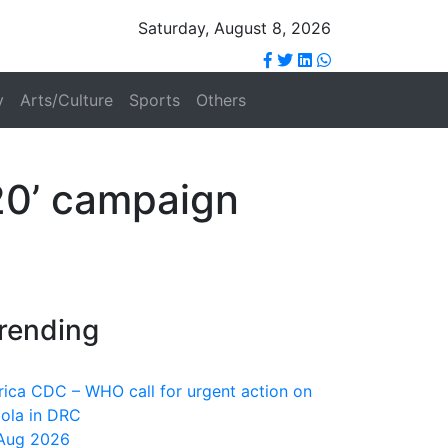
Saturday, August 8, 2026
y
Arts/Culture
Sports
Others
20’ campaign
rending
rica CDC – WHO call for urgent action on
ola in DRC
Aug 2026