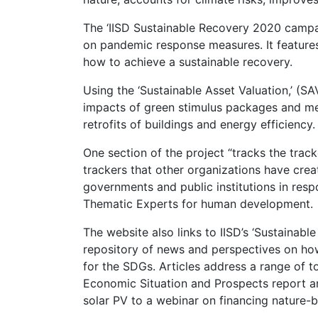
The ‘IISD Sustainable Recovery 2020 campa
on pandemic response measures. It features
how to achieve a sustainable recovery.
Using the ‘Sustainable Asset Valuation,’ (SA
impacts of green stimulus packages and meas
retrofits of buildings and energy efficiency.
One section of the project “tracks the tracke
trackers that other organizations have cre
governments and public institutions in res
Thematic Experts for human development.
The website also links to IISD’s ‘Sustainable
repository of news and perspectives on how 
for the SDGs. Articles address a range of t
Economic Situation and Prospects report and
solar PV to a webinar on financing nature-b