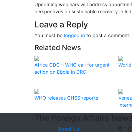
Upcoming webinars will address opportuniti
perspectives on sustainable recovery in Ind
Leave a Reply
You must be
logged in
to post a comment.
Related News
Africa CDC – WHO call for urgent
World
action on Ebola in DRC
WHO releases GHSS reports
Venezu
Intern
The Foreign Affairs New
About Us
P O