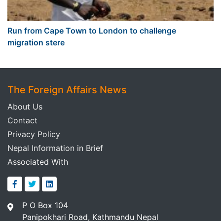
Run from Cape Town to London to challenge
migration stere
The Foreign Affairs News
About Us
Contact
Privacy Policy
Nepal Information in Brief
Associated With
P O Box 104
Panipokhari Road, Kathmandu Nepal