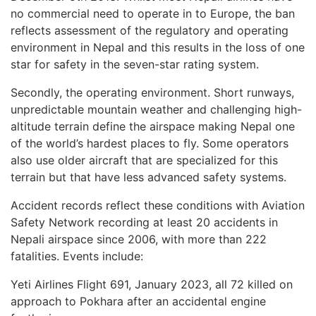
no commercial need to operate in to Europe, the ban
reflects assessment of the regulatory and operating
environment in Nepal and this results in the loss of one
star for safety in the seven-star rating system.
Secondly, the operating environment. Short runways,
unpredictable mountain weather and challenging high-
altitude terrain define the airspace making Nepal one
of the world’s hardest places to fly. Some operators
also use older aircraft that are specialized for this
terrain but that have less advanced safety systems.
Accident records reflect these conditions with Aviation
Safety Network recording at least 20 accidents in
Nepali airspace since 2006, with more than 222
fatalities. Events include:
Yeti Airlines Flight 691, January 2023, all 72 killed on
approach to Pokhara after an accidental engine