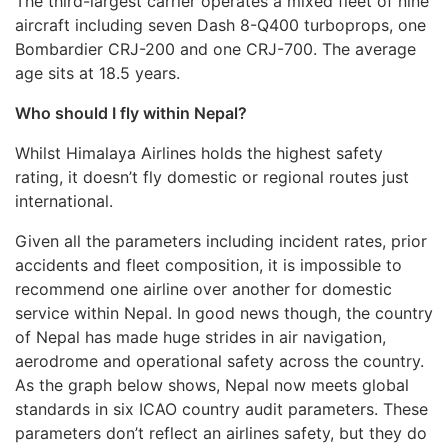
The third-largest carrier operates a mixed fleet of nine
aircraft including seven Dash 8-Q400 turboprops, one
Bombardier CRJ-200 and one CRJ-700. The average
age sits at 18.5 years.
Who should I fly within Nepal?
Whilst Himalaya Airlines holds the highest safety
rating, it doesn’t fly domestic or regional routes just
international.
Given all the parameters including incident rates, prior
accidents and fleet composition, it is impossible to
recommend one airline over another for domestic
service within Nepal. In good news though, the country
of Nepal has made huge strides in air navigation,
aerodrome and operational safety across the country.
As the graph below shows, Nepal now meets global
standards in six ICAO country audit parameters. These
parameters don’t reflect an airlines safety, but they do