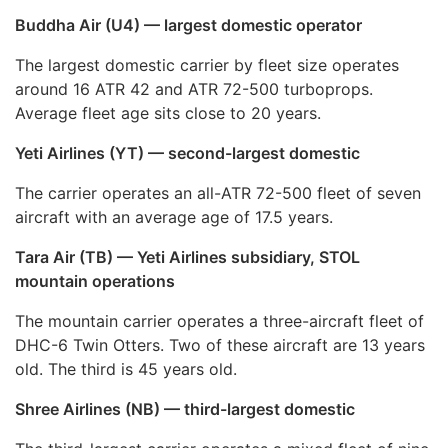
Buddha Air (U4) — largest domestic operator
The largest domestic carrier by fleet size operates
around 16 ATR 42 and ATR 72-500 turboprops.
Average fleet age sits close to 20 years.
Yeti Airlines (YT) — second-largest domestic
The carrier operates an all-ATR 72-500 fleet of seven
aircraft with an average age of 17.5 years.
Tara Air (TB) — Yeti Airlines subsidiary, STOL
mountain operations
The mountain carrier operates a three-aircraft fleet of
DHC-6 Twin Otters. Two of these aircraft are 13 years
old. The third is 45 years old.
Shree Airlines (NB) — third-largest domestic