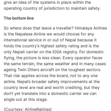
give an idea of the systems in place within the
operating country of jurisdiction to maintain safety.
The bottom line
So where does that leave a traveller? Himalaya Airlines
is the Nepalese Airline we would choose for any
international service in or out of Nepal because it
holds the country’s highest safety rating and is the
only Nepali carrier on the IOSA registry. For domestic
flying, the picture is less clean. Every operator faces
the same terrain, the same weather and in many cases
ageing Twin Otters aircraft on the toughest sectors.
That risk applies across the board, not to any one
airline. Nepal’s broader safety improvements at the
country level are real and worth crediting, but they
don’t yet translate into a domestic carrier we can
single out at this stage.
(Courtesy: AirlineRatings)