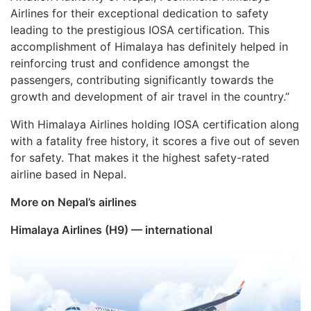
Airlines for their exceptional dedication to safety
leading to the prestigious IOSA certification. This
accomplishment of Himalaya has definitely helped in
reinforcing trust and confidence amongst the
passengers, contributing significantly towards the
growth and development of air travel in the country.”
With Himalaya Airlines holding IOSA certification along
with a fatality free history, it scores a five out of seven
for safety. That makes it the highest safety-rated
airline based in Nepal.
More on Nepal’s airlines
Himalaya Airlines (H9) — international