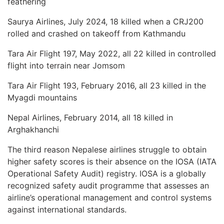
feathering
Saurya Airlines, July 2024, 18 killed when a CRJ200
rolled and crashed on takeoff from Kathmandu
Tara Air Flight 197, May 2022, all 22 killed in controlled
flight into terrain near Jomsom
Tara Air Flight 193, February 2016, all 23 killed in the
Myagdi mountains
Nepal Airlines, February 2014, all 18 killed in
Arghakhanchi
The third reason Nepalese airlines struggle to obtain
higher safety scores is their absence on the IOSA (IATA
Operational Safety Audit) registry. IOSA is a globally
recognized safety audit programme that assesses an
airline’s operational management and control systems
against international standards.