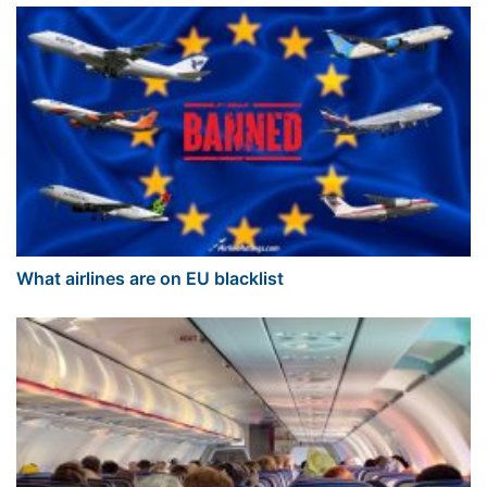
What airlines are on EU blacklist