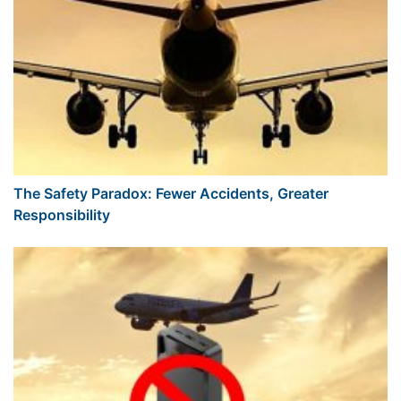
The Safety Paradox: Fewer Accidents, Greater
Responsibility