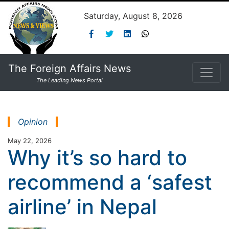
Saturday, August 8, 2026
The Foreign Affairs News
The Leading News Portal
Opinion
May 22, 2026
Why it’s so hard to
recommend a ‘safest
airline’ in Nepal