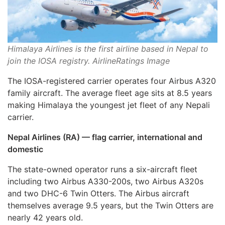
Himalaya Airlines is the first airline based in Nepal to
join the IOSA registry. AirlineRatings Image
The IOSA-registered carrier operates four Airbus A320
family aircraft. The average fleet age sits at 8.5 years
making Himalaya the youngest jet fleet of any Nepali
carrier.
Nepal Airlines (RA) — flag carrier, international and
domestic
The state-owned operator runs a six-aircraft fleet
including two Airbus A330-200s, two Airbus A320s
and two DHC-6 Twin Otters. The Airbus aircraft
themselves average 9.5 years, but the Twin Otters are
nearly 42 years old.