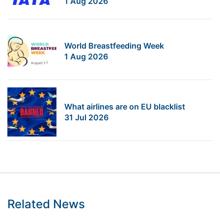
1 Aug 2026
World Breastfeeding Week
1 Aug 2026
What airlines are on EU blacklist
31 Jul 2026
Related News