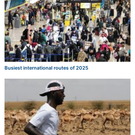
Busiest international routes of 2025