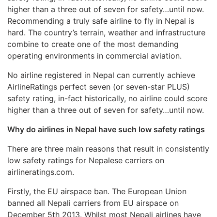
higher than a three out of seven for safety…until now.
Recommending a truly safe airline to fly in Nepal is
hard. The country’s terrain, weather and infrastructure
combine to create one of the most demanding
operating environments in commercial aviation.
No airline registered in Nepal can currently achieve
AirlineRatings perfect seven (or seven-star PLUS)
safety rating, in-fact historically, no airline could score
higher than a three out of seven for safety…until now.
Why do airlines in Nepal have such low safety ratings
There are three main reasons that result in consistently
low safety ratings for Nepalese carriers on
airlineratings.com.
Firstly, the EU airspace ban. The European Union
banned all Nepali carriers from EU airspace on
December 5th 2013. Whilst most Nepali airlines have