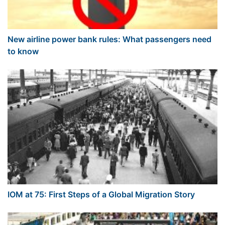
New airline power bank rules: What passengers need
to know
IOM at 75: First Steps of a Global Migration Story