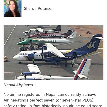
Sharon Petersen
Nepali Airplanes…
No airline registered in Nepal can currently achieve
AirlineRatings perfect seven (or seven-star PLUS)
safety rating, in-fact historically, no airline could score