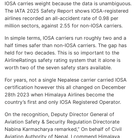
IOSA carries weight because the data is unambiguous.
The IATA 2025 Safety Report shows IOSA-registered
airlines recorded an all-accident rate of 0.98 per
million sectors, against 2.55 for non-IOSA carriers.
In simple terms, IOSA carriers run roughly two and a
half times safer than non-IOSA carriers. The gap has
held for two decades. This is so important to the
AirlineRatings safety rating system that it alone is
worth two of the seven safety stars available.
For years, not a single Nepalese carrier carried IOSA
certification however this all changed on December
28th 2023 when Himalaya Airlines become the
country’s first and only IOSA Registered Operator.
On the recognition, Deputy Director General of
Aviation Safety & Security Regulation Directorate
Nabina Karmacharya remarked,” On behalf of Civil
Aviation Authority of Nepal, I commend Himalaya