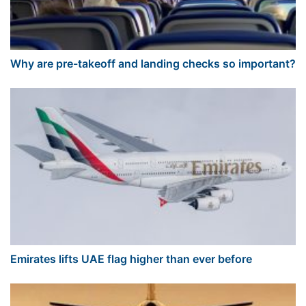
Why are pre-takeoff and landing checks so important?
Emirates lifts UAE flag higher than ever before