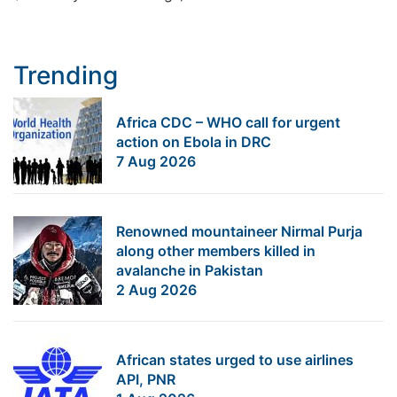
Trending
Africa CDC – WHO call for urgent
action on Ebola in DRC
7 Aug 2026
Renowned mountaineer Nirmal Purja
along other members killed in
avalanche in Pakistan
2 Aug 2026
African states urged to use airlines
API, PNR