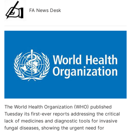
FA News Desk
The World Health Organization (WHO) published
Tuesday its first-ever reports addressing the critical
lack of medicines and diagnostic tools for invasive
fungal diseases, showing the urgent need for