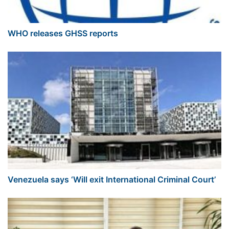
WHO releases GHSS reports
Venezuela says ‘Will exit International Criminal Court’