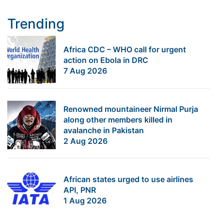
Trending
Africa CDC – WHO call for urgent
action on Ebola in DRC
7 Aug 2026
Renowned mountaineer Nirmal Purja
along other members killed in
avalanche in Pakistan
2 Aug 2026
African states urged to use airlines
API, PNR
1 Aug 2026