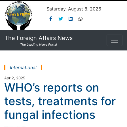
Saturday, August 8, 2026
The Foreign Affairs News
The Leading News Portal
International
Apr 2, 2025
WHO’s reports on
tests, treatments for
fungal infections