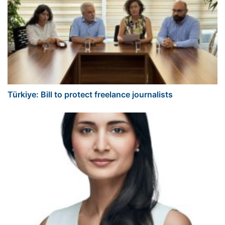
Türkiye: Bill to protect freelance journalists