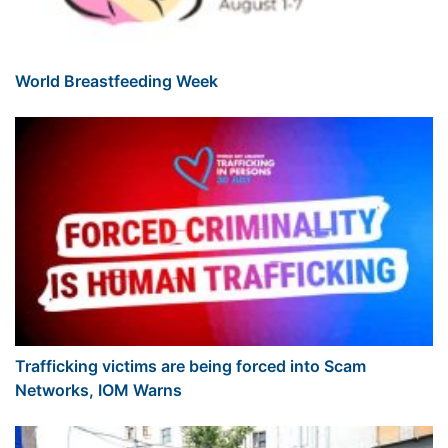
World Breastfeeding Week
Trafficking victims are being forced into Scam
Networks, IOM Warns