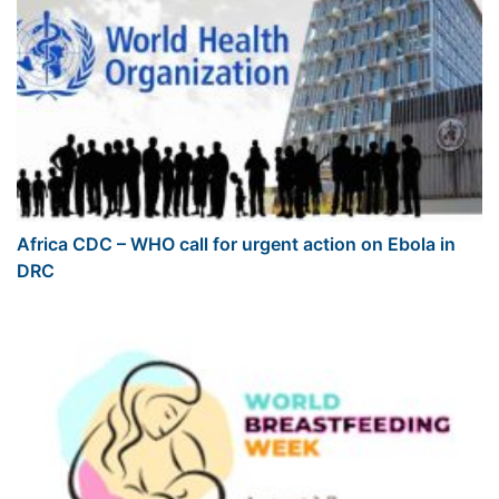
Africa CDC – WHO call for urgent action on Ebola in
DRC