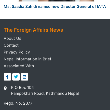
Ms. Saadia Zahidi named new Director General of IATA
The Foreign Affairs News
About Us
Contact
Privacy Policy
Nepal Information in Brief
Associated With
P O Box 104
Panipokhari Road, Kathmandu Nepal
Regd. No. 2377