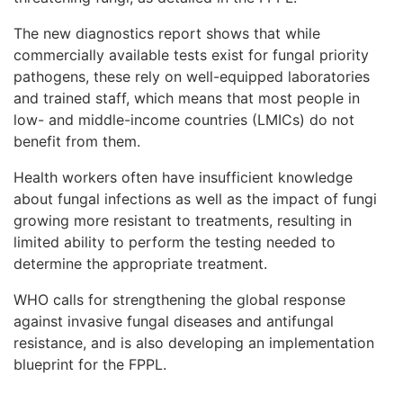
The new diagnostics report shows that while
commercially available tests exist for fungal priority
pathogens, these rely on well-equipped laboratories
and trained staff, which means that most people in
low- and middle-income countries (LMICs) do not
benefit from them.
Health workers often have insufficient knowledge
about fungal infections as well as the impact of fungi
growing more resistant to treatments, resulting in
limited ability to perform the testing needed to
determine the appropriate treatment.
WHO calls for strengthening the global response
against invasive fungal diseases and antifungal
resistance, and is also developing an implementation
blueprint for the FPPL.