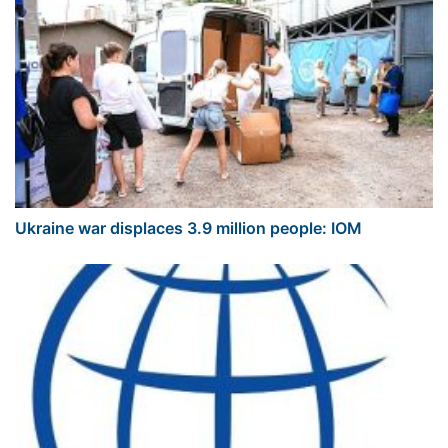
Ukraine war displaces 3.9 million people: IOM