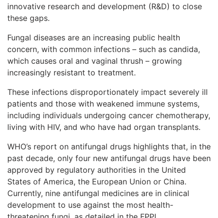
innovative research and development (R&D) to close
these gaps.
Fungal diseases are an increasing public health
concern, with common infections – such as candida,
which causes oral and vaginal thrush – growing
increasingly resistant to treatment.
These infections disproportionately impact severely ill
patients and those with weakened immune systems,
including individuals undergoing cancer chemotherapy,
living with HIV, and who have had organ transplants.
WHO’s report on antifungal drugs highlights that, in the
past decade, only four new antifungal drugs have been
approved by regulatory authorities in the United
States of America, the European Union or China.
Currently, nine antifungal medicines are in clinical
development to use against the most health-
threatening fungi, as detailed in the FPPL.