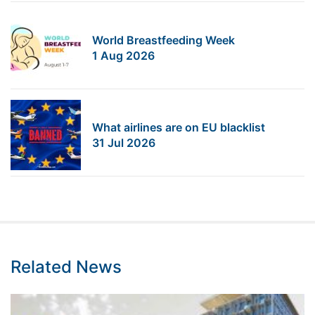
World Breastfeeding Week
1 Aug 2026
What airlines are on EU blacklist
31 Jul 2026
Related News