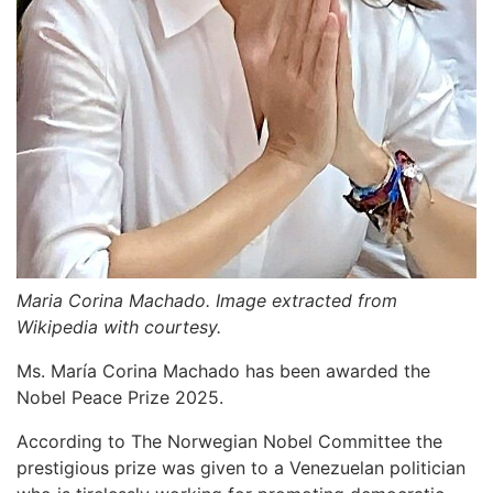
Maria Corina Machado. Image extracted from
Wikipedia with courtesy.
Ms. María Corina Machado has been awarded the
Nobel Peace Prize 2025.
According to The Norwegian Nobel Committee the
prestigious prize was given to a Venezuelan politician