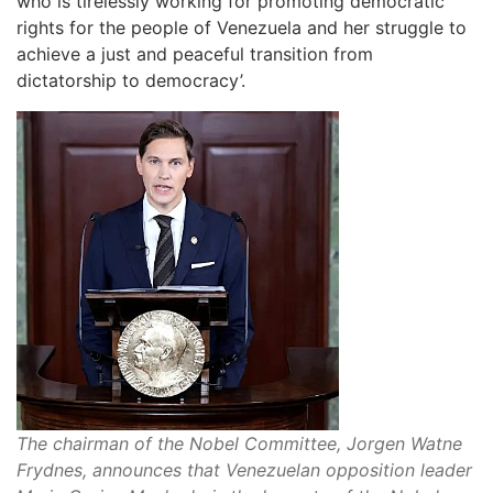
who is tirelessly working for promoting democratic
rights for the people of Venezuela and her struggle to
achieve a just and peaceful transition from
dictatorship to democracy’.
The chairman of the Nobel Committee, Jorgen Watne
Frydnes, announces that Venezuelan opposition leader