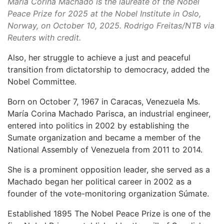
Maria Corina Machado is the laureate of the Nobel
Peace Prize for 2025 at the Nobel Institute in Oslo,
Norway, on October 10, 2025. Rodrigo Freitas/NTB via
Reuters with credit.
Also, her struggle to achieve a just and peaceful
transition from dictatorship to democracy, added the
Nobel Committee.
Born on October 7, 1967 in Caracas, Venezuela Ms.
María Corina Machado Parisca, an industrial engineer,
entered into politics in 2002 by establishing the
Sumate organization and became a member of the
National Assembly of Venezuela from 2011 to 2014.
She is a prominent opposition leader, she served as a
Machado began her political career in 2002 as a
founder of the vote-monitoring organization Súmate.
Established 1895 The Nobel Peace Prize is one of the