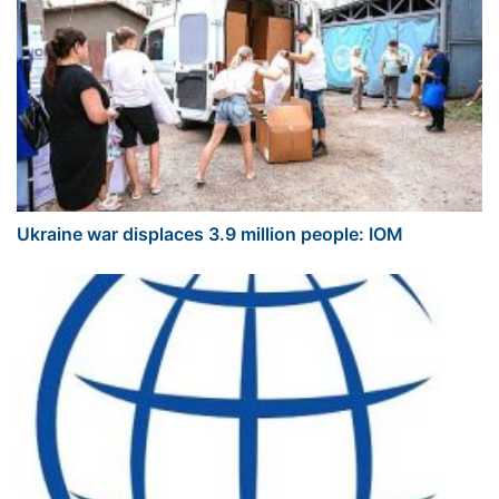
Ukraine war displaces 3.9 million people: IOM