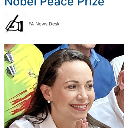
Nobel Peace Prize
FA News Desk