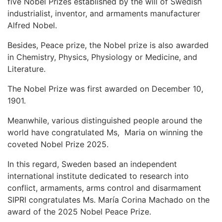
five Nobel Prizes established by the will of Swedish
industrialist, inventor, and armaments manufacturer
Alfred Nobel.
Besides, Peace prize, the Nobel prize is also awarded
in Chemistry, Physics, Physiology or Medicine, and
Literature.
The Nobel Prize was first awarded on December 10,
1901.
Meanwhile, various distinguished people around the
world have congratulated Ms, Maria on winning the
coveted Nobel Prize 2025.
In this regard, Sweden based an independent
international institute dedicated to research into
conflict, armaments, arms control and disarmament
SIPRI congratulates Ms. María Corina Machado on the
award of the 2025 Nobel Peace Prize.