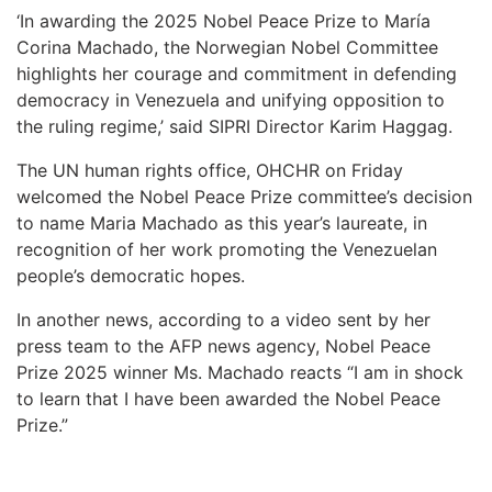
‘In awarding the 2025 Nobel Peace Prize to María
Corina Machado, the Norwegian Nobel Committee
highlights her courage and commitment in defending
democracy in Venezuela and unifying opposition to
the ruling regime,’ said SIPRI Director Karim Haggag.
The UN human rights office, OHCHR on Friday
welcomed the Nobel Peace Prize committee’s decision
to name Maria Machado as this year’s laureate, in
recognition of her work promoting the Venezuelan
people’s democratic hopes.
In another news, according to a video sent by her
press team to the AFP news agency, Nobel Peace
Prize 2025 winner Ms. Machado reacts “I am in shock
to learn that I have been awarded the Nobel Peace
Prize.”