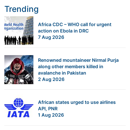
Trending
Africa CDC – WHO call for urgent
action on Ebola in DRC
7 Aug 2026
Renowned mountaineer Nirmal Purja
along other members killed in
avalanche in Pakistan
2 Aug 2026
African states urged to use airlines
API, PNR
1 Aug 2026