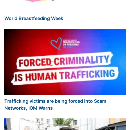
World Breastfeeding Week
Trafficking victims are being forced into Scam
Networks, IOM Warns