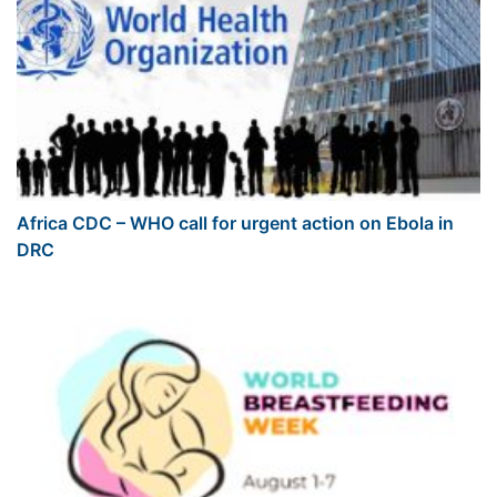
Africa CDC – WHO call for urgent action on Ebola in
DRC