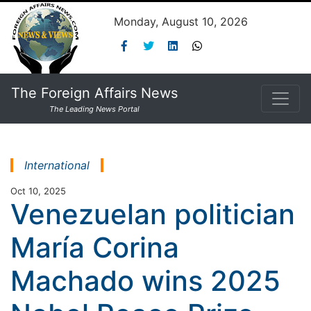
Monday, August 10, 2026
The Foreign Affairs News
The Leading News Portal
International
Oct 10, 2025
Venezuelan politician
María Corina
Machado wins 2025