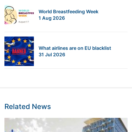
World Breastfeeding Week
1 Aug 2026
What airlines are on EU blacklist
31 Jul 2026
Related News