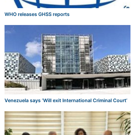
WHO releases GHSS reports
Venezuela says ‘Will exit International Criminal Court’