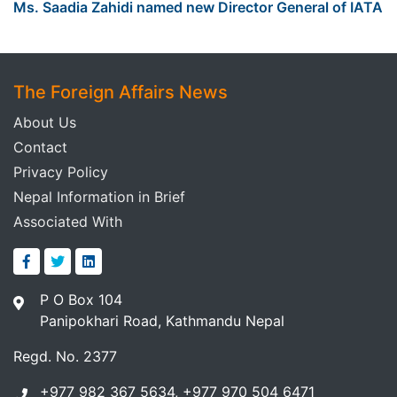
Ms. Saadia Zahidi named new Director General of IATA
The Foreign Affairs News
About Us
Contact
Privacy Policy
Nepal Information in Brief
Associated With
P O Box 104
Panipokhari Road, Kathmandu Nepal
Regd. No. 2377
+977 982 367 5634, +977 970 504 6471