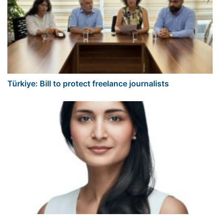
Türkiye: Bill to protect freelance journalists