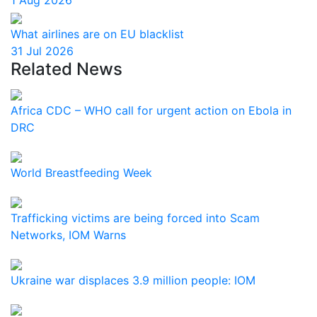
1 Aug 2026
What airlines are on EU blacklist
31 Jul 2026
Related News
Africa CDC – WHO call for urgent action on Ebola in
DRC
World Breastfeeding Week
Trafficking victims are being forced into Scam
Networks, IOM Warns
Ukraine war displaces 3.9 million people: IOM