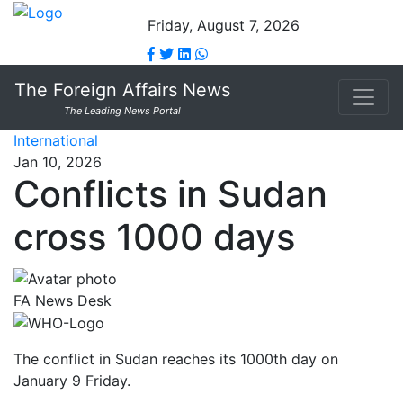
Friday, August 7, 2026
The Foreign Affairs News
The Leading News Portal
International
Jan 10, 2026
Conflicts in Sudan
cross 1000 days
FA News Desk
The conflict in Sudan reaches its 1000th day on
January 9 Friday.