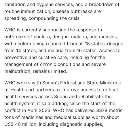
sanitation and hygiene services, and a breakdown of
routine immunization, disease outbreaks are
spreading, compounding the crisis.
WHO is currently supporting the response to
outbreaks of cholera, dengue, malaria, and measles,
with cholera being reported from all 18 states, dengue
from 14 states, and malaria from 16 states. Access to
preventive and curative care, including for the
management of chronic conditions and severe
malnutrition, remains limited.
WHO works with Sudan’s Federal and State Ministries
of Health and partners to improve access to critical
health services across Sudan and rehabilitate the
health system, it said adding, since the start of the
conflict in April 2023, WHO has delivered 3378 metric
tons of medicines and medical supplies worth about
US$ 40 million, including diagnostic supplies,