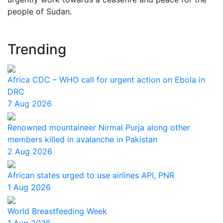
people of Sudan.
Trending
Africa CDC – WHO call for urgent action on Ebola in
DRC
7 Aug 2026
Renowned mountaineer Nirmal Purja along other
members killed in avalanche in Pakistan
2 Aug 2026
African states urged to use airlines API, PNR
1 Aug 2026
World Breastfeeding Week