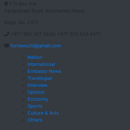
P O Box 104
Panipokhari Road, Kathmandu Nepal
Regd. No. 2377
+977 982 367 5634, +977 970 504 6471
fornews20@gmail.com
Nation
International
Embassy News
Travelogue
Interview
Opinion
Economy
Sports
Culture & Arts
Others