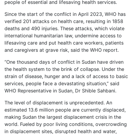
people of essential and lifesaving health services.
Since the start of the conflict in April 2023, WHO has
verified 201 attacks on health care, resulting in 1858
deaths and 490 injuries. These attacks, which violate
international humanitarian law, undermine access to
lifesaving care and put health care workers, patients
and caregivers at grave risk, said the WHO report.
“One thousand days of conflict in Sudan have driven
the health system to the brink of collapse. Under the
strain of disease, hunger and a lack of access to basic
services, people face a devastating situation,” said
WHO Representative in Sudan, Dr Shible Sahbani.
The level of displacement is unprecedented. An
estimated 13.6 million people are currently displaced,
making Sudan the largest displacement crisis in the
world. Fueled by poor living conditions, overcrowding
in displacement sites, disrupted health and water,