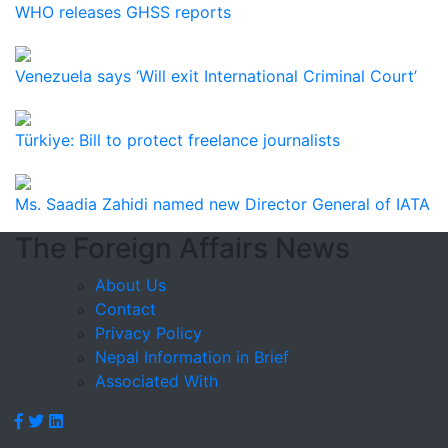
WHO releases GHSS reports
Venezuela says ‘Will exit International Criminal Court’
Türkiye: Bill to protect freelance journalists
Ms. Saadia Zahidi named new Director General of IATA
The Foreign Affairs News
About Us
Contact
Privacy Policy
Nepal Information in Brief
Associated With