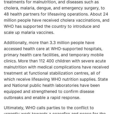
treatments for malnutrition, and diseases such as
cholera, malaria, dengue, and emergency surgery, to
48 health partners for lifesaving operations. About 24
million people have received cholera vaccinations, and
WHO has supported the country to introduce and
scale up malaria vaccines.
Additionally, more than 3.3 million people have
accessed health care at WHO-supported hospitals,
primary health care facilities, and temporary mobile
clinics. More than 112 400 children with severe acute
malnutrition with medical complications have received
treatment at functional stabilization centres, all of
which receive lifesaving WHO nutrition supplies. State
and National public health laboratories have been
equipped and strengthened to confirm disease
outbreaks and enable a rapid response.
Ultimately, WHO calls parties to the conflict to
urgently work towards a ceasefire and peace for the