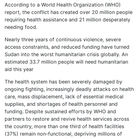
According to a World Health Organization (WHO)
report, the conflict has created over 20 million people
requiring health assistance and 21 million desperately
needing food.
Nearly three years of continuous violence, severe
access constraints, and reduced funding have turned
Sudan into the worst humanitarian crisis globally. An
estimated 33.7 million people will need humanitarian
aid this year
The health system has been severely damaged by
ongoing fighting, increasingly deadly attacks on health
care, mass displacement, lack of essential medical
supplies, and shortages of health personnel and
funding. Despite sustained efforts by WHO and
partners to restore and revive health services across
the country, more than one third of health facilities
(37%) remain non-functional, depriving millions of